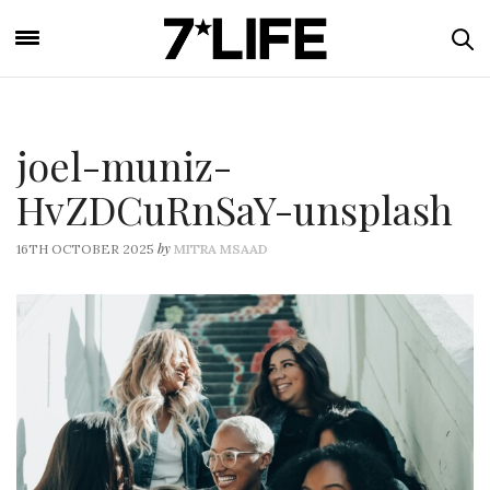
joel-muniz-
HvZDCuRnSaY-unsplash
by
16TH OCTOBER 2025
MITRA MSAAD