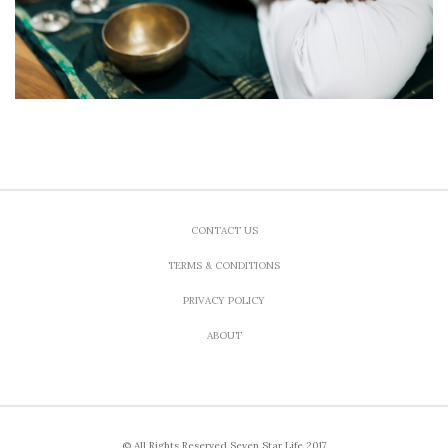
CONTACT US
TERMS & CONDITIONS
PRIVACY POLICY
ABOUT
© All Rights Reserved Seven Star Life 2017