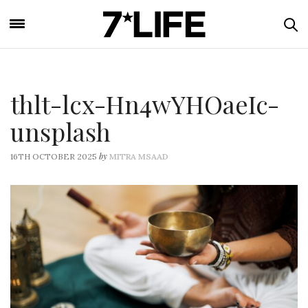
thlt-lcx-Hn4wYHOaeIc-
unsplash
by
16TH OCTOBER 2025
MITRA MSAAD