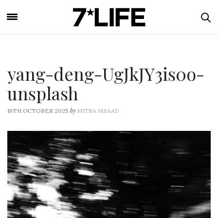
yang-deng-UgJkJY3is0o-
unsplash
by
16TH OCTOBER 2025
MITRA MSAAD