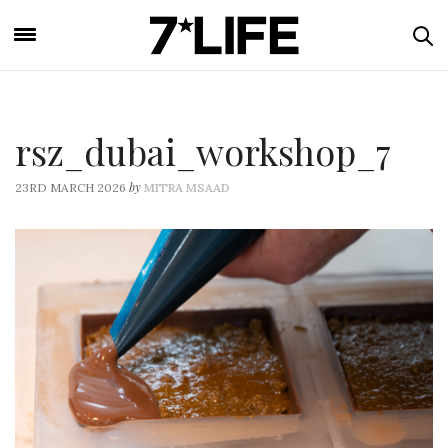
rsz_dubai_workshop_7
by
23RD MARCH 2026
MITRA MSAAD