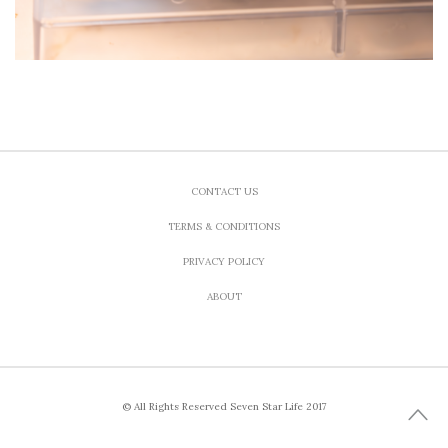
CONTACT US
TERMS & CONDITIONS
PRIVACY POLICY
ABOUT
© All Rights Reserved Seven Star Life 2017