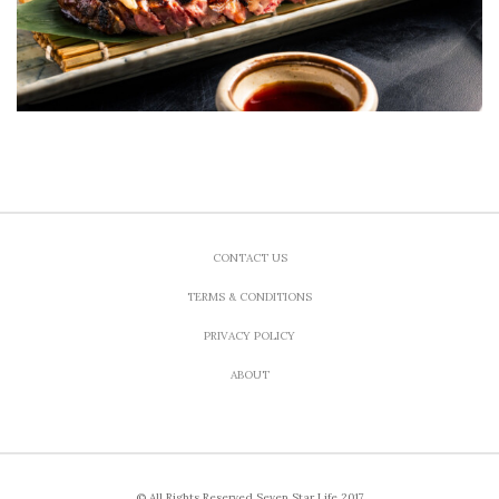
CONTACT US
TERMS & CONDITIONS
PRIVACY POLICY
ABOUT
© All Rights Reserved Seven Star Life 2017