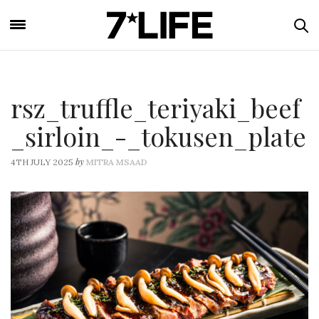
rsz_truffle_teriyaki_beef
_sirloin_-_tokusen_plate
by
4TH JULY 2025
MITRA MSAAD