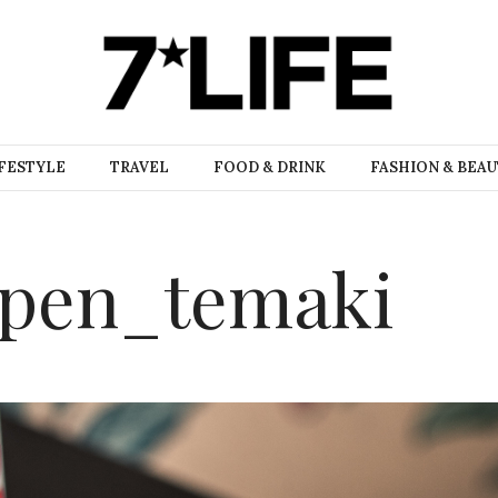
FESTYLE
TRAVEL
FOOD & DRINK
FASHION & BEA
open_temaki