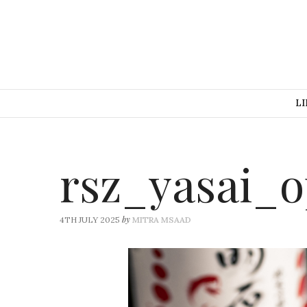
LI
rsz_yasai_
by
4TH JULY 2025
MITRA MSAAD