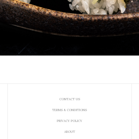
CONTACT US
TERMS & CONDITIONS
PRIVACY POLICY
ABOUT