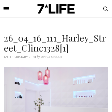
26_04_16_111_Harley_Str
eet_Clinc1328[1]
by
17TH FEBRUARY 2023
MITRA MSAAD