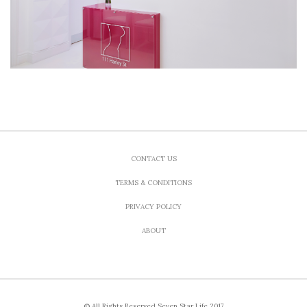
CONTACT US
TERMS & CONDITIONS
PRIVACY POLICY
ABOUT
© All Rights Reserved Seven Star Life 2017