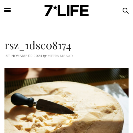
rsz_1dsc08174
by
1ST NOVEMBER 2024
MITRA MSAAD