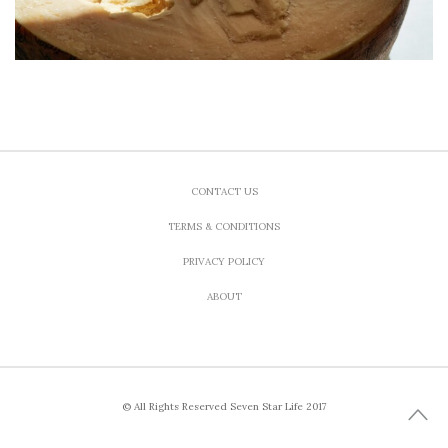
CONTACT US
TERMS & CONDITIONS
PRIVACY POLICY
ABOUT
© All Rights Reserved Seven Star Life 2017