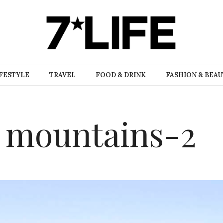
FESTYLE
TRAVEL
FOOD & DRINK
FASHION & BEA
h mountains-2