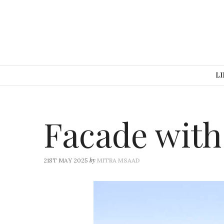
LI
Facade wit
by
21ST MAY 2025
MITRA MSAAD