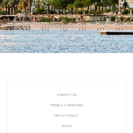
CONTACT US
TERMS & CONDITIONS
PRIVACY POLICY
ABOUT