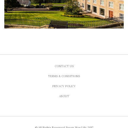
CONTACT US
TERMS & CONDITIONS
PRIVACY POLICY
ABOUT
© All Rights Reserved Seven Star Life 2017