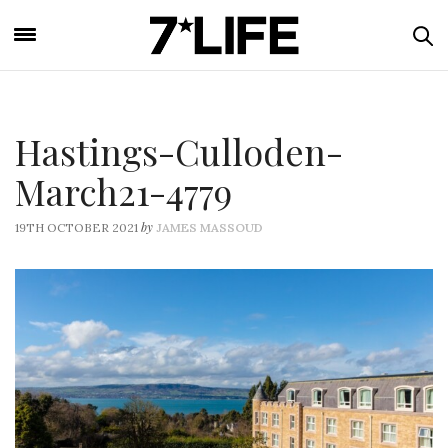
Hastings-Culloden-
March21-4779
by
19TH OCTOBER 2021
JAMES MASSOUD