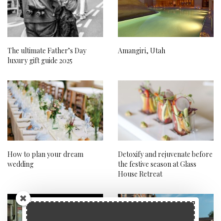
The ultimate Father’s Day
Amangiri, Utah
luxury gift guide 2025
How to plan your dream
Detoxify and rejuvenate before
wedding
the festive season at Glass
House Retreat