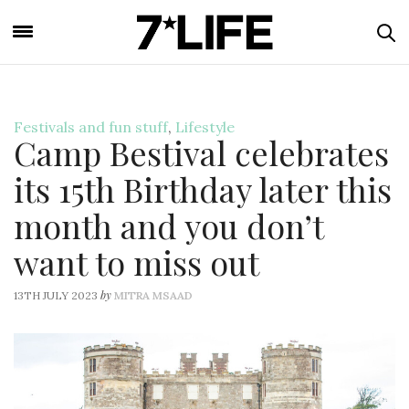
Festivals and fun stuff
,
Lifestyle
Camp Bestival celebrates
its 15th Birthday later this
month and you don’t
want to miss out
by
13TH JULY 2023
MITRA MSAAD