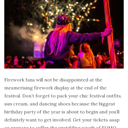
Firework fans will not be disappointed at the
mesmerising firework display at the end of the
festival. Don’t forget to pack your chic festival outfits,
sun cream, and dancing shoes because the biggest
birthday party of the year is about to begin and you’ll
definitely want to get involved. Get your tickets asap
or prepare to suffer the unyielding wrath of FOMO.