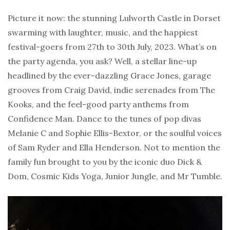
Picture it now: the stunning Lulworth Castle in Dorset
swarming with laughter, music, and the happiest
festival-goers from 27th to 30th July, 2023. What’s on
the party agenda, you ask? Well, a stellar line-up
headlined by the ever-dazzling Grace Jones, garage
grooves from Craig David, indie serenades from The
Kooks, and the feel-good party anthems from
Confidence Man. Dance to the tunes of pop divas
Melanie C and Sophie Ellis-Bextor, or the soulful voices
of Sam Ryder and Ella Henderson. Not to mention the
family fun brought to you by the iconic duo Dick &
Dom, Cosmic Kids Yoga, Junior Jungle, and Mr Tumble.