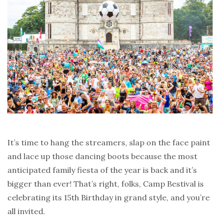
It’s time to hang the streamers, slap on the face paint
and lace up those dancing boots because the most
anticipated family fiesta of the year is back and it’s
bigger than ever! That’s right, folks, Camp Bestival is
celebrating its 15th Birthday in grand style, and you’re
all invited.