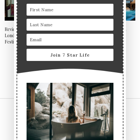
Review: The 36th BFI Flare
Review: Eden Hall Day Spa
London LGBTQIA+ Film
Festival 2022
Join 7 Star Life
CONTACT US
TERMS & CONDITIONS
PRIVACY POLICY