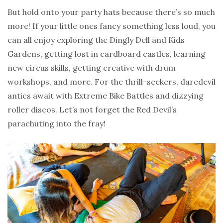
But hold onto your party hats because there’s so much
more! If your little ones fancy something less loud, you
can all enjoy exploring the Dingly Dell and Kids
Gardens, getting lost in cardboard castles, learning
new circus skills, getting creative with drum
workshops, and more. For the thrill-seekers, daredevil
antics await with Extreme Bike Battles and dizzying
roller discos. Let’s not forget the Red Devil’s
parachuting into the fray!