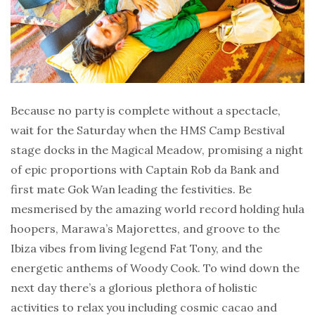
Because no party is complete without a spectacle,
wait for the Saturday when the HMS Camp Bestival
stage docks in the Magical Meadow, promising a night
of epic proportions with Captain Rob da Bank and
first mate Gok Wan leading the festivities. Be
mesmerised by the amazing world record holding hula
hoopers, Marawa’s Majorettes, and groove to the
Ibiza vibes from living legend Fat Tony, and the
energetic anthems of Woody Cook. To wind down the
next day there’s a glorious plethora of holistic
activities to relax you including cosmic cacao and