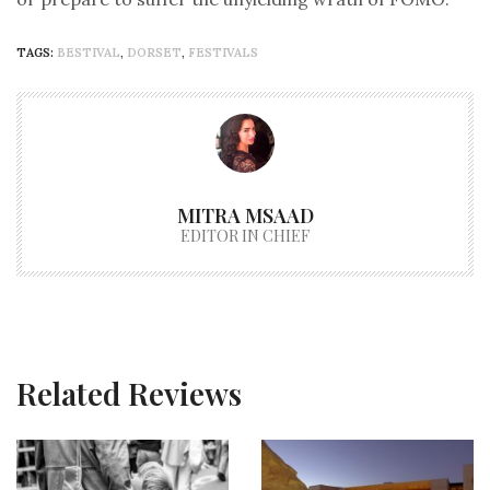
TAGS:
BESTIVAL
,
DORSET
,
FESTIVALS
MITRA MSAAD
EDITOR IN CHIEF
Related Reviews