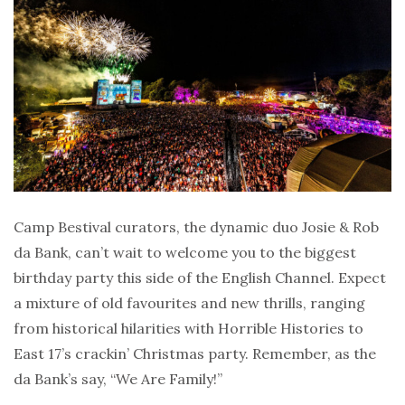
Camp Bestival curators, the dynamic duo Josie & Rob
da Bank, can’t wait to welcome you to the biggest
birthday party this side of the English Channel. Expect
a mixture of old favourites and new thrills, ranging
from historical hilarities with Horrible Histories to
East 17’s crackin’ Christmas party. Remember, as the
da Bank’s say, “We Are Family!”