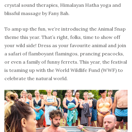
crystal sound therapies, Himalayan Hatha yoga and
blissful massage by Fany Bah.
To amp up the fun, we’re introducing the Animal Snap
theme this year. That’s right, folks, time to show off
your wild side! Dress as your favourite animal and join
a safari of flamboyant flamingos, prancing peacocks,
or even a family of funny ferrets. This year, the festival
is teaming up with the World Wildlife Fund (WWF) to
celebrate the natural world.