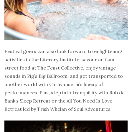
Festival goers can also look forward to enlightening
activities in the Literary Institute, savour artisan
street food at The Feast Collective, enjoy vintage
sounds in Pig’s Big Ballroom, and get transported to
another world with Caravanserai’s lineup of
performances. Plus, step into tranquillity with Rob da
Bank’s Sleep Retreat or the All You Need Is Love
Retreat led by Trish Whelan of Soul Adventures.