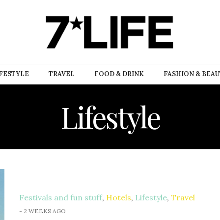
FESTYLE
TRAVEL
FOOD & DRINK
FASHION & BEA
Lifestyle
Festivals and fun stuff
,
Hotels
,
Lifestyle
,
Travel
-
2 WEEKS AGO