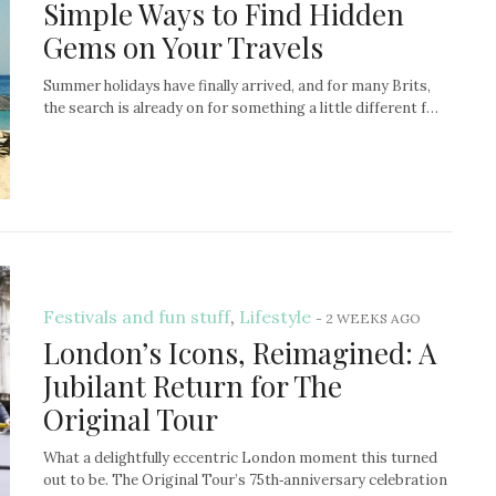
Simple Ways to Find Hidden
Gems on Your Travels
Summer holidays have finally arrived, and for many Brits,
the search is already on for something a little different f…
Festivals and fun stuff
,
Lifestyle
-
2 WEEKS AGO
London’s Icons, Reimagined: A
Jubilant Return for The
Original Tour
What a delightfully eccentric London moment this turned
out to be. The Original Tour’s 75th‑anniversary celebration