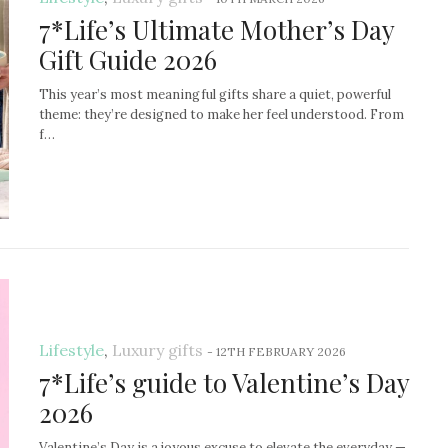
7*Life’s Ultimate Mother’s Day
Gift Guide 2026
This year’s most meaningful gifts share a quiet, powerful
theme: they’re designed to make her feel understood. From
f…
Lifestyle
,
Luxury gifts
-
12TH FEBRUARY 2026
7*Life’s guide to Valentine’s Day
2026
Valentine’s Day is a joyous excuse to elevate the everyday —