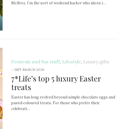
McIlroy. I’m the sort of weekend hacker who slices i…
Festivals and fun stuff
,
Lifestyle
,
Luxury gifts
-
31ST MARCH 2026
7*Life’s top 5 luxury Easter
treats
Easter has long evolved beyond simple chocolate eggs and
pastel‑coloured treats. For those who prefer their
celebrati…