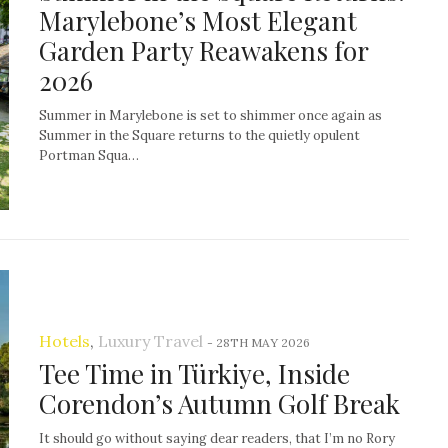
Marylebone’s Most Elegant
Garden Party Reawakens for
2026
Summer in Marylebone is set to shimmer once again as
Summer in the Square returns to the quietly opulent
Portman Squa…
Hotels
,
Luxury Travel
-
28TH MAY 2026
Tee Time in Türkiye, Inside
Corendon’s Autumn Golf Break
It should go without saying dear readers, that I’m no Rory