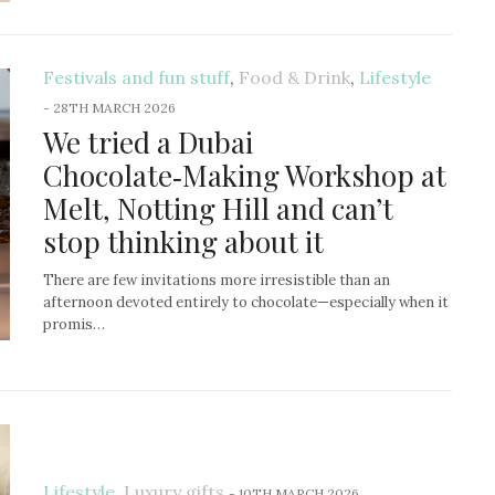
Festivals and fun stuff
,
Food & Drink
,
Lifestyle
-
28TH MARCH 2026
We tried a Dubai
Chocolate‑Making Workshop at
Melt, Notting Hill and can’t
stop thinking about it
There are few invitations more irresistible than an
afternoon devoted entirely to chocolate—especially when it
promis…
Lifestyle
,
Luxury gifts
-
10TH MARCH 2026