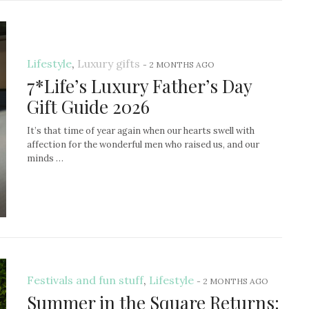
Lifestyle
,
Luxury gifts
-
2 MONTHS AGO
7*Life’s Luxury Father’s Day
Gift Guide 2026
It’s that time of year again when our hearts swell with
affection for the wonderful men who raised us, and our
minds …
Festivals and fun stuff
,
Lifestyle
-
2 MONTHS AGO
Summer in the Square Returns: