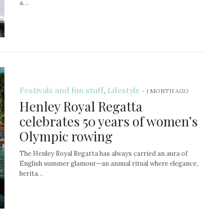
a…
Festivals and fun stuff
,
Lifestyle
-
1 MONTH AGO
Henley Royal Regatta
celebrates 50 years of women’s
Olympic rowing
The Henley Royal Regatta has always carried an aura of
English summer glamour—an annual ritual where elegance,
herita…