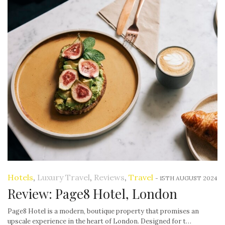
Hotels
,
Luxury Travel
,
Reviews
,
Travel
-
15TH AUGUST 2024
Review: Page8 Hotel, London
Page8 Hotel is a modern, boutique property that promises an
upscale experience in the heart of London. Designed for t…