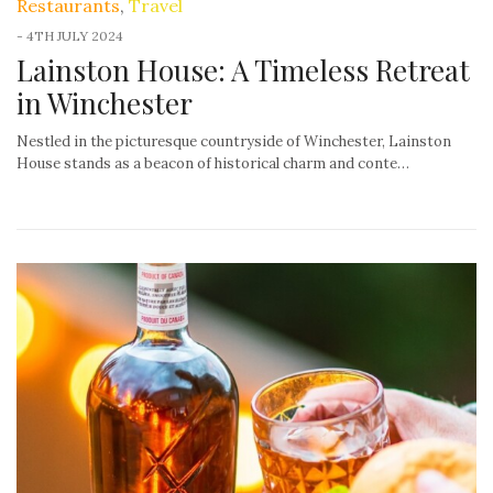
Restaurants
,
Travel
-
4TH JULY 2024
Lainston House: A Timeless Retreat
in Winchester
Nestled in the picturesque countryside of Winchester, Lainston
House stands as a beacon of historical charm and conte…