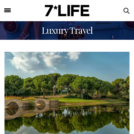
Luxury Travel