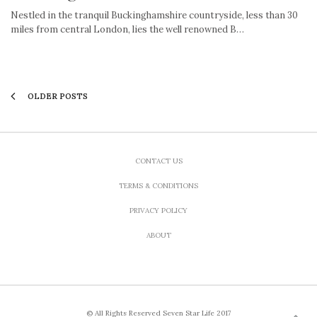
Nestled in the tranquil Buckinghamshire countryside, less than 30
miles from central London, lies the well renowned B…
OLDER POSTS
CONTACT US
TERMS & CONDITIONS
PRIVACY POLICY
ABOUT
© All Rights Reserved Seven Star Life 2017