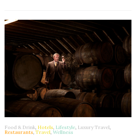
Food & Drink
,
Hotels
,
Lifestyle
,
Luxury Travel
,
Restaurants
,
Travel
,
Wellness