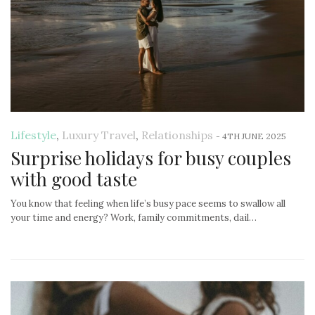
Lifestyle
,
Luxury Travel
,
Relationships
-
4TH JUNE 2025
Surprise holidays for busy couples
with good taste
You know that feeling when life’s busy pace seems to swallow all
your time and energy? Work, family commitments, dail…