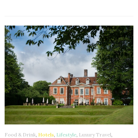
Food & Drink
,
Hotels
,
Lifestyle
,
Luxury Travel
,