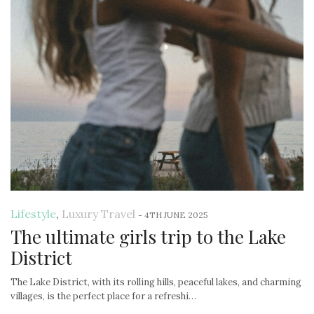
Lifestyle
,
Luxury Travel
-
4TH JUNE 2025
The ultimate girls trip to the Lake
District
The Lake District, with its rolling hills, peaceful lakes, and charming
villages, is the perfect place for a refreshi…