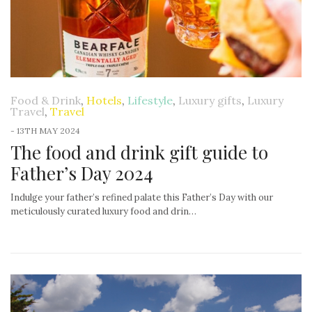
Food & Drink
,
Hotels
,
Lifestyle
,
Luxury gifts
,
Luxury
Travel
,
Travel
-
13TH MAY 2024
The food and drink gift guide to
Father’s Day 2024
Indulge your father’s refined palate this Father’s Day with our
meticulously curated luxury food and drin…