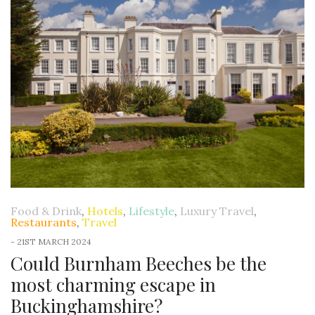
Food & Drink
,
Hotels
,
Lifestyle
,
Luxury Travel
,
Restaurants
,
Travel
-
21ST MARCH 2024
Could Burnham Beeches be the
most charming escape in
Buckinghamshire?