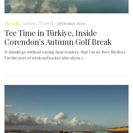
Hotels
,
Luxury Travel
-
28TH MAY 2026
Tee Time in Türkiye, Inside
Corendon’s Autumn Golf Break
It should go without saying dear readers, that I’m no Rory McIlroy.
I’m the sort of weekend hacker who slices i…