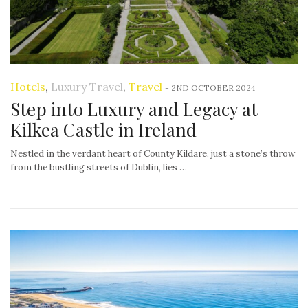
Hotels
,
Luxury Travel
,
Travel
-
2ND OCTOBER 2024
Step into Luxury and Legacy at
Kilkea Castle in Ireland
Nestled in the verdant heart of County Kildare, just a stone’s throw
from the bustling streets of Dublin, lies …