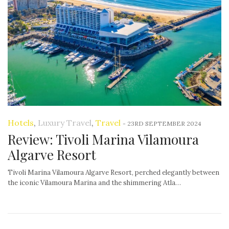
Hotels
,
Luxury Travel
,
Travel
-
23RD SEPTEMBER 2024
Review: Tivoli Marina Vilamoura
Algarve Resort
Tivoli Marina Vilamoura Algarve Resort, perched elegantly between
the iconic Vilamoura Marina and the shimmering Atla…