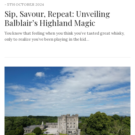
-
5TH OCTOBER 2024
Sip, Savour, Repeat: Unveiling
Balblair’s Highland Magic
You know that feeling when you think you’ve tasted great whisky,
only to realize you’ve been playing in the kid…