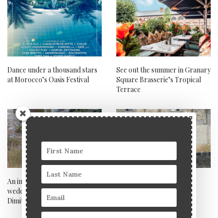
Dance under a thousand stars
See out the summer in Granary
at Morocco’s Oasis Festival
Square Brasserie’s Tropical
Terrace
An interview with celebrity
Noma, Copenhagen
wedding photographer
Dimitris Alexandrakis