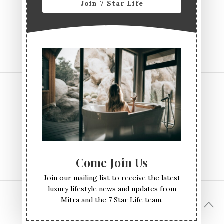
Join 7 Star Life
CONTACT US
TERMS & CONDITIONS
PRIVACY POLICY
ABOUT
Come Join Us
Join our mailing list to receive the latest
luxury lifestyle news and updates from
Mitra and the 7 Star Life team.
© All Rights Reserved Seven Star Life 2017