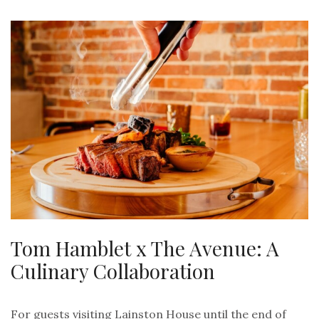
Tom Hamblet x The Avenue: A
Culinary Collaboration
For guests visiting Lainston House until the end of