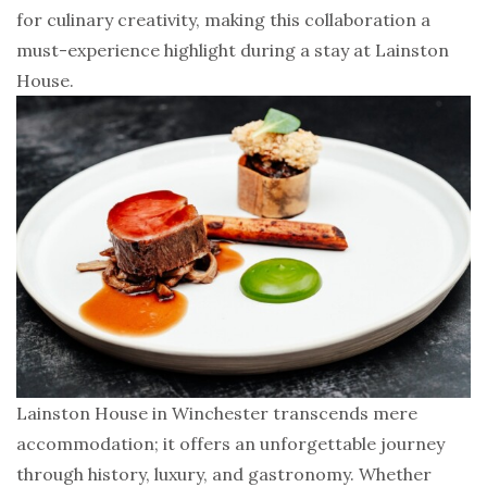
for culinary creativity, making this collaboration a
must-experience highlight during a stay at Lainston
House.
Lainston House in Winchester transcends mere
accommodation; it offers an unforgettable journey
through history, luxury, and gastronomy. Whether