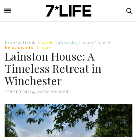
Food & Drink
,
Hotels
,
Lifestyle
,
Luxury Travel
,
Restaurants
,
Travel
Lainston House: A
Timeless Retreat in
Winchester
by
4TH JULY 2024
JAMES MASSOUD