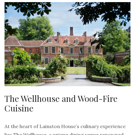
The Wellhouse and Wood-Fire
Cuisine
At the heart of Lainston House’s culinary experience
lies The Wellhouse, a unique dining venue renowned