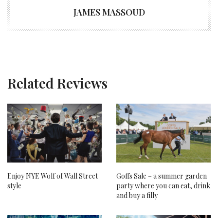
JAMES MASSOUD
Related Reviews
Enjoy NYE Wolf of Wall Street
Goffs Sale – a summer garden
style
party where you can eat, drink
and buy a filly