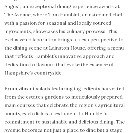
August, an exceptional dining experience awaits at
The Avenue, where Tom Hamblet, an esteemed chef
with a passion for seasonal and locally sourced
ingredients, showcases his culinary prowess. This
exclusive collaboration brings a fresh perspective to
the dining scene at Lainston House, offering a menu
that reflects Hamblet’s innovative approach and
dedication to flavours that evoke the essence of
Hampshire’s countryside.
From vibrant salads featuring ingredients harvested
from the estate’s gardens to meticulously prepared
main courses that celebrate the region’s agricultural
bounty, each dish is a testament to Hamblet’s
commitment to sustainable and delicious dining. The
Avenue becomes not just a place to dine but a stage