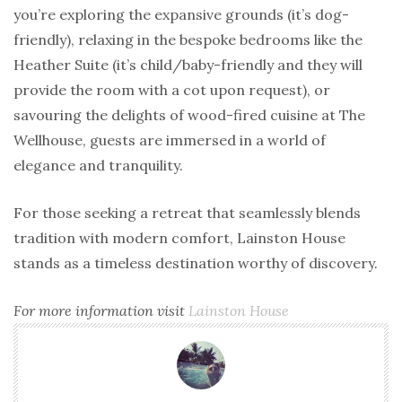
you’re exploring the expansive grounds (it’s dog-
friendly), relaxing in the bespoke bedrooms like the
Heather Suite (it’s child/baby-friendly and they will
provide the room with a cot upon request), or
savouring the delights of wood-fired cuisine at The
Wellhouse, guests are immersed in a world of
elegance and tranquility.
For those seeking a retreat that seamlessly blends
tradition with modern comfort, Lainston House
stands as a timeless destination worthy of discovery.
For more
information visit
Lainston House