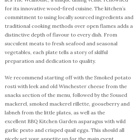
for its innovative wood-fired cuisine. The kitchen’s
commitment to using locally sourced ingredients and
traditional cooking methods over open flames adds a
distinctive depth of flavour to every dish. From
succulent meats to fresh seafood and seasonal
vegetables, each plate tells a story of skilful
preparation and dedication to quality.
We recommend starting off with the Smoked potato
rosti with leek and old Winchester cheese from the
snacks section of the menu, followed by the Soused
mackerel, smoked mackerel rillette, gooseberry and
labneh from the little plates, as well as the
excellent BBQ Kitchen Garden asparagus with wild
garlic pesto and crisped quail eggs. This should all
nicely set your appetite up for the main event.