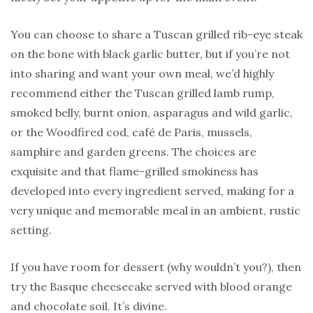
You can choose to share a Tuscan grilled rib-eye steak
on the bone with black garlic butter, but if you’re not
into sharing and want your own meal, we’d highly
recommend either the Tuscan grilled lamb rump,
smoked belly, burnt onion, asparagus and wild garlic,
or the Woodfired cod, café de Paris, mussels,
samphire and garden greens. The choices are
exquisite and that flame-grilled smokiness has
developed into every ingredient served, making for a
very unique and memorable meal in an ambient, rustic
setting.
If you have room for dessert (why wouldn’t you?), then
try the Basque cheesecake served with blood orange
and chocolate soil. It’s divine.