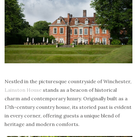
Nestled in the picturesque countryside of Winchester,
Lainston House
stands as a beacon of historical
charm and contemporary luxury. Originally built as a
17th-century country house, its storied past is evident
in every corner, offering guests a unique blend of
heritage and modern comforts.