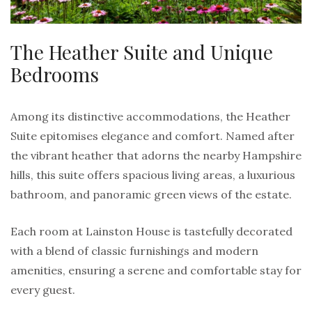
The Heather Suite and Unique
Bedrooms
Among its distinctive accommodations, the Heather
Suite epitomises elegance and comfort. Named after
the vibrant heather that adorns the nearby Hampshire
hills, this suite offers spacious living areas, a luxurious
bathroom, and panoramic green views of the estate.
Each room at Lainston House is tastefully decorated
with a blend of classic furnishings and modern
amenities, ensuring a serene and comfortable stay for
every guest.