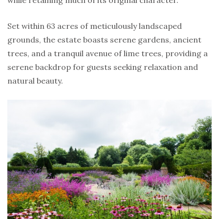
Set within 63 acres of meticulously landscaped
grounds, the estate boasts serene gardens, ancient
trees, and a tranquil avenue of lime trees, providing a
serene backdrop for guests seeking relaxation and
natural beauty.