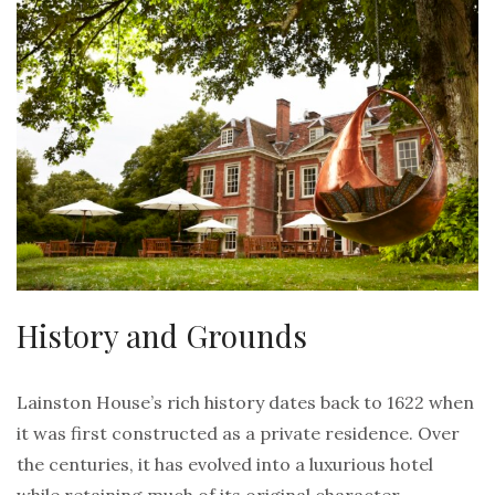
History and Grounds
Lainston House’s rich history dates back to 1622 when
it was first constructed as a private residence. Over
the centuries, it has evolved into a luxurious hotel
while retaining much of its original character.