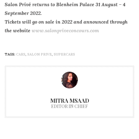
Salon Privé returns to Blenheim Palace 31 August – 4
September 2022.
Tickets will go on sale in 2022 and announced through
the website
www.salonpriveconcours.com
TAGS:
CARS
,
SALON PRIVE
,
SUPERCARS
MITRA MSAAD
EDITOR IN CHIEF