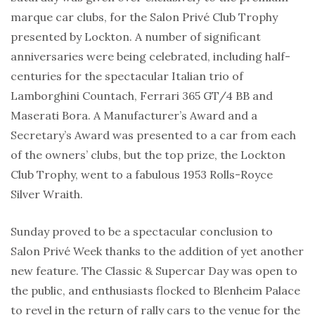
marque car clubs, for the Salon Privé Club Trophy
presented by Lockton. A number of significant
anniversaries were being celebrated, including half-
centuries for the spectacular Italian trio of
Lamborghini Countach, Ferrari 365 GT/4 BB and
Maserati Bora. A Manufacturer’s Award and a
Secretary’s Award was presented to a car from each
of the owners’ clubs, but the top prize, the Lockton
Club Trophy, went to a fabulous 1953 Rolls-Royce
Silver Wraith.
Sunday proved to be a spectacular conclusion to
Salon Privé Week thanks to the addition of yet another
new feature. The Classic & Supercar Day was open to
the public, and enthusiasts flocked to Blenheim Palace
to revel in the return of rally cars to the venue for the