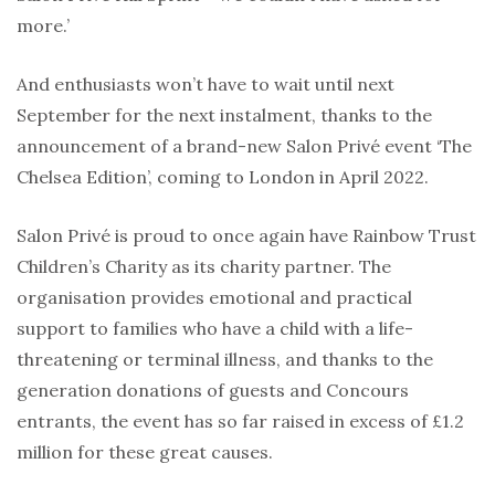
more.’
And enthusiasts won’t have to wait until next
September for the next instalment, thanks to the
announcement of a brand-new Salon Privé event ‘The
Chelsea Edition’, coming to London in April 2022.
Salon Privé is proud to once again have Rainbow Trust
Children’s Charity as its charity partner. The
organisation provides emotional and practical
support to families who have a child with a life-
threatening or terminal illness, and thanks to the
generation donations of guests and Concours
entrants, the event has so far raised in excess of £1.2
million for these great causes.