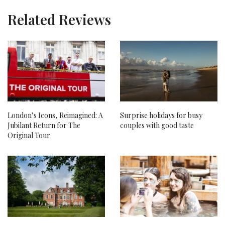
Related Reviews
London’s Icons, Reimagined: A
Surprise holidays for busy
Jubilant Return for The
couples with good taste
Original Tour