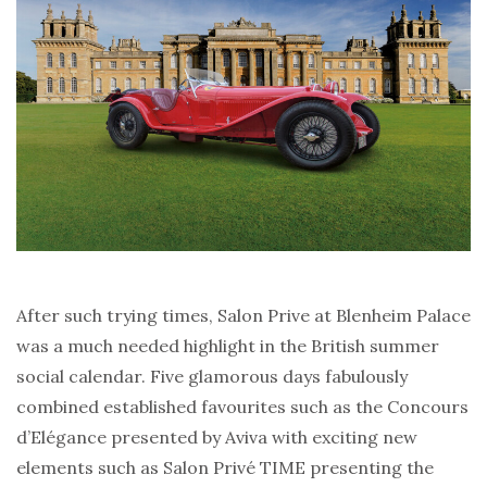
After such trying times, Salon Prive at Blenheim Palace
was a much needed highlight in the British summer
social calendar. Five glamorous days fabulously
combined established favourites such as the Concours
d’Elégance presented by Aviva with exciting new
elements such as Salon Privé TIME presenting the