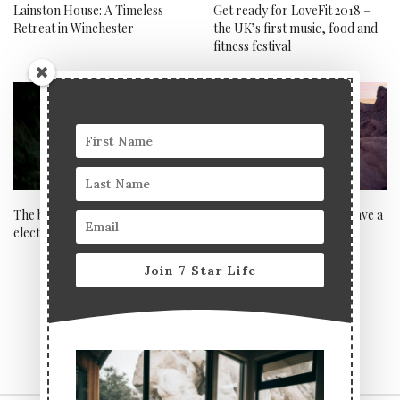
Lainston House: A Timeless
Get ready for LoveFit 2018 –
Retreat in Winchester
the UK’s first music, food and
fitness festival
The benefits of owning an
When can and can’t you save a
electric vehicle
marriage?
Join 7 Star Life