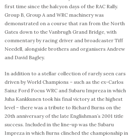
first time since the halcyon days of the RAC Rally.
Group B, Group A and WRC machinery was
demonstrated on a course that ran from the North
Gates down to the Vanbrugh Grand Bridge, with
commentary by racing driver and broadcaster Tiff
Needell, alongside brothers and organisers Andrew
and David Bagley.
In addition to a stellar collection of rarely seen cars
driven by World Champions – such as the ex-Carlos
Sainz Ford Focus WRC and Subaru Impreza in which
Juha Kankkunen took his final victory at the highest
level – there was a tribute to Richard Burns on the
20th anniversary of the late Englishman’s 2001 title
success. Included in the line-up was the Subaru
Impreza in which Burns clinched the championship in