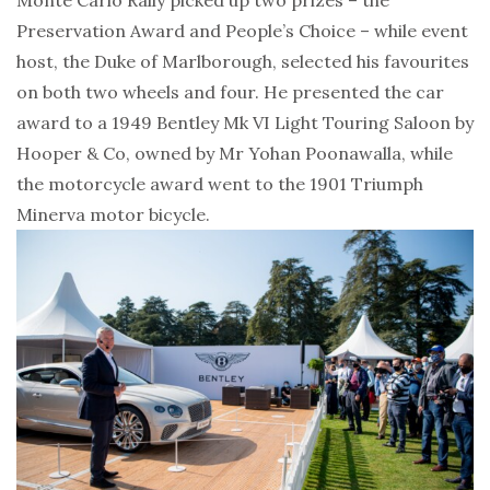
Preservation Award and People’s Choice – while event
host, the Duke of Marlborough, selected his favourites
on both two wheels and four. He presented the car
award to a 1949 Bentley Mk VI Light Touring Saloon by
Hooper & Co, owned by Mr Yohan Poonawalla, while
the motorcycle award went to the 1901 Triumph
Minerva motor bicycle.