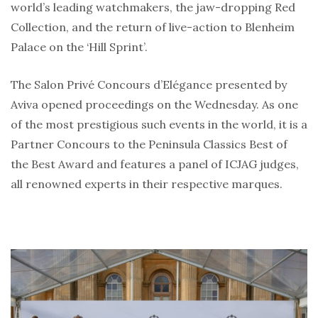
world’s leading watchmakers, the jaw-dropping Red
Collection, and the return of live-action to Blenheim
Palace on the ‘Hill Sprint’.
The Salon Privé Concours d’Elégance presented by
Aviva opened proceedings on the Wednesday. As one
of the most prestigious such events in the world, it is a
Partner Concours to the Peninsula Classics Best of
the Best Award and features a panel of ICJAG judges,
all renowned experts in their respective marques.