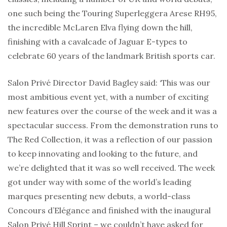
one such being the Touring Superleggera Arese RH95,
the incredible McLaren Elva flying down the hill,
finishing with a cavalcade of Jaguar E-types to
celebrate 60 years of the landmark British sports car.
Salon Privé Director David Bagley said: ‘This was our
most ambitious event yet, with a number of exciting
new features over the course of the week and it was a
spectacular success. From the demonstration runs to
The Red Collection, it was a reflection of our passion
to keep innovating and looking to the future, and
we’re delighted that it was so well received. The week
got under way with some of the world’s leading
marques presenting new debuts, a world-class
Concours d’Elégance and finished with the inaugural
Salon Privé Hill Sprint – we couldn’t have asked for