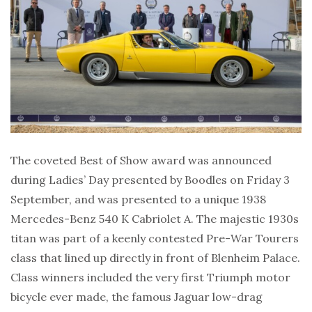
The coveted Best of Show award was announced
during Ladies’ Day presented by Boodles on Friday 3
September, and was presented to a unique 1938
Mercedes-Benz 540 K Cabriolet A. The majestic 1930s
titan was part of a keenly contested Pre-War Tourers
class that lined up directly in front of Blenheim Palace.
Class winners included the very first Triumph motor
bicycle ever made, the famous Jaguar low-drag