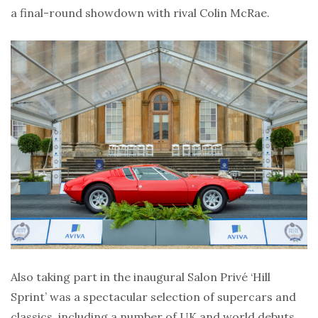
a final-round showdown with rival Colin McRae.
Also taking part in the inaugural Salon Privé ‘Hill
Sprint’ was a spectacular selection of supercars and
classics, including a number of UK and world debuts,