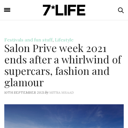
Festivals and fun stuff
,
Lifestyle
Salon Prive week 2021
ends after a whirlwind of
supercars, fashion and
glamour
by
10TH SEPTEMBER 2021
MITRA MSAAD