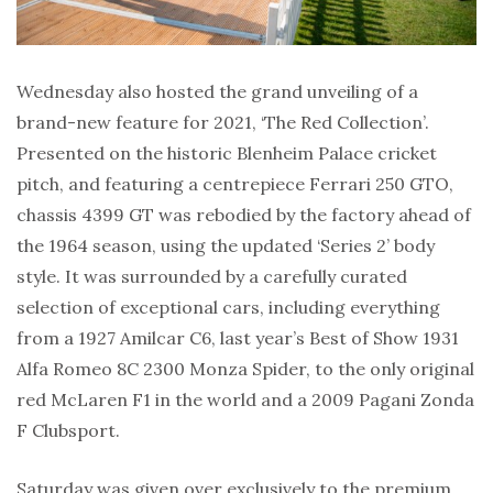
Wednesday also hosted the grand unveiling of a
brand-new feature for 2021, ‘The Red Collection’.
Presented on the historic Blenheim Palace cricket
pitch, and featuring a centrepiece Ferrari 250 GTO,
chassis 4399 GT was rebodied by the factory ahead of
the 1964 season, using the updated ‘Series 2’ body
style. It was surrounded by a carefully curated
selection of exceptional cars, including everything
from a 1927 Amilcar C6, last year’s Best of Show 1931
Alfa Romeo 8C 2300 Monza Spider, to the only original
red McLaren F1 in the world and a 2009 Pagani Zonda
F Clubsport.
Saturday was given over exclusively to the premium