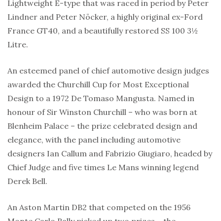
Lightweight E-type that was raced in period by Peter
Lindner and Peter Nöcker, a highly original ex-Ford
France GT40, and a beautifully restored SS 100 3½
Litre.
An esteemed panel of chief automotive design judges
awarded the Churchill Cup for Most Exceptional
Design to a 1972 De Tomaso Mangusta. Named in
honour of Sir Winston Churchill – who was born at
Blenheim Palace – the prize celebrated design and
elegance, with the panel including automotive
designers Ian Callum and Fabrizio Giugiaro, headed by
Chief Judge and five times Le Mans winning legend
Derek Bell.
An Aston Martin DB2 that competed on the 1956
Monte Carlo Rally picked up two prizes – the