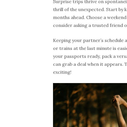
Surprise trips thrive on spontanei
thrill of the unexpected. Start by 
months ahead. Choose a weekend 
consider asking a trusted friend 
Keeping your partner’s schedule an
or trains at the last minute is eas
your passports ready, pack a vers
can grab a deal when it appears. 
exciting!