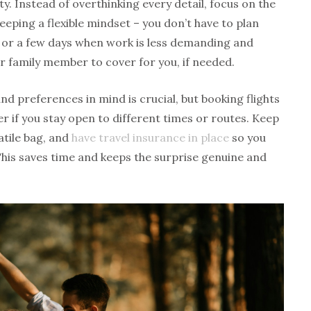
ty. Instead of overthinking every detail, focus on the
keeping a flexible mindset – you don’t have to plan
or a few days when work is less demanding and
or family member to cover for you, if needed.
d preferences in mind is crucial, but booking flights
ier if you stay open to different times or routes. Keep
atile bag, and
have travel insurance in place
so you
This saves time and keeps the surprise genuine and