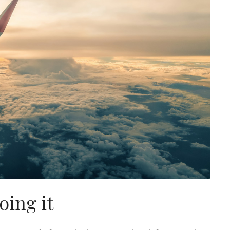
oing it