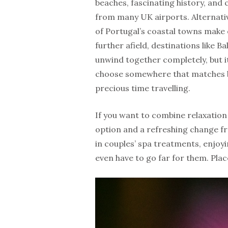
beaches, fascinating history, and c
from many UK airports. Alternativ
of Portugal’s coastal towns make e
further afield, destinations like 
unwind together completely, but it 
choose somewhere that matches b
precious time travelling.
If you want to combine relaxation
option and a refreshing change fr
in couples’ spa treatments, enjoyi
even have to go far for them. Plac