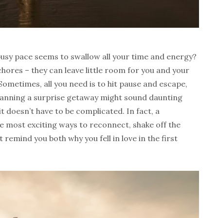
 busy pace seems to swallow all your time and energy?
hores – they can leave little room for you and your
Sometimes, all you need is to hit pause and escape,
 Planning a surprise getaway might sound daunting
t doesn’t have to be complicated. In fact, a
e most exciting ways to reconnect, shake off the
remind you both why you fell in love in the first