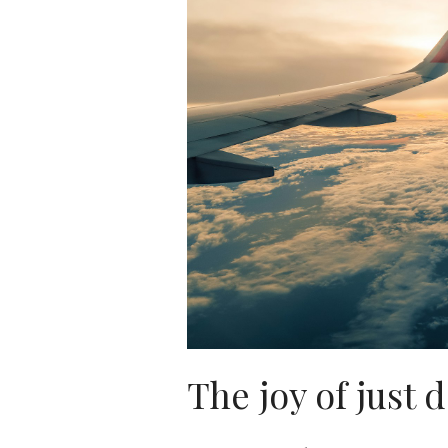
The joy of just d