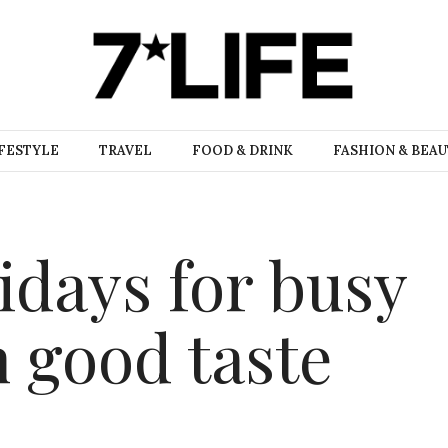
FESTYLE
TRAVEL
FOOD & DRINK
FASHION & BEA
idays for busy
h good taste