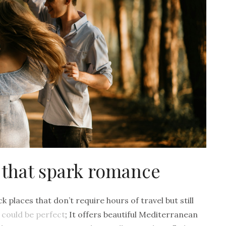
 that spark romance
 places that don’t require hours of travel but still
a could be perfect
; It offers beautiful Mediterranean