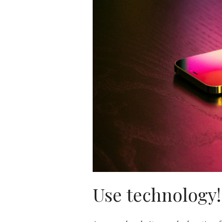
Use technology!