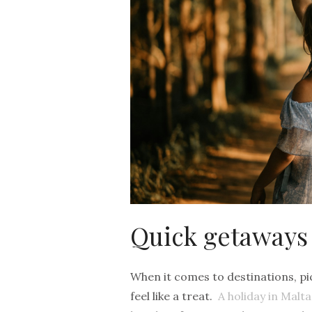
Quick getaways
When it comes to destinations, pick
feel like a treat.
A holiday in Malt