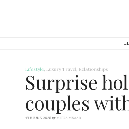
LI
Lifestyle
,
Luxury Travel
,
Relationships
Surprise hol
couples wit
by
4TH JUNE 2025
MITRA MSAAD