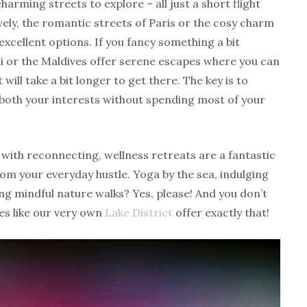
harming streets to explore – all just a short flight
ely, the romantic streets of Paris or the cosy charm
xcellent options. If you fancy something a bit
Bali or the Maldives offer serene escapes where you can
will take a bit longer to get there. The key is to
oth your interests without spending most of your
 with reconnecting, wellness retreats are a fantastic
om your everyday hustle. Yoga by the sea, indulging
ng mindful nature walks? Yes, please! And you don’t
es like our very own
Lake District
offer exactly that!