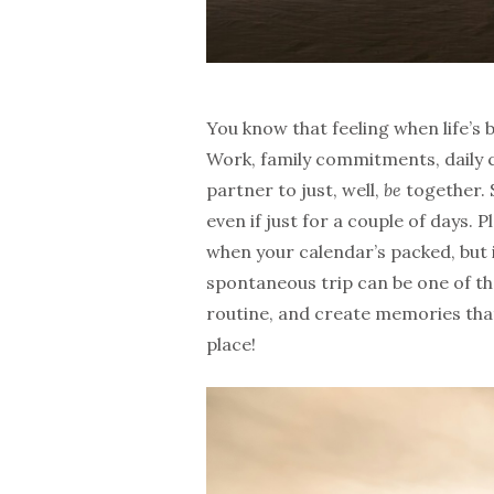
You know that feeling when life’s
Work, family commitments, daily c
partner to just, well,
be
together. 
even if just for a couple of days.
when your calendar’s packed, but i
spontaneous trip can be one of th
routine, and create memories that 
place!