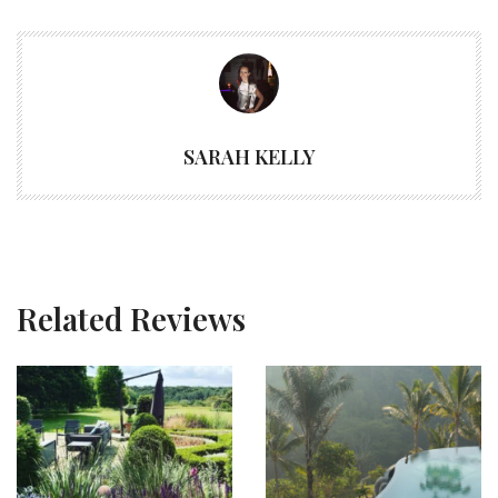
SARAH KELLY
Related Reviews