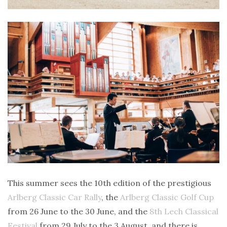
This summer sees the 10th edition of the prestigious
Arlberg Classic Car Rally
, the
Arlberg Classic Golf Cup
from 26 June to the 30 June, and the
8th Lech Classical
Festival
from 29 July to the 3 August, and there is