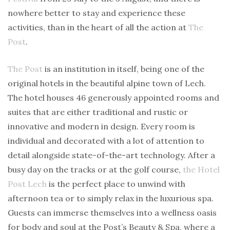
nowhere better to stay and experience these
activities, than in the heart of all the action at
The
Post
.
The Post
is an institution in itself, being one of the
original hotels in the beautiful alpine town of Lech.
The hotel houses 46 generously appointed rooms and
suites that are either traditional and rustic or
innovative and modern in design. Every room is
individual and decorated with a lot of attention to
detail alongside state-of-the-art technology. After a
busy day on the tracks or at the golf course,
the Hotel
Post Lech
is the perfect place to unwind with
afternoon tea or to simply relax in the luxurious spa.
Guests can immerse themselves into a wellness oasis
for body and soul at the Post’s Beauty & Spa, where a