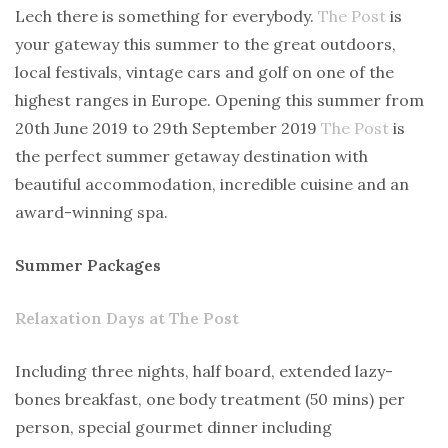
Lech there is something for everybody.
The Post
is
your gateway this summer to the great outdoors,
local festivals, vintage cars and golf on one of the
highest ranges in Europe. Opening this summer from
20th June 2019 to 29th September 2019
The Post
is
the perfect summer getaway destination with
beautiful accommodation, incredible cuisine and an
award-winning spa.
Summer Packages
Relaxation Days at The Post
Including three nights, half board, extended lazy-
bones breakfast, one body treatment (50 mins) per
person, special gourmet dinner including