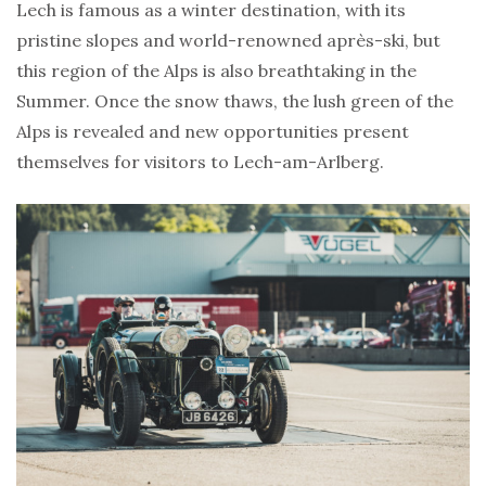
Lech is famous as a winter destination, with its
pristine slopes and world-renowned après-ski, but
this region of the Alps is also breathtaking in the
Summer. Once the snow thaws, the lush green of the
Alps is revealed and new opportunities present
themselves for visitors to Lech-am-Arlberg.