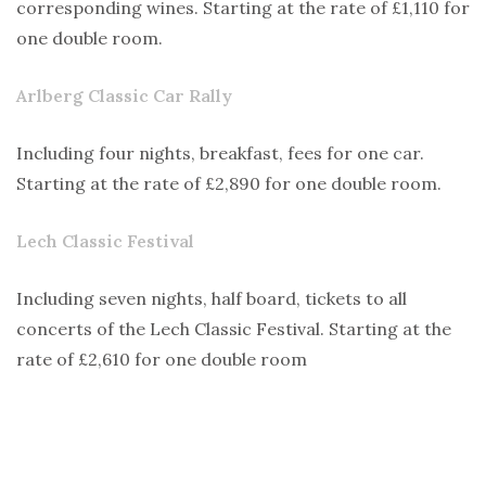
corresponding wines. Starting at the rate of £1,110 for
one double room.
Arlberg Classic Car Rally
Including four nights, breakfast, fees for one car.
Starting at the rate of £2,890 for one double room.
Lech Classic Festival
Including seven nights, half board, tickets to all
concerts of the Lech Classic Festival. Starting at the
rate of £2,610 for one double room