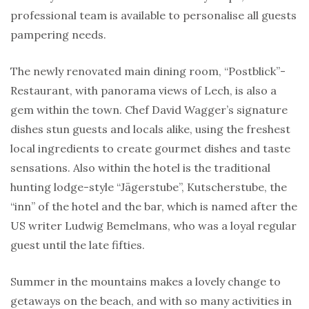
professional team is available to personalise all guests
pampering needs.
The newly renovated main dining room, “Postblick”-
Restaurant, with panorama views of Lech, is also a
gem within the town. Chef David Wagger’s signature
dishes stun guests and locals alike, using the freshest
local ingredients to create gourmet dishes and taste
sensations. Also within the hotel is the traditional
hunting lodge-style “Jägerstube”, Kutscherstube, the
“inn” of the hotel and the bar, which is named after the
US writer Ludwig Bemelmans, who was a loyal regular
guest until the late fifties.
Summer in the mountains makes a lovely change to
getaways on the beach, and with so many activities in