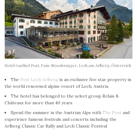
Hotel Gasthof Post, Fam. Moosbrugger, Lech am Arlberg, Österreich
The
Post Lech Arlberg
is an exclusive five star property in
the world renowned alpine resort of Lech, Austria
The hotel has belonged to the select group Relais &
Châteaux for more than 40 years
Spend the summer in the Austrian Alps with
The Post
and
experience famous festivals and concerts including the
Arlberg Classic Car Rally and Lech Classic Festival