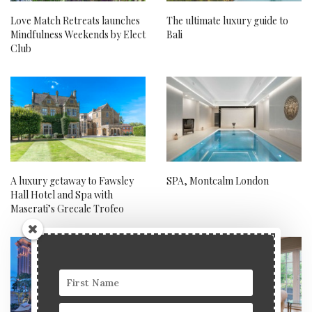
Love Match Retreats launches
The ultimate luxury guide to
Mindfulness Weekends by Elect
Bali
Club
A luxury getaway to Fawsley
SPA, Montcalm London
Hall Hotel and Spa with
Maserati’s Grecale Trofeo