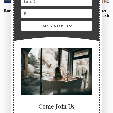
Banyan, Macau
Be a Lord of your own manor
at the Lord Bute, Christchurch
Join 7 Star Life
CONTACT US
TERMS & CONDITIONS
PRIVACY POLICY
ABOUT
Come Join Us