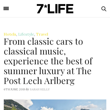
Hotels
,
Lifestyle
,
Travel
From classic cars to
classical music,
experience the best of
summer luxury at The
Post Lech Arlberg
by
6TH JUNE 2019
SARAH KELLY