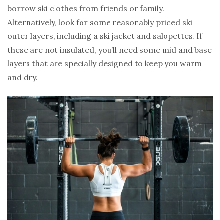
borrow ski clothes from friends or family.
Alternatively, look for some reasonably priced ski
outer layers, including a ski jacket and salopettes. If
these are not insulated, you’ll need some mid and base
layers that are specially designed to keep you warm
and dry.