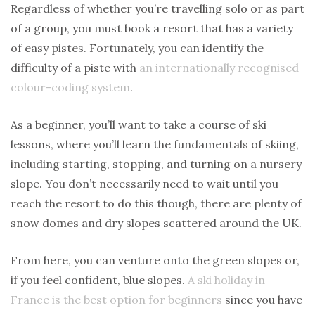
Regardless of whether you’re travelling solo or as part
of a group, you must book a resort that has a variety
of easy pistes. Fortunately, you can identify the
difficulty of a piste with
an internationally recognised
colour-coding system
.
As a beginner, you’ll want to take a course of ski
lessons, where you’ll learn the fundamentals of skiing,
including starting, stopping, and turning on a nursery
slope. You don’t necessarily need to wait until you
reach the resort to do this though, there are plenty of
snow domes and dry slopes scattered around the UK.
From here, you can venture onto the green slopes or,
if you feel confident, blue slopes.
A ski holiday in
France is the best option for beginners
since you have