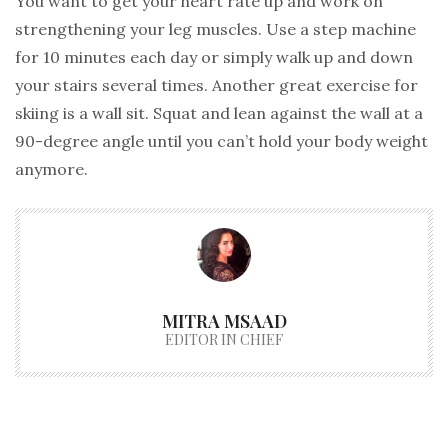
You want to get your heart rate up and work on
strengthening your leg muscles. Use a step machine
for 10 minutes each day or simply walk up and down
your stairs several times. Another great exercise for
skiing is a wall sit. Squat and lean against the wall at a
90-degree angle until you can’t hold your body weight
anymore.
MITRA MSAAD
EDITOR IN CHIEF