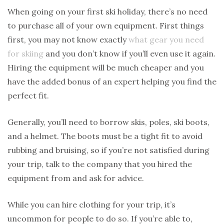
When going on your first ski holiday, there’s no need
to purchase all of your own equipment. First things
first, you may not know exactly
what gear you need
for skiing
and you don’t know if you’ll even use it again.
Hiring the equipment will be much cheaper and you
have the added bonus of an expert helping you find the
perfect fit.
Generally, you’ll need to borrow skis, poles, ski boots,
and a helmet. The boots must be a tight fit to avoid
rubbing and bruising, so if you’re not satisfied during
your trip, talk to the company that you hired the
equipment from and ask for advice.
While you can hire clothing for your trip, it’s
uncommon for people to do so. If you’re able to,