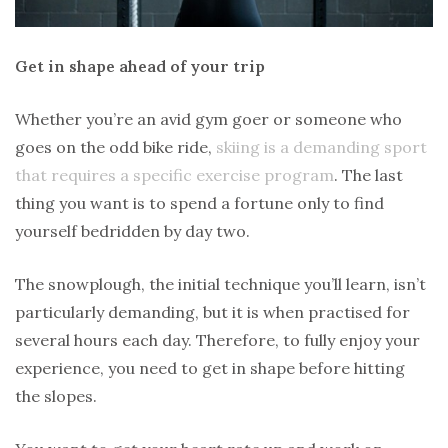
Get in shape ahead of your trip
Whether you’re an avid gym goer or someone who
goes on the odd bike ride,
skiing is a demanding sport
that requires a specific exercise program
. The last
thing you want is to spend a fortune only to find
yourself bedridden by day two.
The snowplough, the initial technique you’ll learn, isn’t
particularly demanding, but it is when practised for
several hours each day. Therefore, to fully enjoy your
experience, you need to get in shape before hitting
the slopes.