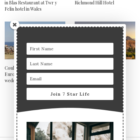
in Blas Restaurant at Twr y
Richmond Hill Hotel
Felin hotel in Wales
Could Villa Delenia be
Our top 5 historical spots
Europe’s most magical
across Europe
wedding villa?
Join 7 Star Life