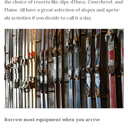
the choice of resorts like Alpe d’Huez, Courchevel, and
Flaine. All have a great selection of slopes and après-
ski activities if you decide to call it a day.
Borrow most equipment when you arrive