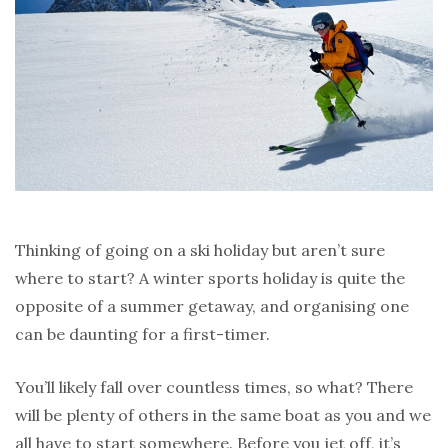
Thinking of going on a ski holiday but aren’t sure
where to start? A winter sports holiday is quite the
opposite of a summer getaway, and organising one
can be daunting for a first-timer.
You’ll likely fall over countless times, so what? There
will be plenty of others in the same boat as you and we
all have to start somewhere. Before you jet off, it’s