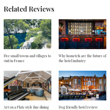
Related Reviews
Five small towns and villages to
Why hometels are the future of
visit in France
the hotel industry
Art on a Plate style fine dining
Dog friendly hotel review: