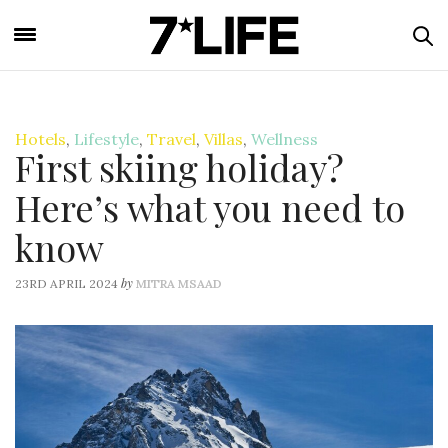
Hotels
,
Lifestyle
,
Travel
,
Villas
,
Wellness
First skiing holiday?
Here’s what you need to
know
by
23RD APRIL 2024
MITRA MSAAD