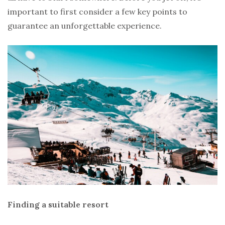
important to first consider a few key points to
guarantee an unforgettable experience.
Finding a suitable resort