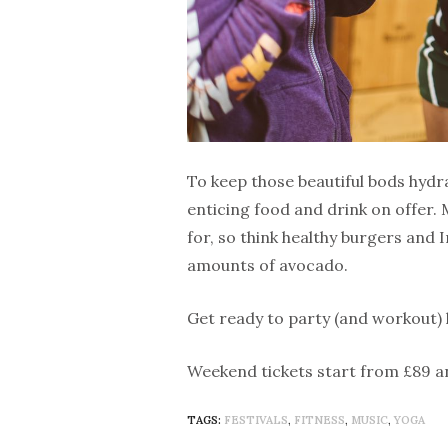
To keep those beautiful bods hydrat
enticing food and drink on offer.
for, so think healthy burgers an
amounts of avocado.
Get ready to party (and workout)
Weekend tickets start from £89 a
TAGS:
FESTIVALS
,
FITNESS
,
MUSIC
,
YOGA