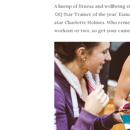
A lineup of fitness and wellbeing 
‘GQ Star Trainer of the year’ Es
star Charlotte Holmes. Who remem
workout or two, so get your came