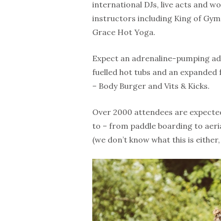
international DJs, live acts and wo
instructors including King of Gym
Grace Hot Yoga.
Expect an adrenaline-pumping a
fuelled hot tubs and an expanded 
– Body Burger and Vits & Kicks.
Over 2000 attendees are expected
to – from paddle boarding to aeria
(we don’t know what this is either,