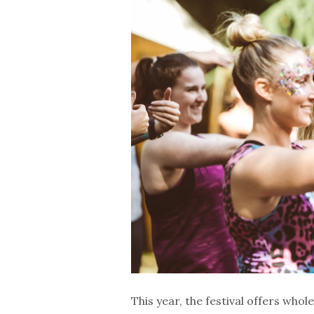
This year, the festival offers wh