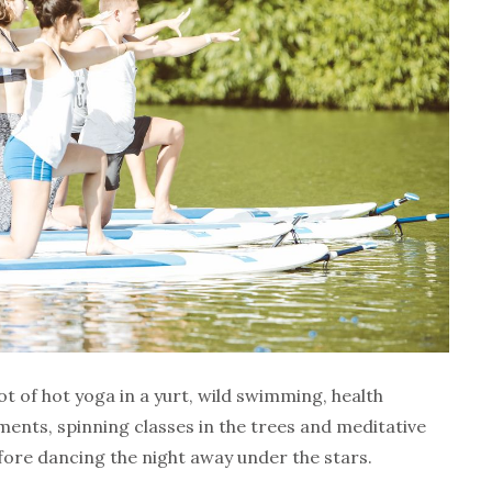
ot of hot yoga in a yurt, wild swimming, health
ents, spinning classes in the trees and meditative
fore dancing the night away under the stars.