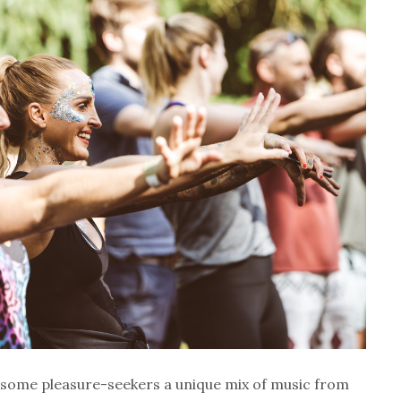
olesome pleasure-seekers a unique mix of music from