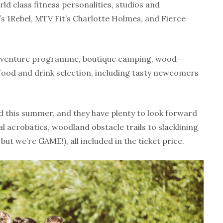
rld class fitness personalities, studios and
’s 1Rebel, MTV Fit’s Charlotte Holmes, and Fierce
dventure programme, boutique camping, wood-
food and drink selection, including tasty newcomers
 this summer, and they have plenty to look forward
l acrobatics, woodland obstacle trails to slacklining
 but we’re GAME!), all included in the ticket price.