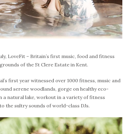
y, LoveFit – Britain’s first music, food and fitness
 grounds of the St Clere Estate in Kent.
val’s first year witnessed over 1000 fitness, music and
round serene woodlands, gorge on healthy eco-
n a natural lake, workout in a variety of fitness
to the sultry sounds of world-class DJs.