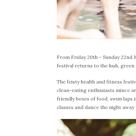
From Friday 20th – Sunday 22nd Jul
festival returns to the lush, green
The feisty health and fitness festi
clean-eating enthusiasts mince a
friendly boxes of food, swim laps i
classes and dance the night away 