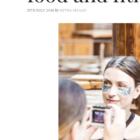
by
11TH JULY 2018
MITRA MSAAD