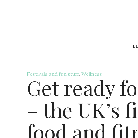
LI
Festivals and fun stuff
,
Wellness
Get ready fo
– the UK’s f
food and fit