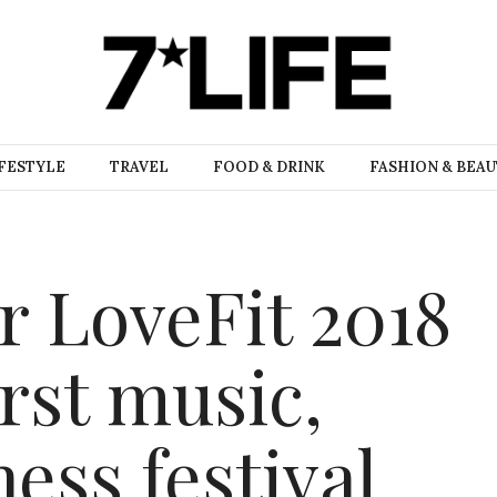
FESTYLE
TRAVEL
FOOD & DRINK
FASHION & BEA
r LoveFit 2018
irst music,
ness festival