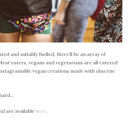
ed and suitably fuelled, there’ll be an array of
 Meat eaters, vegans and vegetarians are all catered
d Instagramable vegan creations made with obscene
 hard…
nd are available
here
.