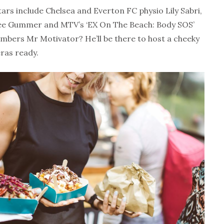
stars include Chelsea and Everton FC physio Lily Sabri,
mee Gummer and MTV’s ‘EX On The Beach: Body SOS’
bers Mr Motivator? He’ll be there to host a cheeky
ras ready.