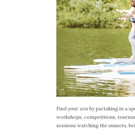
Find your zen by partaking in a sp
workshops, competitions, tournam
sessions watching the sunsets, be