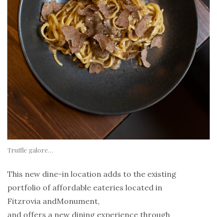
Truffle galore…
This new dine-in location adds to the existing
portfolio of affordable eateries located in
Fitzrovia andMonument,
and offers a new dining experience through