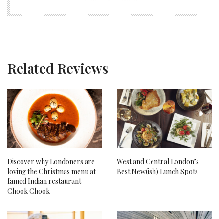
Related Reviews
Discover why Londoners are
West and Central London’s
loving the Christmas menu at
Best New(ish) Lunch Spots
famed Indian restaurant
Chook Chook