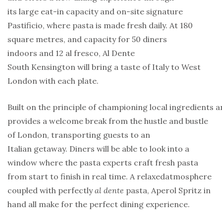
its large eat-in capacity and on-site signature
Pastificio, where pasta is made fresh daily. At 180
square metres, and capacity for 50 diners
indoors and 12 al fresco, Al Dente
South Kensington will bring a taste of Italy to West
London with each plate.
Built on the principle of championing local ingredients a
provides a welcome break from the hustle and bustle
of London, transporting guests to an
Italian getaway. Diners will be able to look into a
window where the pasta experts craft fresh pasta
from start to finish in real time. A relaxedatmosphere
coupled with perfectly
al dente
pasta, Aperol Spritz in
hand all make for the perfect dining experience.