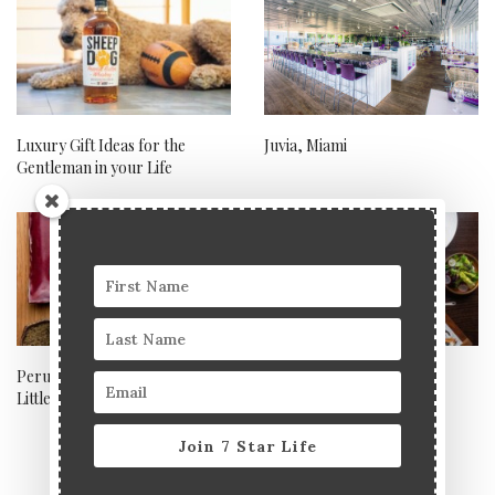
Luxury Gift Ideas for the
Juvia, Miami
Gentleman in your Life
Peruvian-Japanese fusion in
The best UK hotels for
Little Venice
Mother’s Day staycations
Join 7 Star Life