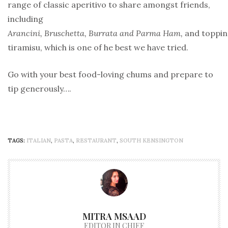
range of classic aperitivo to share amongst friends,
including
Arancini, Bruschetta, Burrata and Parma Ham,
and topping
tiramisu, which is one of he best we have tried.
Go with your best food-loving chums and prepare to
tip generously….
TAGS:
ITALIAN
,
PASTA
,
RESTAURANT
,
SOUTH KENSINGTON
MITRA MSAAD
EDITOR IN CHIEF