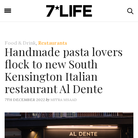
Food & Drink
,
Restaurants
Handmade pasta lovers
flock to new South
Kensington Italian
restaurant Al Dente
by
7TH DECEMBER 2022
MITRA MSAAD