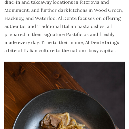
dine-in and takeaway locations in Fitzrovia and
Monument, and further dark kitchens in Wood Green,
Hackney, and Waterloo. Al Dente focuses on offering
authentic, and traditional Italian pasta dishes, all
prepared in their signature Pastificios and freshly
made every day. True to their name, Al Dente brings
a bite of Italian culture to the nation’s busy capital.