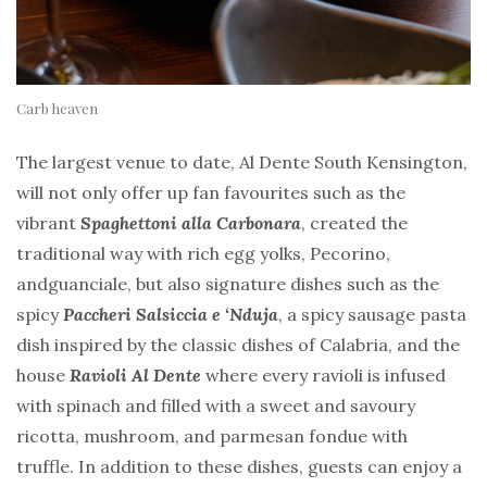
Carb heaven
The largest venue to date, Al Dente South Kensington,
will not only offer up fan favourites such as the
vibrant
Spaghettoni alla Carbonara
, created the
traditional way with rich egg yolks, Pecorino,
andguanciale, but also signature dishes such as the
spicy
Paccheri Salsiccia e ‘Nduja
, a spicy sausage pasta
dish inspired by the classic dishes of Calabria, and the
house
Ravioli Al Dente
where every ravioli is infused
with spinach and filled with a sweet and savoury
ricotta, mushroom, and parmesan fondue with
truffle. In addition to these dishes, guests can enjoy a