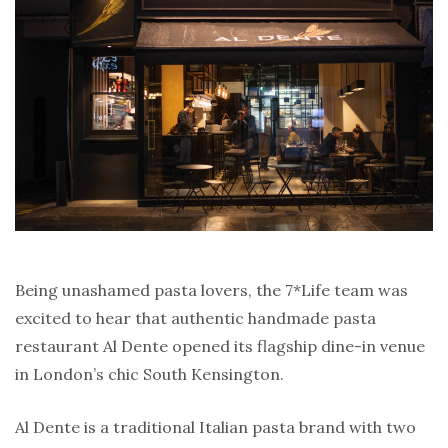
Being unashamed pasta lovers, the 7*Life team was
excited to hear that authentic handmade pasta
restaurant Al Dente opened its flagship dine-in venue
in London’s chic South Kensington.
Al Dente is a traditional Italian pasta brand with two