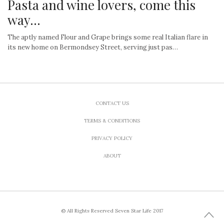
Pasta and wine lovers, come this
way…
The aptly named Flour and Grape brings some real Italian flare in
its new home on Bermondsey Street, serving just pas…
CONTACT US
TERMS & CONDITIONS
PRIVACY POLICY
ABOUT
© All Rights Reserved Seven Star Life 2017