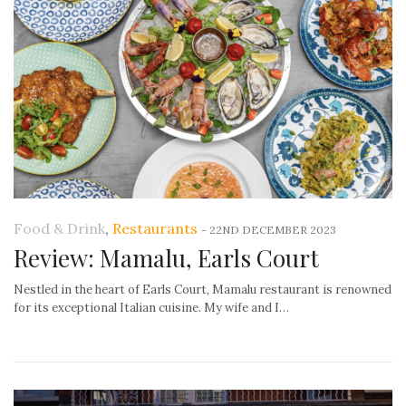
Food & Drink
,
Restaurants
-
22ND DECEMBER 2023
Review: Mamalu, Earls Court
Nestled in the heart of Earls Court, Mamalu restaurant is renowned
for its exceptional Italian cuisine. My wife and I…