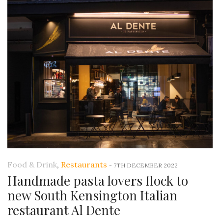
Food & Drink
,
Restaurants
-
7TH DECEMBER 2022
Handmade pasta lovers flock to
new South Kensington Italian
restaurant Al Dente