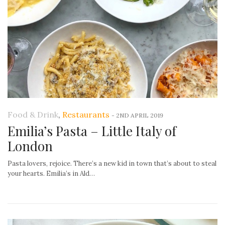
Food & Drink
,
Restaurants
-
2ND APRIL 2019
Emilia’s Pasta – Little Italy of
London
Pasta lovers, rejoice. There’s a new kid in town that’s about to steal
your hearts. Emilia’s in Ald…