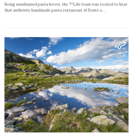
Being unashamed pasta lovers, the 7*Life team was excited to hear
that authentic handmade pasta restaurant Al Dente o…