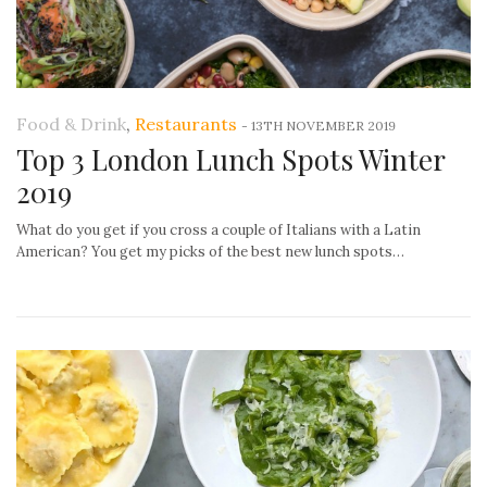
Food & Drink
,
Restaurants
-
13TH NOVEMBER 2019
Top 3 London Lunch Spots Winter
2019
What do you get if you cross a couple of Italians with a Latin
American? You get my picks of the best new lunch spots…