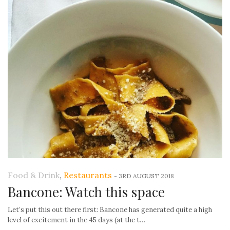
Food & Drink
,
Restaurants
-
3RD AUGUST 2018
Bancone: Watch this space
Let’s put this out there first: Bancone has generated quite a high
level of excitement in the 45 days (at the t…