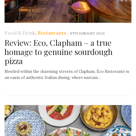
Food & Drink
,
Restaurants
-
8TH JANUARY 2024
Review: Eco, Clapham – a true
homage to genuine sourdough
pizza
Nestled within the charming streets of Clapham, Eco Ristorante is
an oasis of authentic Italian dining, where sustain…