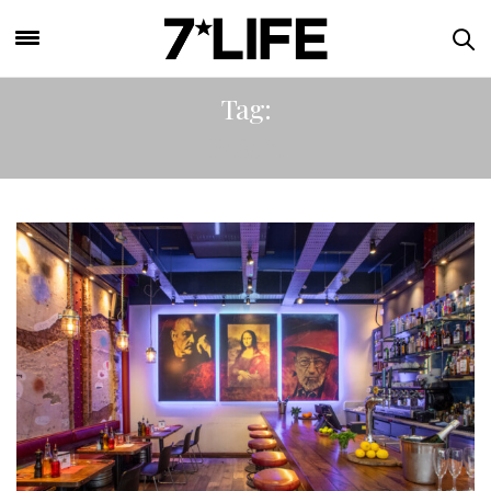
Tag:
PASTA