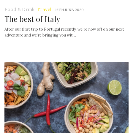
Food & Drink
,
Travel
-
16TH JUNE 2020
The best of Italy
After our first trip to Portugal recently, we’re now off on our next
adventure and we’re bringing you wit…