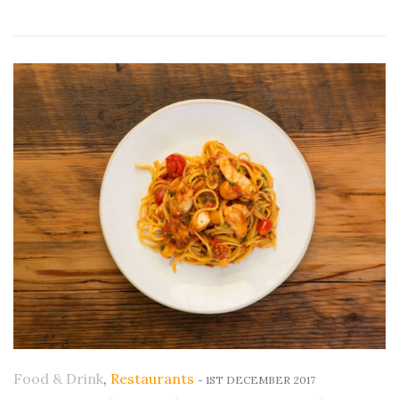
Food & Drink
,
Restaurants
-
1ST DECEMBER 2017