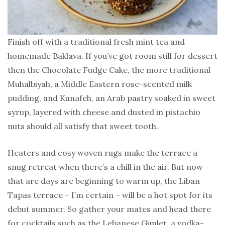
Finish off with a traditional fresh mint tea and
homemade Baklava. If you’ve got room still for dessert
then the Chocolate Fudge Cake, the more traditional
Muhalbiyah, a Middle Eastern rose-scented milk
pudding, and Kunafeh, an Arab pastry soaked in sweet
syrup, layered with cheese and dusted in pistachio
nuts should all satisfy that sweet tooth.
Heaters and cosy woven rugs make the terrace a
snug retreat when there’s a chill in the air. But now
that are days are beginning to warm up, the Liban
Tapas terrace – I’m certain – will be a hot spot for its
debut summer. So gather your mates and head there
for cocktails such as the Lebanese Gimlet, a vodka-