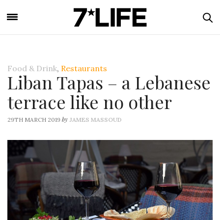
Food & Drink
,
Restaurants
Liban Tapas – a Lebanese
terrace like no other
by
29TH MARCH 2019
JAMES MASSOUD