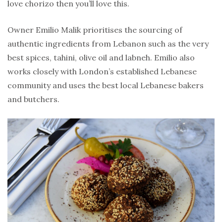
love chorizo then you’ll love this.
Owner Emilio Malik prioritises the sourcing of
authentic ingredients from Lebanon such as the very
best spices, tahini, olive oil and labneh. Emilio also
works closely with London’s established Lebanese
community and uses the best local Lebanese bakers
and butchers.