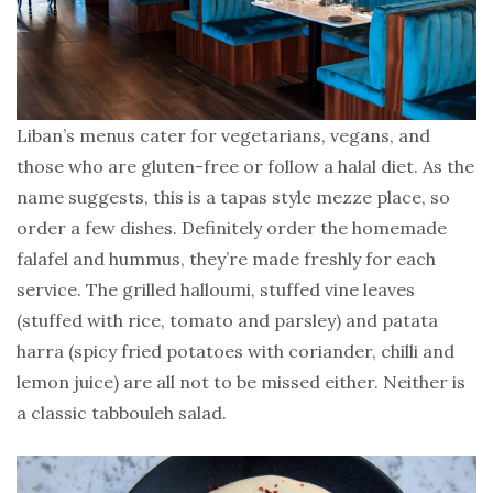
Liban’s menus cater for vegetarians, vegans, and
those who are gluten-free or follow a halal diet. As the
name suggests, this is a tapas style mezze place, so
order a few dishes. Definitely order the homemade
falafel and hummus, they’re made freshly for each
service. The grilled halloumi, stuffed vine leaves
(stuffed with rice, tomato and parsley) and patata
harra (spicy fried potatoes with coriander, chilli and
lemon juice) are all not to be missed either. Neither is
a classic tabbouleh salad.