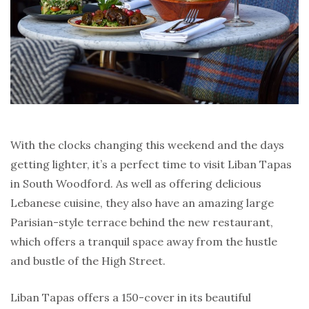
With the clocks changing this weekend and the days
getting lighter, it’s a perfect time to visit Liban Tapas
in South Woodford. As well as offering delicious
Lebanese cuisine, they also have an amazing large
Parisian-style terrace behind the new restaurant,
which offers a tranquil space away from the hustle
and bustle of the High Street.
Liban Tapas offers a 150-cover in its beautiful