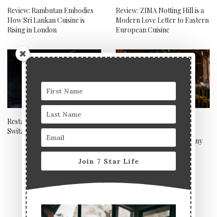
Review: Rambutan Embodies
Review: ZIMA Notting Hill is a
How Sri Lankan Cuisine is
Modern Love Letter to Eastern
Rising in London
European Cuisine
Restaurant de l’Hôtel de Ville,
Lime wood named best
Switzerland
boutique hotel 2022 at
prestigious award ceremony
Join 7 Star Life