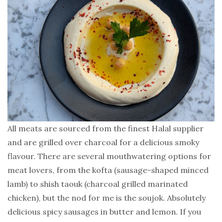
All meats are sourced from the finest Halal supplier
and are grilled over charcoal for a delicious smoky
flavour. There are several mouthwatering options for
meat lovers, from the kofta (sausage-shaped minced
lamb) to shish taouk (charcoal grilled marinated
chicken), but the nod for me is the soujok. Absolutely
delicious spicy sausages in butter and lemon. If you