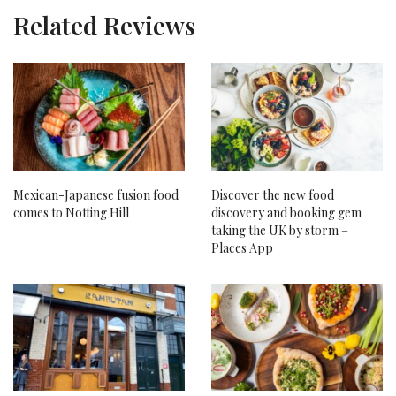
Related Reviews
Mexican-Japanese fusion food
Discover the new food
comes to Notting Hill
discovery and booking gem
taking the UK by storm –
Places App