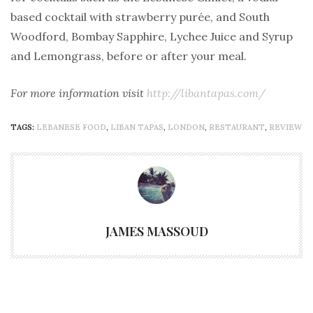
based cocktail with strawberry purée, and South
Woodford, Bombay Sapphire, Lychee Juice and Syrup
and Lemongrass, before or after your meal.
For more information visit
http://libantapas.com/
TAGS:
LEBANESE FOOD
,
LIBAN TAPAS
,
LONDON
,
RESTAURANT
,
REVIEW
JAMES MASSOUD