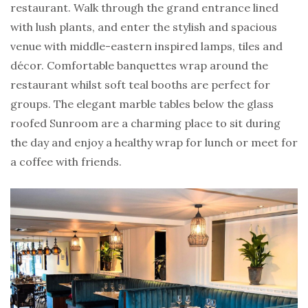
restaurant. Walk through the grand entrance lined
with lush plants, and enter the stylish and spacious
venue with middle-eastern inspired lamps, tiles and
décor. Comfortable banquettes wrap around the
restaurant whilst soft teal booths are perfect for
groups. The elegant marble tables below the glass
roofed Sunroom are a charming place to sit during
the day and enjoy a healthy wrap for lunch or meet for
a coffee with friends.