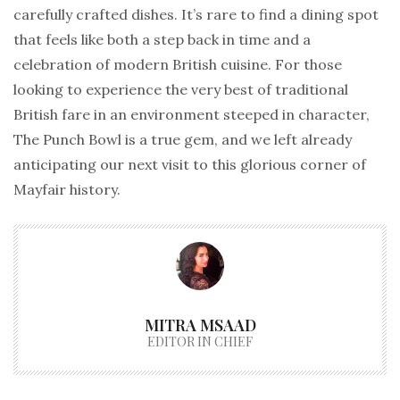
carefully crafted dishes. It’s rare to find a dining spot
that feels like both a step back in time and a
celebration of modern British cuisine. For those
looking to experience the very best of traditional
British fare in an environment steeped in character,
The Punch Bowl is a true gem, and we left already
anticipating our next visit to this glorious corner of
Mayfair history.
MITRA MSAAD
EDITOR IN CHIEF