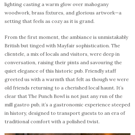
lighting casting a warm glow over mahogany
woodwork, brass fixtures, and glorious artwork—a
setting that feels as cozy as it is grand.
From the first moment, the ambiance is unmistakably
British but tinged with Mayfair sophistication. The
clientele, a mix of locals and visitors, were deep in
conversation, raising their pints and savouring the
quiet elegance of this historic pub. Friendly staff
greeted us with a warmth that felt as though we were
old friends returning to a cherished local haunt. It’s
clear that The Punch Bowl is not just any run of the
mill gastro pub, it’s a gastronomic experience steeped
in history, designed to transport guests to an era of
traditional comfort with a polished twist.