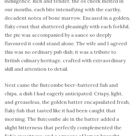
indulgence. Rich and tender, the ox cheek melted in
our mouths, each bite intensifying with the earthy,
decadent notes of bone marrow. Encased in a golden,
flaky crust that shattered pleasingly with each forkful,
the pie was accompanied by a sauce so deeply
flavoured it could stand alone. The wife and I agreed
this was no ordinary pub dish; it was a tribute to
British culinary heritage, crafted with extraordinary
skill and attention to detail.
Next came the Butcombe beer-battered fish and
chips, a dish I had eagerly anticipated. Crispy, light,
and greaseless, the golden batter encapsulated fresh,
flaky fish that tasted like it had been caught that
morning. The Butcombe ale in the batter added a
slight bitterness that perfectly complemented the