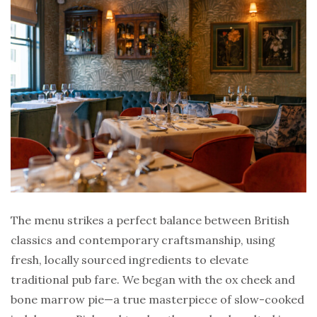
The menu strikes a perfect balance between British
classics and contemporary craftsmanship, using
fresh, locally sourced ingredients to elevate
traditional pub fare. We began with the ox cheek and
bone marrow pie—a true masterpiece of slow-cooked