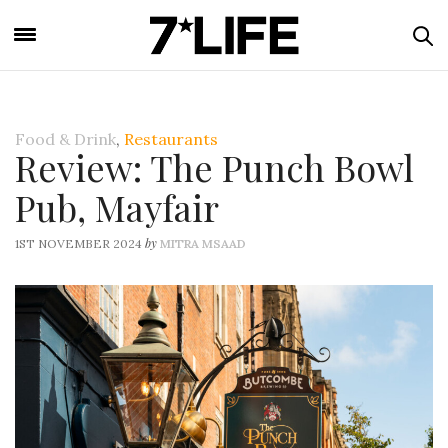
Food & Drink
,
Restaurants
Review: The Punch Bowl
Pub, Mayfair
by
1ST NOVEMBER 2024
MITRA MSAAD