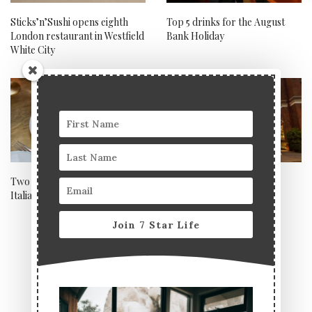
Sticks’n’Sushi opens eighth
Top 5 drinks for the August
London restaurant in Westfield
Bank Holiday
White City
Two of London’s hottest new
Welcome back St Ermin’s
Italian restaurant openings
Hotel
Join 7 Star Life