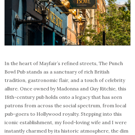
In the heart of Mayfair’s refined streets, The Punch
Bowl Pub stands as a sanctuary of rich British
tradition, gastronomic flair, and a touch of celebrity
allure. Once owned by Madonna and Guy Ritchie, this
18th-century pub holds onto a legacy that has seen
patrons from across the social spectrum, from local
pub-goers to Hollywood royalty. Stepping into this
iconic establishment, my food-loving wife and I were
instantly charmed by its historic atmosphere, the dim