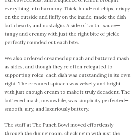
fish’s sweetness, and a squeeze of lemon brought
everything into harmony. Thick, hand-cut chips, crispy
on the outside and fluffy on the inside, made the dish
both hearty and nostalgic. A side of tartar sauce—
tangy and creamy with just the right bite of pickle—
perfectly rounded out each bite.
We also ordered creamed spinach and buttered mash
as sides, and though they’re often relegated to
supporting roles, each dish was outstanding in its own
right. The creamed spinach was velvety and bright
with just enough cream to make it truly decadent. The
buttered mash, meanwhile, was simplicity perfected—
smooth, airy, and luxuriously buttery.
The staff at The Punch Bowl moved effortlessly
through the dining room, checking in with just the