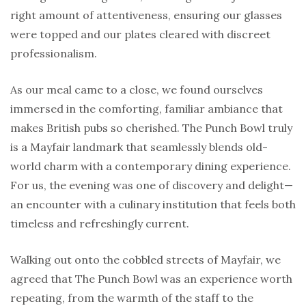
right amount of attentiveness, ensuring our glasses
were topped and our plates cleared with discreet
professionalism.
As our meal came to a close, we found ourselves
immersed in the comforting, familiar ambiance that
makes British pubs so cherished. The Punch Bowl truly
is a Mayfair landmark that seamlessly blends old-
world charm with a contemporary dining experience.
For us, the evening was one of discovery and delight—
an encounter with a culinary institution that feels both
timeless and refreshingly current.
Walking out onto the cobbled streets of Mayfair, we
agreed that The Punch Bowl was an experience worth
repeating, from the warmth of the staff to the