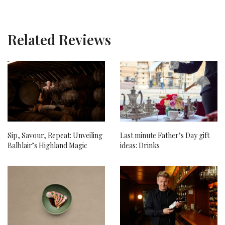
Related Reviews
Sip, Savour, Repeat: Unveiling
Last minute Father’s Day gift
Balblair’s Highland Magic
ideas: Drinks