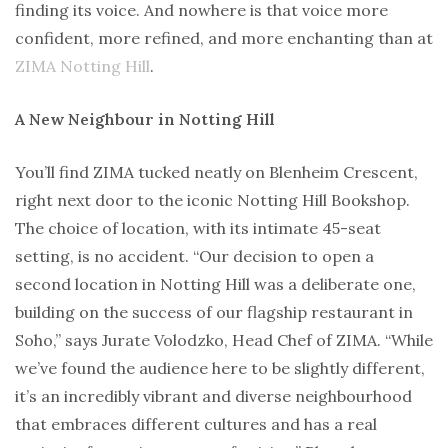
finding its voice. And nowhere is that voice more
confident, more refined, and more enchanting than at
ZIMA Notting Hill
.
A New Neighbour in Notting Hill
You’ll find ZIMA tucked neatly on Blenheim Crescent,
right next door to the iconic Notting Hill Bookshop.
The choice of location, with its intimate 45-seat
setting, is no accident. “Our decision to open a
second location in Notting Hill was a deliberate one,
building on the success of our flagship restaurant in
Soho,” says Jurate Volodzko, Head Chef of ZIMA. “While
we’ve found the audience here to be slightly different,
it’s an incredibly vibrant and diverse neighbourhood
that embraces different cultures and has a real