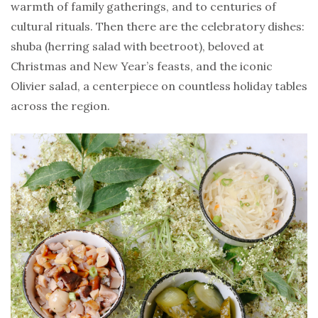
warmth of family gatherings, and to centuries of
cultural rituals. Then there are the celebratory dishes:
shuba (herring salad with beetroot), beloved at
Christmas and New Year’s feasts, and the iconic
Olivier salad, a centerpiece on countless holiday tables
across the region.