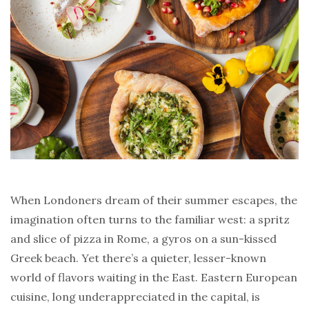
When Londoners dream of their summer escapes, the
imagination often turns to the familiar west: a spritz
and slice of pizza in Rome, a gyros on a sun-kissed
Greek beach. Yet there’s a quieter, lesser-known
world of flavors waiting in the East. Eastern European
cuisine, long underappreciated in the capital, is