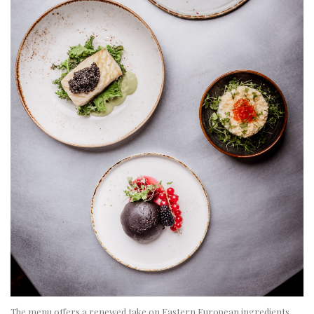
The menu offers a renewed take on Eastern European ingredients