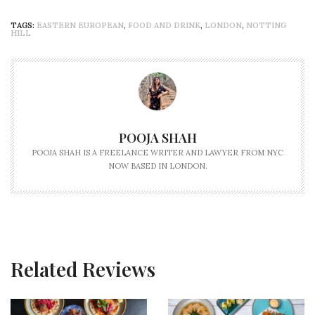
TAGS:
EASTERN EUROPEAN
,
FOOD AND DRINK
,
LONDON
,
NOTTING
HILL
POOJA SHAH
POOJA SHAH IS A FREELANCE WRITER AND LAWYER FROM NYC
NOW BASED IN LONDON.
Related Reviews