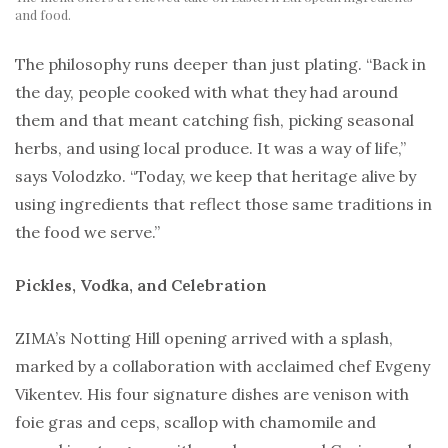
and food.
The philosophy runs deeper than just plating. “Back in
the day, people cooked with what they had around
them and that meant catching fish, picking seasonal
herbs, and using local produce. It was a way of life,”
says Volodzko. “Today, we keep that heritage alive by
using ingredients that reflect those same traditions in
the food we serve.”
Pickles, Vodka, and Celebration
ZIMA’s Notting Hill opening arrived with a splash,
marked by a collaboration with acclaimed chef Evgeny
Vikentev. His four signature dishes are venison with
foie gras and ceps, scallop with chamomile and