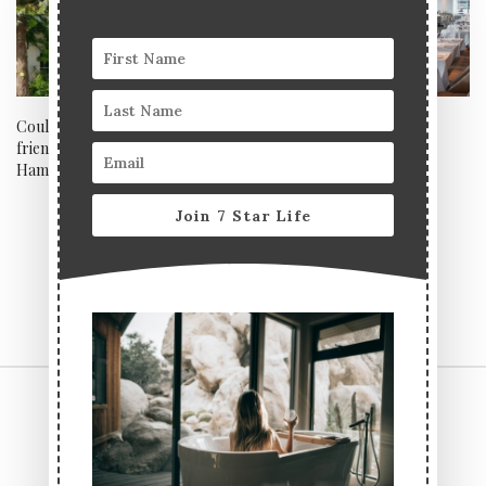
Could this be the best dog
Angler, London
friendly festive mini break in
Hampshire?
Join 7 Star Life
CONTACT US
TERMS & CONDITIONS