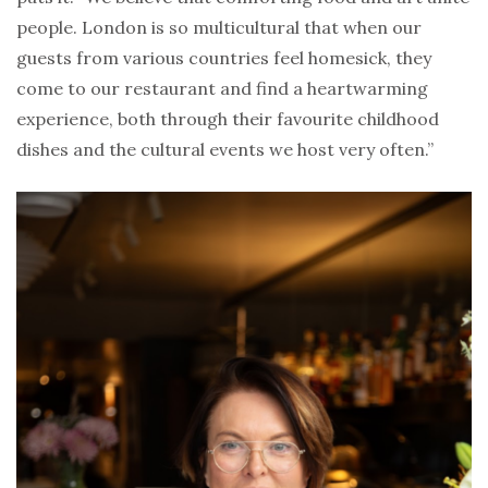
people. London is so multicultural that when our
guests from various countries feel homesick, they
come to our restaurant and find a heartwarming
experience, both through their favourite childhood
dishes and the cultural events we host very often.”