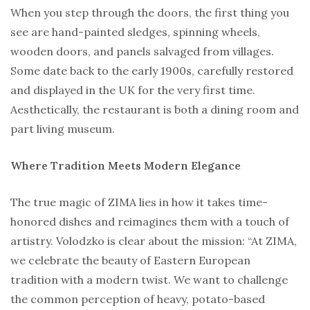
When you step through the doors, the first thing you
see are hand-painted sledges, spinning wheels,
wooden doors, and panels salvaged from villages.
Some date back to the early 1900s, carefully restored
and displayed in the UK for the very first time.
Aesthetically, the restaurant is both a dining room and
part living museum.
Where Tradition Meets Modern Elegance
The true magic of ZIMA lies in how it takes time-
honored dishes and reimagines them with a touch of
artistry. Volodzko is clear about the mission: “At ZIMA,
we celebrate the beauty of Eastern European
tradition with a modern twist. We want to challenge
the common perception of heavy, potato-based