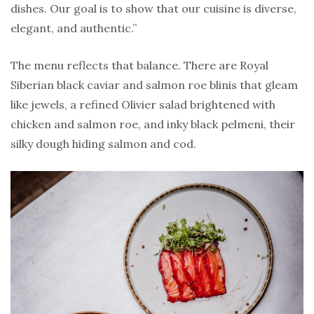
dishes. Our goal is to show that our cuisine is diverse,
elegant, and authentic.”
The menu reflects that balance. There are Royal
Siberian black caviar and salmon roe blinis that gleam
like jewels, a refined Olivier salad brightened with
chicken and salmon roe, and inky black pelmeni, their
silky dough hiding salmon and cod.