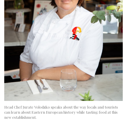
Head Chef Jurate Volodzko speaks about the way locals and tourists
can learn about Eastern European history while tasting food at this
new establishment.