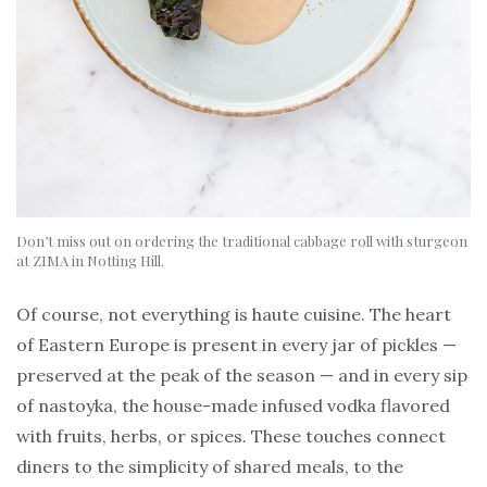
Don’t miss out on ordering the traditional cabbage roll with sturgeon
at ZIMA in Notting Hill.
Of course, not everything is haute cuisine. The heart
of Eastern Europe is present in every jar of pickles —
preserved at the peak of the season — and in every sip
of nastoyka, the house-made infused vodka flavored
with fruits, herbs, or spices. These touches connect
diners to the simplicity of shared meals, to the