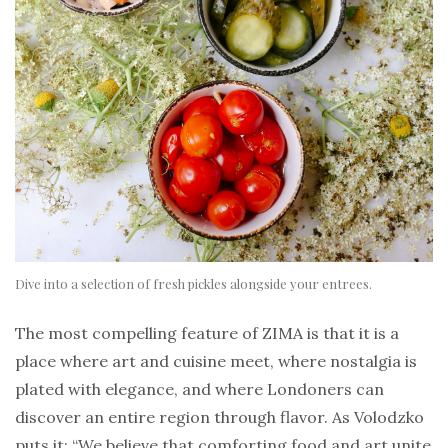
Dive into a selection of fresh pickles alongside your entrees.
The most compelling feature of ZIMA is that it is a
place where art and cuisine meet, where nostalgia is
plated with elegance, and where Londoners can
discover an entire region through flavor. As Volodzko
puts it: “We believe that comforting food and art unite