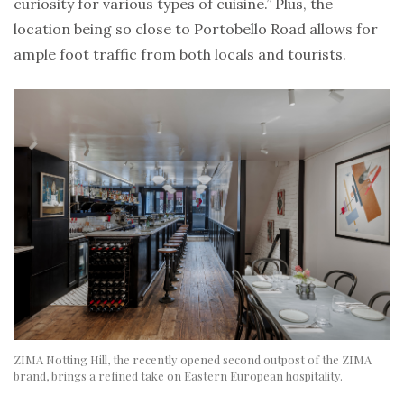
curiosity for various types of cuisine.” Plus, the
location being so close to Portobello Road allows for
ample foot traffic from both locals and tourists.
ZIMA Notting Hill, the recently opened second outpost of the ZIMA
brand, brings a refined take on Eastern European hospitality.