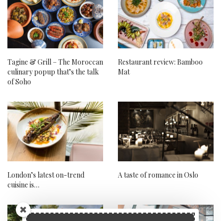
Tagine & Grill – The Moroccan
Restaurant review: Bamboo
culinary popup that’s the talk
Mat
of Soho
London’s latest on-trend
A taste of romance in Oslo
cuisine is…