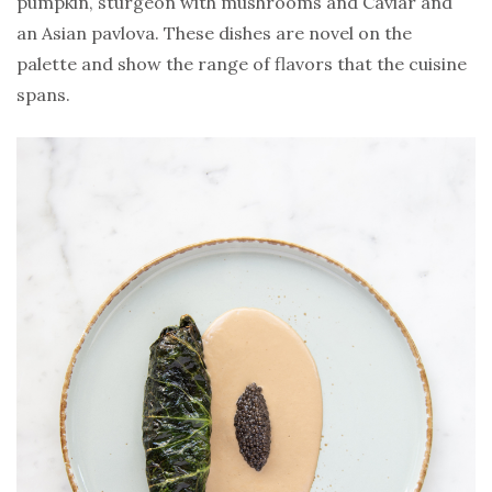
pumpkin, sturgeon with mushrooms and Caviar and
an Asian pavlova. These dishes are novel on the
palette and show the range of flavors that the cuisine
spans.