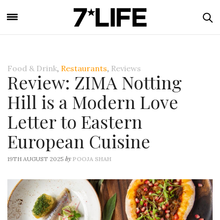
Food & Drink
,
Restaurants
,
Reviews
Review: ZIMA Notting
Hill is a Modern Love
Letter to Eastern
European Cuisine
by
19TH AUGUST 2025
POOJA SHAH