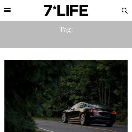
Tag:
DRIVING