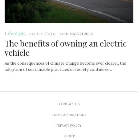
Lifestyle
,
Luxury Cars
-
13TH MARCH 2024
The benefits of owning an electric
vehicle
As the consequences of climate change become ever clearer, the
adoption of sustainable practices in society continues…
CONTACT US
TERMS & CONDITIONS
PRIVACY POLICY
ABOUT