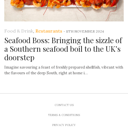
Food & Drink
,
Restaurants
-
11TH NOVEMBER 2024
Seafood Boss: Bringing the sizzle of
a Southern seafood boil to the UK’s
doorstep
Imagine savouring a feast of freshly prepared shellfish, vibrant with
the flavours of the deep South, right at home i…
CONTACT US
TERMS & CONDITIONS
PRIVACY POLICY