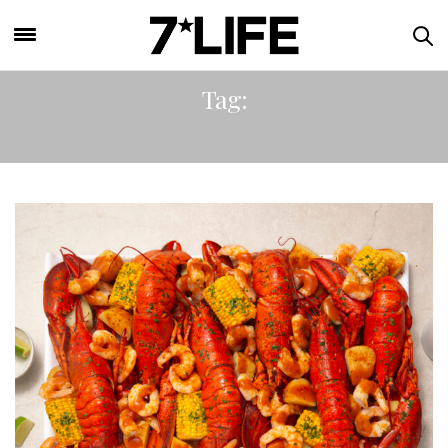
Tag:
FOOD DELIVERY