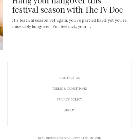
Hang your hangover this
festival season with The IV Doc
It’s festival season yet again, you’ve partied hard, yet you’re
miserably hungover. You feel sick, your …
CONTACT US
TERMS & CONDITIONS
PRIVACY POLICY
ABOUT
© All Rights Reserved Seven Star Life 2017