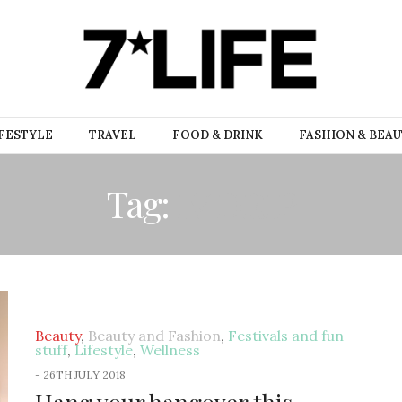
FESTYLE
TRAVEL
FOOD & DRINK
FASHION & BEA
Tag:
IV DRIP
Beauty
,
Beauty and Fashion
,
Festivals and fun
stuff
,
Lifestyle
,
Wellness
-
26TH JULY 2018