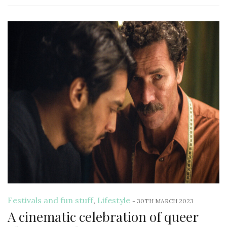
Festivals and fun stuff
,
Lifestyle
-
30TH MARCH 2023
A cinematic celebration of queer