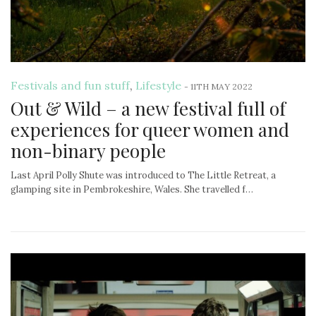
Festivals and fun stuff
,
Lifestyle
-
11TH MAY 2022
Out & Wild – a new festival full of
experiences for queer women and
non-binary people
Last April Polly Shute was introduced to The Little Retreat, a
glamping site in Pembrokeshire, Wales. She travelled f…