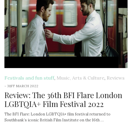
Festivals and fun stuff
,
Music, Arts & Culture
,
Reviews
-
31ST MARCH 2022
Review: The 36th BFI Flare London
LGBTQIA+ Film Festival 2022
The BFI Flare: London LGBTQIA+ film festival returned to
Southbank’s iconic British Film Institute on the 16th …