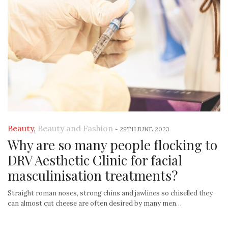
Beauty
,
Beauty and Fashion
-
29TH JUNE 2023
Why are so many people flocking to
DRV Aesthetic Clinic for facial
masculinisation treatments?
Straight roman noses, strong chins and jawlines so chiselled they
can almost cut cheese are often desired by many men…