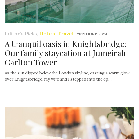
Editor's Picks
,
Hotels
,
Travel
-
28TH JUNE 2024
A tranquil oasis in Knightsbridge:
Our family staycation at Jumeirah
Carlton Tower
As the sun dipped below the London skyline, casting a warm glow
over Knightsbridge, my wife and I stepped into the op…