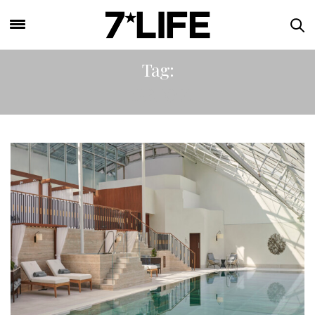
Tag:
LGBTQIA