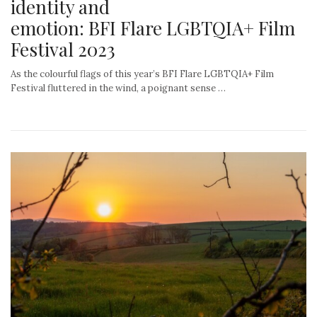
identity and
emotion: BFI Flare LGBTQIA+ Film
Festival 2023
As the colourful flags of this year’s BFI Flare LGBTQIA+ Film
Festival fluttered in the wind, a poignant sense …