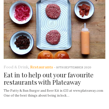
Food & Drink
,
Restaurants
-
10TH SEPTEMBER 2020
Eat in to help out your favourite
restaurants with Plateaway
The Patty & Bun Burger and Beer Kit is £33 at www.plateaway.com
One of the best things about being in lock…