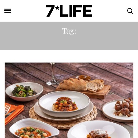
Tag:
MEAL KITS