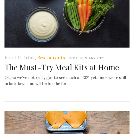
Food & Drink
,
Restaurants
-
1ST FEBRUARY 2021
The Must-Try Meal Kits at Home
Ok, so we’ve not really got to see much of 2021 yet since we’re still
in lockdown and will be for the for…