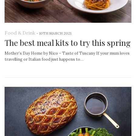
Food & Drink
-
10TH MARCH 2021
The best meal kits to try this spring
Mother’s Day Home by Nico – Taste of Tuscany If your mum loves
travelling or Italian food just happens to…