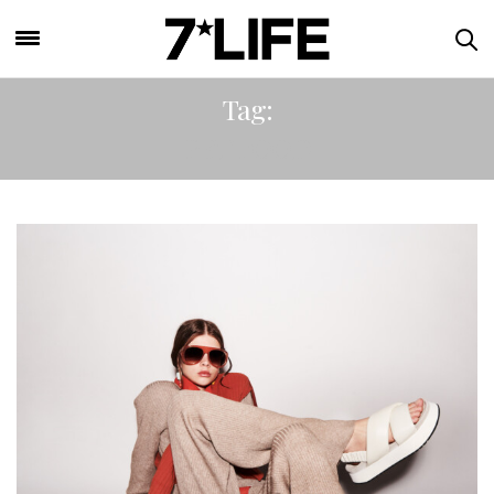
Tag:
PET FOOD