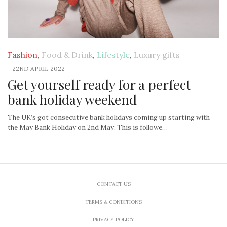
Fashion
,
Food & Drink
,
Lifestyle
,
Luxury gifts
-
22ND APRIL 2022
Get yourself ready for a perfect
bank holiday weekend
The UK’s got consecutive bank holidays coming up starting with
the May Bank Holiday on 2nd May. This is followe…
CONTACT US
TERMS & CONDITIONS
PRIVACY POLICY