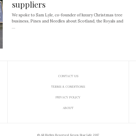
suppliers
We spoke to Sam Lyle, co-founder of luxury Christmas tree
business, Pines and Needles about Scotland, the Royals and
…
CONTACT US
TERMS & CONDITIONS
PRIVACY POLICY
ABOUT
© All Rights Reserved Seven Star Life 2017