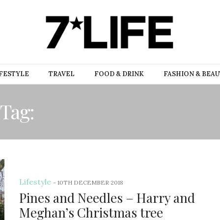
FESTYLE
TRAVEL
FOOD & DRINK
FASHION & BEA
Tag:
PINES AND NEEDLE
Lifestyle
-
10TH DECEMBER 2018
Pines and Needles – Harry and
Meghan’s Christmas tree