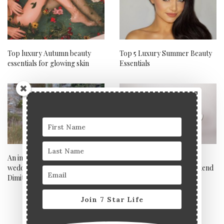
Top luxury Autumn beauty
Top 5 Luxury Summer Beauty
essentials for glowing skin
Essentials
An interview with celebrity
Get yourself ready for a
wedding photographer
perfect bank holiday weekend
Dimitris Alexandrakis
Join 7 Star Life