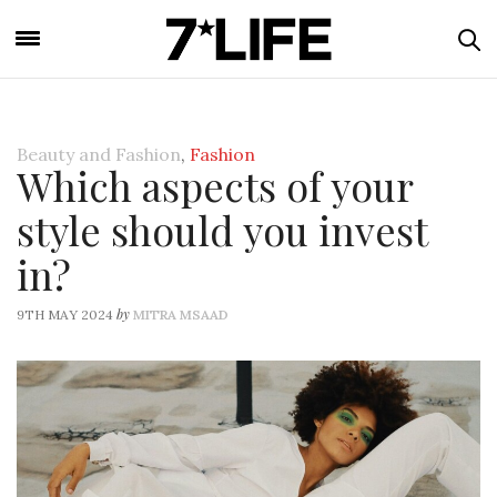
Beauty and Fashion
,
Fashion
Which aspects of your
style should you invest
in?
by
9TH MAY 2024
MITRA MSAAD