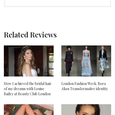
Related Reviews
How I achieved the bridal hair
London Fashion Week: Bora
of my dreams with Louise
Aksu Transformative identity
Bailey at Beauty Club London