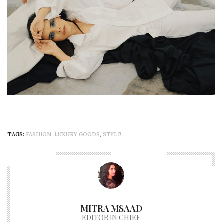
TAGS:
FASHION
,
LUXURY GOODS
,
STYLE
MITRA MSAAD
EDITOR IN CHIEF