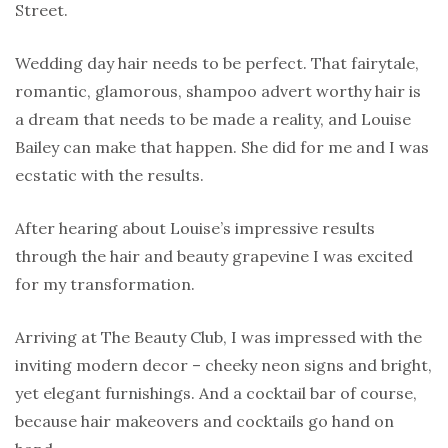
Street.
Wedding day hair needs to be perfect. That fairytale,
romantic, glamorous, shampoo advert worthy hair is
a dream that needs to be made a reality, and Louise
Bailey can make that happen. She did for me and I was
ecstatic with the results.
After hearing about Louise’s impressive results
through the hair and beauty grapevine I was excited
for my transformation.
Arriving at The Beauty Club, I was impressed with the
inviting modern decor – cheeky neon signs and bright,
yet elegant furnishings. And a cocktail bar of course,
because hair makeovers and cocktails go hand on