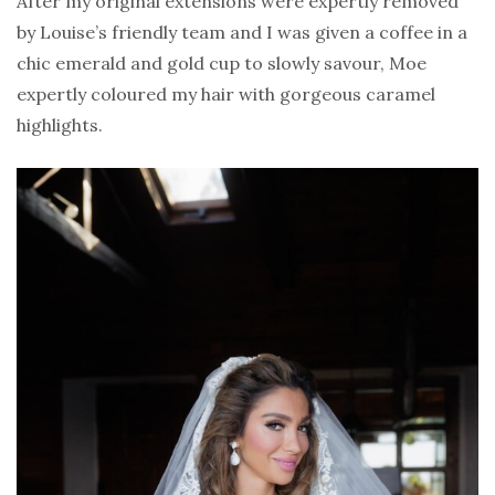
After my original extensions were expertly removed
by Louise’s friendly team and I was given a coffee in a
chic emerald and gold cup to slowly savour, Moe
expertly coloured my hair with gorgeous caramel
highlights.