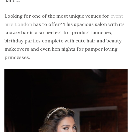
hand….
Looking for one of the most unique venues for
event
hire London
has to offer? This spacious salon with its
snazzy bar is also perfect for product launches,
birthday parties complete with cute hair and beauty
makeovers and even hen nights for pamper loving
princesses.