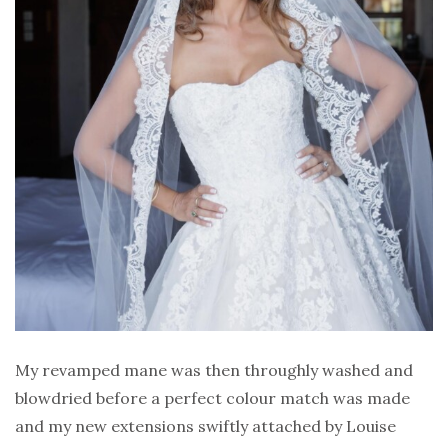
My revamped mane was then throughly washed and
blowdried before a perfect colour match was made
and my new extensions swiftly attached by Louise