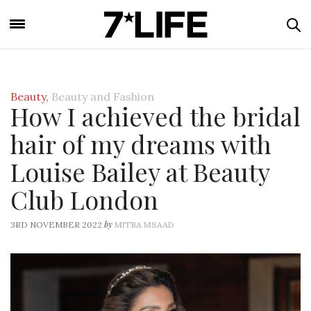
Beauty
,
Beauty and Fashion
How I achieved the bridal
hair of my dreams with
Louise Bailey at Beauty
Club London
by
3RD NOVEMBER 2022
MITRA MSAAD