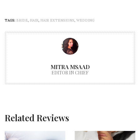
TAGS:
BRIDE
,
HAIR
,
HAIR EXTENSIONS
,
WEDDING
MITRA MSAAD
EDITOR IN CHIEF
Related Reviews