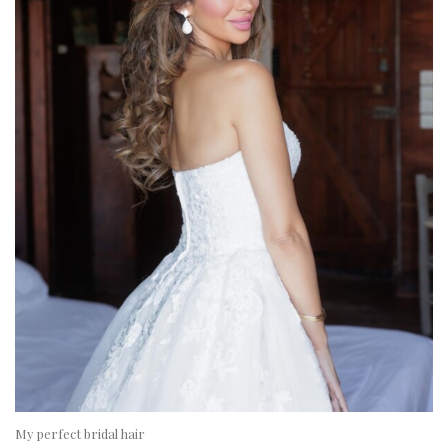
My perfect bridal hair