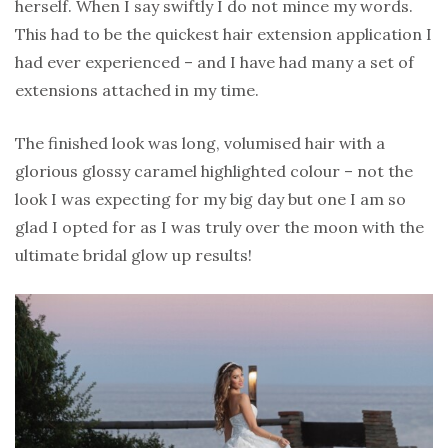
herself. When I say swiftly I do not mince my words.
This had to be the quickest hair extension application I
had ever experienced – and I have had many a set of
extensions attached in my time.
The finished look was long, volumised hair with a
glorious glossy caramel highlighted colour – not the
look I was expecting for my big day but one I am so
glad I opted for as I was truly over the moon with the
ultimate bridal glow up results!