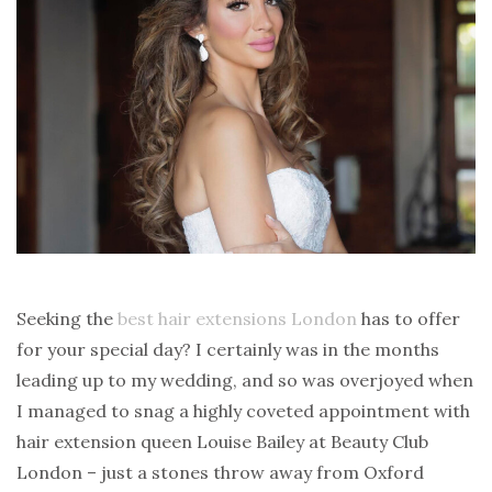
Seeking the
best hair extensions London
has to offer
for your special day? I certainly was in the months
leading up to my wedding, and so was overjoyed when
I managed to snag a highly coveted appointment with
hair extension queen Louise Bailey at Beauty Club
London – just a stones throw away from Oxford