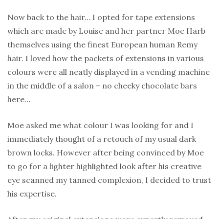
Now back to the hair… I opted for tape extensions
which are made by Louise and her partner Moe Harb
themselves using the finest European human Remy
hair. I loved how the packets of extensions in various
colours were all neatly displayed in a vending machine
in the middle of a salon – no cheeky chocolate bars
here…
Moe asked me what colour I was looking for and I
immediately thought of a retouch of my usual dark
brown locks. However after being convinced by Moe
to go for a lighter highlighted look after his creative
eye scanned my tanned complexion, I decided to trust
his expertise.