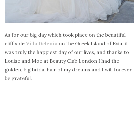
As for our big day which took place on the beautiful
cliff side
Villa Delenia
on the Greek Island of Evia, it
was truly the happiest day of our lives, and thanks to
Louise and Moe at Beauty Club London I had the
golden, big bridal hair of my dreams and I will forever
be grateful.