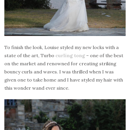
To finish the look, Louise styled my new locks with a
state of the art, Turbo
curling tong
– one of the best
on the market and renowned for creating striking
bouncy curls and waves. I was thrilled when I was
given one to take home and I have styled my hair with
this wonder wand ever since.