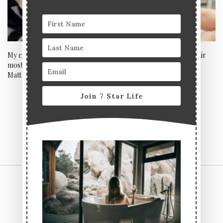
My experience with London’s
Bios Square Epil – laser hair
most popular luxury tattooist
removal machine of the
Matt Roe
future?
Join 7 Star Life
CONTACT US
TERMS & CONDITIONS
PRIVACY POLICY