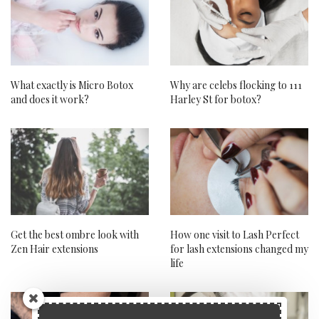
What exactly is Micro Botox
Why are celebs flocking to 111
and does it work?
Harley St for botox?
Get the best ombre look with
How one visit to Lash Perfect
Zen Hair extensions
for lash extensions changed my
life