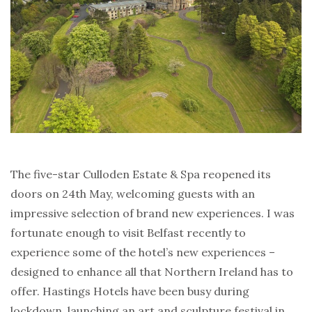
The five-star Culloden Estate & Spa reopened its
doors on 24th May, welcoming guests with an
impressive selection of brand new experiences. I was
fortunate enough to visit Belfast recently to
experience some of the hotel’s new experiences –
designed to enhance all that Northern Ireland has to
offer. Hastings Hotels have been busy during
lockdown, launching an art and sculpture festival in