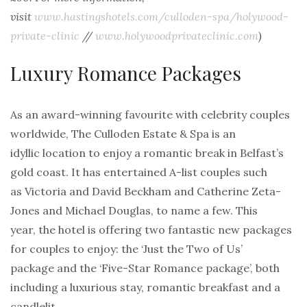
visit
www.hastingshotels.com/culloden-spa/holywood-
private-clinic
//
www.holywoodprivateclinic.com
)
Luxury Romance Packages
As an award-winning favourite with celebrity couples
worldwide, The Culloden Estate & Spa is an
idyllic location to enjoy a romantic break in Belfast’s
gold coast. It has entertained A-list couples such
as Victoria and David Beckham and Catherine Zeta-
Jones and Michael Douglas, to name a few. This
year, the hotel is offering two fantastic new packages
for couples to enjoy: the ‘Just the Two of Us’
package and the ‘Five-Star Romance package’, both
including a luxurious stay, romantic breakfast and a
candlelit