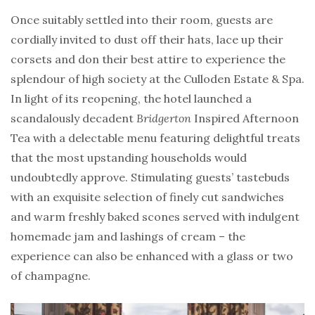
Once suitably settled into their room, guests are
cordially invited to dust off their hats, lace up their
corsets and don their best attire to experience the
splendour of high society at the Culloden Estate & Spa.
In light of its reopening, the hotel launched a
scandalously decadent
Bridgerton
Inspired Afternoon
Tea with a delectable menu featuring delightful treats
that the most upstanding households would
undoubtedly approve. Stimulating guests’ tastebuds
with an exquisite selection of finely cut sandwiches
and warm freshly baked scones served with indulgent
homemade jam and lashings of cream – the
experience can also be enhanced with a glass or two
of champagne.