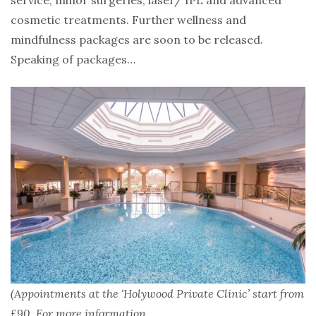
service, minor surgeries, laser/ IPL and advanced
cosmetic treatments. Further wellness and
mindfulness packages are soon to be released.
Speaking of packages…
(Appointments at the ‘Holywood Private Clinic’ start from
£90. For more information,