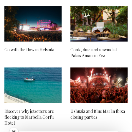
Go with the flow in Helsinki
Cook, dine and unwind at
Palais Amani in Fez
Discover why jetsetters are
Ushuaia and Blue Marlin Ibiza
flocking to Marbella Corfu
closing parties
Hotel