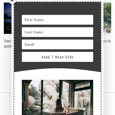
Tuscan chic and thermal
Five small towns and villages to
springs at ADLER Thermae
visit in France
Join 7 Star Life
CONTACT US
TERMS & CONDITIONS