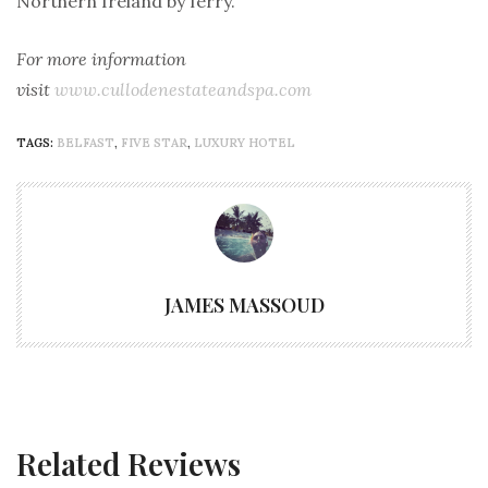
Northern Ireland by ferry.
For more information
visit
www.cullodenestateandspa.com
TAGS:
BELFAST
,
FIVE STAR
,
LUXURY HOTEL
JAMES MASSOUD
Related Reviews