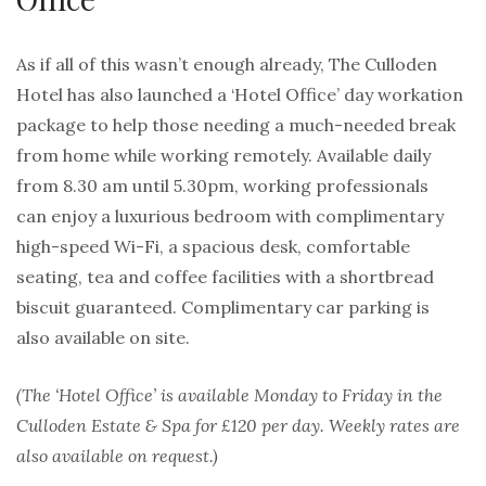
As if all of this wasn’t enough already, The Culloden
Hotel has also launched a ‘Hotel Office’ day workation
package to help those needing a much-needed break
from home while working remotely. Available daily
from 8.30 am until 5.30pm, working professionals
can enjoy a luxurious bedroom with complimentary
high-speed Wi-Fi, a spacious desk, comfortable
seating, tea and coffee facilities with a shortbread
biscuit guaranteed. Complimentary car parking is
also available on site.
(The ‘Hotel Office’ is available Monday to Friday in the
Culloden Estate & Spa for £120 per day. Weekly rates are
also available on request.)