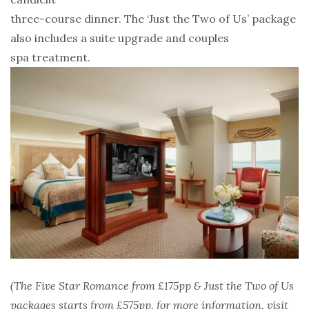
three-course dinner. The ‘Just the Two of Us’ package
also includes a suite upgrade and couples
spa treatment.
(The Five Star Romance from £175pp & Just the Two of Us
packages starts from £575pp, for more
information, visit