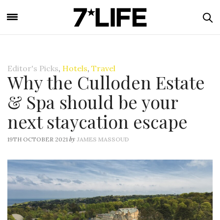
Editor's Picks
,
Hotels
,
Travel
Why the Culloden Estate
& Spa should be your
next staycation escape
by
19TH OCTOBER 2021
JAMES MASSOUD