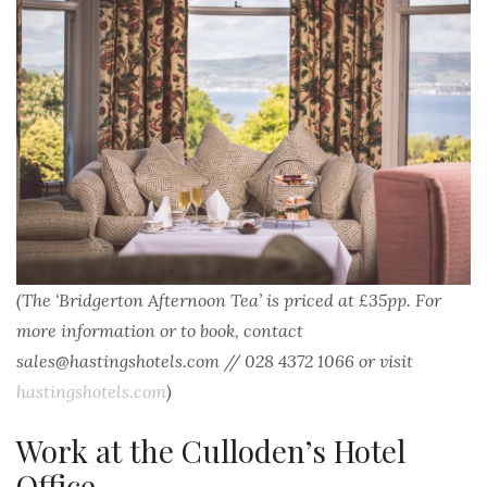
(The ‘Bridgerton Afternoon Tea’ is priced at £35pp. For
more information or to book, contact
sales@hastingshotels.com // 028 4372 1066 or visit
hastingshotels.com
)
Work at the Culloden’s Hotel
Office