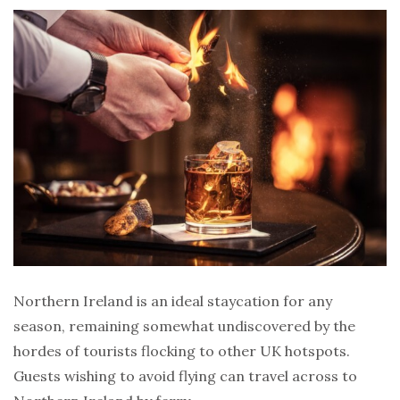
Northern Ireland is an ideal staycation for any
season, remaining somewhat undiscovered by the
hordes of tourists flocking to other UK hotspots.
Guests wishing to avoid flying can travel across to