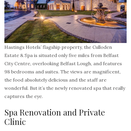
Hastings Hotels’ flagship property, the Culloden
Estate & Spa is situated only five miles from Belfast
City Centre, overlooking Belfast Lough, and features
98 bedrooms and suites. The views are magnificent,
the food absolutely delicious and the staff are
wonderful. But it’s the newly renovated spa that really
captures the eye.
Spa Renovation and Private
Clinic