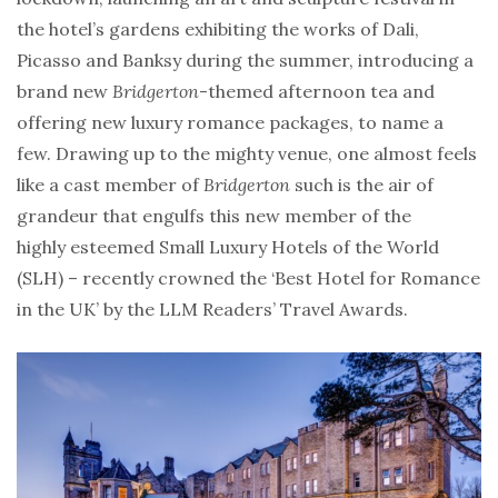
the hotel’s gardens exhibiting the works of Dali,
Picasso and Banksy during the summer, introducing a
brand new
Bridgerton
-themed afternoon tea and
offering new luxury romance packages, to name a
few. Drawing up to the mighty venue, one almost feels
like a cast member of
Bridgerton
such is the air of
grandeur that engulfs this new member of the
highly esteemed Small Luxury Hotels of the World
(SLH) – recently crowned the ‘Best Hotel for Romance
in the UK’ by the LLM Readers’ Travel Awards.