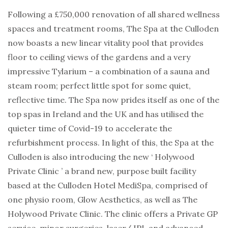
Following a £750,000 renovation of all shared wellness
spaces and treatment rooms, The Spa at the Culloden
now boasts a new linear vitality pool that provides
floor to ceiling views of the gardens and a very
impressive Tylarium – a combination of a sauna and
steam room; perfect little spot for some quiet,
reflective time. The Spa now prides itself as one of the
top spas in Ireland and the UK and has utilised the
quieter time of Covid-19 to accelerate the
refurbishment process. In light of this, the Spa at the
Culloden is also introducing the new ‘ Holywood
Private Clinic ’ a brand new, purpose built facility
based at the Culloden Hotel MediSpa, comprised of
one physio room, Glow Aesthetics, as well as The
Holywood Private Clinic. The clinic offers a Private GP