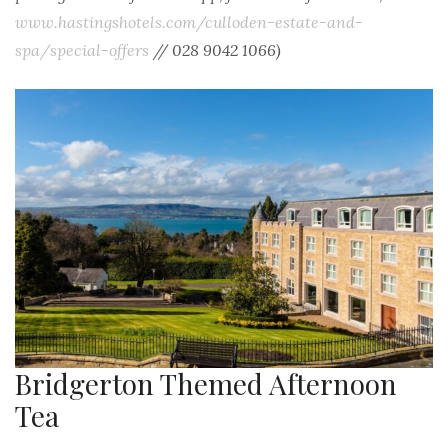
www.hastingshotels.com/culloden-estate-and-
spa/special-offers
//
028 9042 1066)
Bridgerton Themed Afternoon
Tea