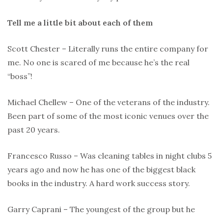
Tell me a little bit about each of them
Scott Chester – Literally runs the entire company for
me. No one is scared of me because he’s the real
“boss”!
Michael Chellew – One of the veterans of the industry.
Been part of some of the most iconic venues over the
past 20 years.
Francesco Russo – Was cleaning tables in night clubs 5
years ago and now he has one of the biggest black
books in the industry. A hard work success story.
Garry Caprani – The youngest of the group but he