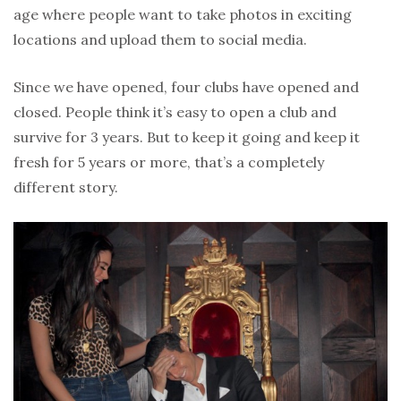
age where people want to take photos in exciting
locations and upload them to social media.
Since we have opened, four clubs have opened and
closed. People think it’s easy to open a club and
survive for 3 years. But to keep it going and keep it
fresh for 5 years or more, that’s a completely
different story.