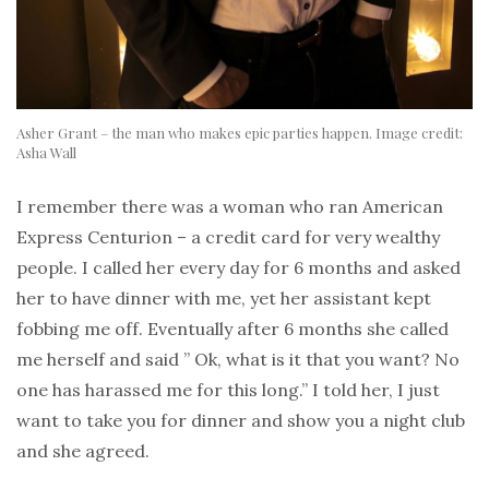
Asher Grant – the man who makes epic parties happen. Image credit:
Asha Wall
I remember there was a woman who ran American
Express Centurion – a credit card for very wealthy
people. I called her every day for 6 months and asked
her to have dinner with me, yet her assistant kept
fobbing me off. Eventually after 6 months she called
me herself and said ” Ok, what is it that you want? No
one has harassed me for this long.” I told her, I just
want to take you for dinner and show you a night club
and she agreed.