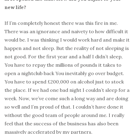
new life?
If I’m completely honest there was this fire in me.
There was an ignorance and naivety to how difficult it
would be. I was thinking I would work hard and make it
happen and not sleep. But the reality of not sleeping is
not good. For the first year and a half I didn’t sleep,
You have to repay the millions of pounds it takes to
open a nightclub back You inevitably go over budget.
You have to spend £200,000 on alcohol just to stock
the place. If we had one bad night I couldn’t sleep for a
week. Now, we’ve come such a long way and are doing
so well and I’m proud of that. I couldn’t have done it
without the good team of people around me. I really
feel that the success of the business has also been
massively accelerated by my partners.