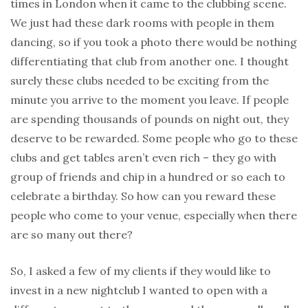
times in London when it came to the clubbing scene.
We just had these dark rooms with people in them
dancing, so if you took a photo there would be nothing
differentiating that club from another one. I thought
surely these clubs needed to be exciting from the
minute you arrive to the moment you leave. If people
are spending thousands of pounds on night out, they
deserve to be rewarded. Some people who go to these
clubs and get tables aren’t even rich – they go with
group of friends and chip in a hundred or so each to
celebrate a birthday. So how can you reward these
people who come to your venue, especially when there
are so many out there?
So, I asked a few of my clients if they would like to
invest in a new nightclub I wanted to open with a