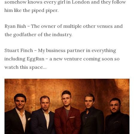
somehow knows every girl in London and they follow
him like the piped piper.
Ryan Bish – The owner of multiple other venues and
the godfather of the industry.
Stuart Finch – My business partner in everything
including EggRun – a new venture coming soon so
watch this space…