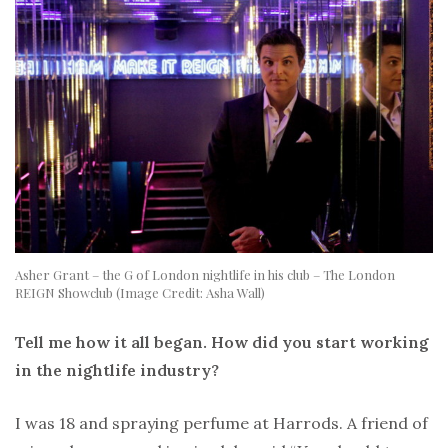
Asher Grant – the G of London nightlife in his club – The London
REIGN Showclub (Image Credit: Asha Wall)
Tell me how it all began. How did you start working
in the nightlife industry?
I was 18 and spraying perfume at Harrods. A friend of