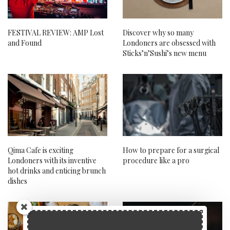
FESTIVAL REVIEW: AMP Lost
Discover why so many
and Found
Londoners are obsessed with
Sticks’n’Sushi’s new menu
Qima Cafe is exciting
How to prepare for a surgical
Londoners with its inventive
procedure like a pro
hot drinks and enticing brunch
dishes