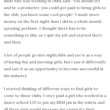
mine who was working in clubs said “You should try
and be a promoter, you could get paid to bring girls to
the club, you know some cool people.” I made more
money on the first night than I did in a whole month
spraying perfume. I thought there has to be
something to this, so I quit my job and started there
and then.
A lot of people go into nightclubs and see it as a way
of having fun and meeting girls, but I saw it differently
and saw it as an opportunity to become successful in
the industry.
I started thinking of different ways to find girls to
come to these clubs. I once paid a girl who worked in a
dance school £20 to put my BBM pin in the toilets and
all these girls would message me saying it’s their