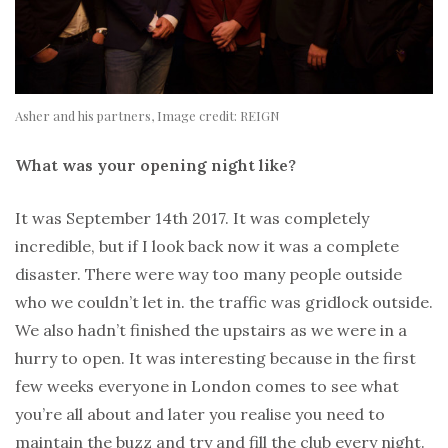
Asher and his partners, Image credit: REIGN
What was your opening night like?
It was September 14th 2017. It was completely
incredible, but if I look back now it was a complete
disaster. There were way too many people outside
who we couldn’t let in. the traffic was gridlock outside.
We also hadn’t finished the upstairs as we were in a
hurry to open. It was interesting because in the first
few weeks everyone in London comes to see what
you’re all about and later you realise you need to
maintain the buzz and try and fill the club every night.