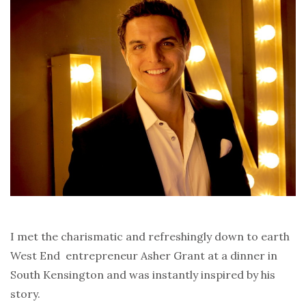
I met the charismatic and refreshingly down to earth
West End entrepreneur Asher Grant at a dinner in
South Kensington and was instantly inspired by his
story.