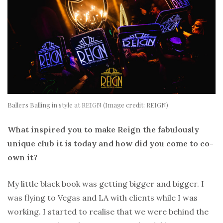
Ballers Balling in style at REIGN (Image credit: REIGN)
What inspired you to make Reign the fabulously
unique club it is today and how did you come to co-
own it?
My little black book was getting bigger and bigger. I
was flying to Vegas and LA with clients while I was
working. I started to realise that we were behind the