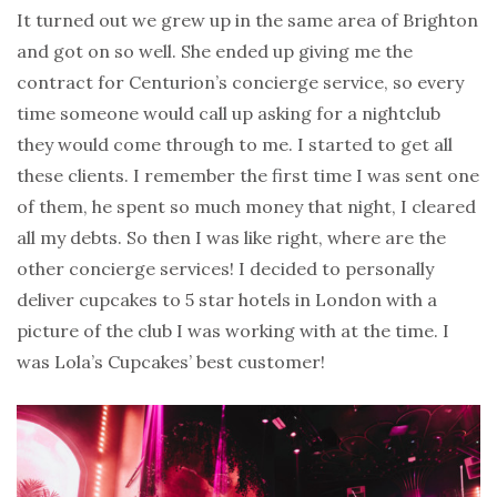
It turned out we grew up in the same area of Brighton
and got on so well. She ended up giving me the
contract for Centurion’s concierge service, so every
time someone would call up asking for a nightclub
they would come through to me. I started to get all
these clients. I remember the first time I was sent one
of them, he spent so much money that night, I cleared
all my debts. So then I was like right, where are the
other concierge services! I decided to personally
deliver cupcakes to 5 star hotels in London with a
picture of the club I was working with at the time. I
was Lola’s Cupcakes’ best customer!