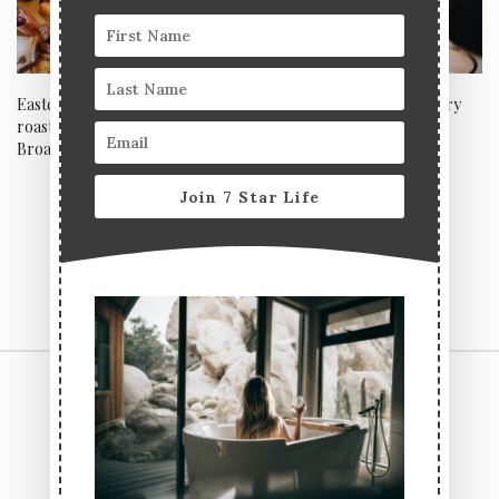
Easter feasting in style: Sunday
7*Life’s ultimate NYE luxury
roasts and Friday fun at The
drinks guide
Broadcaster
Join 7 Star Life
CONTACT US
TERMS & CONDITIONS
PRIVACY POLICY