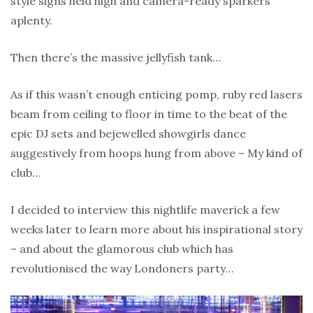
style signs held high and camera-ready sparkers
aplenty.
Then there’s the massive jellyfish tank…
As if this wasn’t enough enticing pomp, ruby red lasers
beam from ceiling to floor in time to the beat of the
epic DJ sets and bejewelled showgirls dance
suggestively from hoops hung from above – My kind of
club…
I decided to interview this nightlife maverick a few
weeks later to learn more about his inspirational story
– and about the glamorous club which has
revolutionised the way Londoners party…