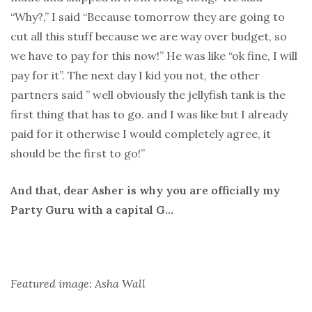
“Why?,” I said “Because tomorrow they are going to
cut all this stuff because we are way over budget, so
we have to pay for this now!” He was like “ok fine, I will
pay for it”. The next day I kid you not, the other
partners said ” well obviously the jellyfish tank is the
first thing that has to go. and I was like but I already
paid for it otherwise I would completely agree, it
should be the first to go!”
And that, dear Asher is why you are officially my
Party Guru with a capital G…
Featured image: Asha Wall