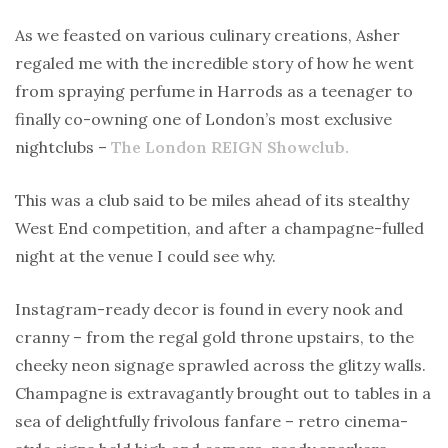
As we feasted on various culinary creations, Asher
regaled me with the incredible story of how he went
from spraying perfume in Harrods as a teenager to
finally co-owning one of London’s most exclusive
nightclubs –
The London REIGN Showclub.
This was a club said to be miles ahead of its stealthy
West End competition, and after a champagne-fulled
night at the venue I could see why.
Instagram-ready decor is found in every nook and
cranny – from the regal gold throne upstairs, to the
cheeky neon signage sprawled across the glitzy walls.
Champagne is extravagantly brought out to tables in a
sea of delightfully frivolous fanfare – retro cinema-