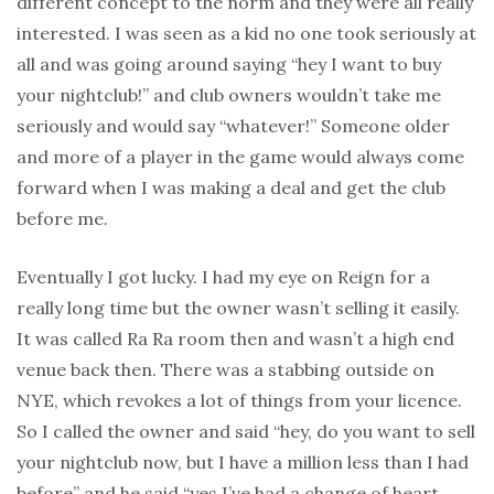
different concept to the norm and they were all really
interested. I was seen as a kid no one took seriously at
all and was going around saying “hey I want to buy
your nightclub!” and club owners wouldn’t take me
seriously and would say “whatever!” Someone older
and more of a player in the game would always come
forward when I was making a deal and get the club
before me.
Eventually I got lucky. I had my eye on Reign for a
really long time but the owner wasn’t selling it easily.
It was called Ra Ra room then and wasn’t a high end
venue back then. There was a stabbing outside on
NYE, which revokes a lot of things from your licence.
So I called the owner and said “hey, do you want to sell
your nightclub now, but I have a million less than I had
before” and he said “yes I’ve had a change of heart.