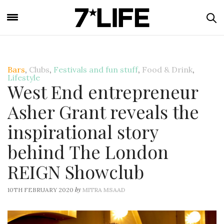
Bars
,
Clubs
,
Festivals and fun stuff
,
Food & Drink
,
Lifestyle
West End entrepreneur
Asher Grant reveals the
inspirational story
behind The London
REIGN Showclub
by
10TH FEBRUARY 2020
MITRA MSAAD