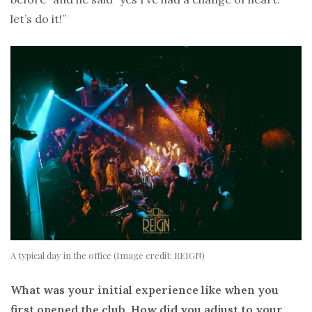
let’s do it!”
A typical day in the office (Image credit: REIGN)
What was your initial experience like when you
first opened the club. How did you adjust to your