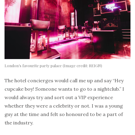
London’s favourite party palace (Image credit: REIGN)
The hotel concierges would call me up and say “Hey
cupcake boy! Someone wants to go to a nightclub.” I
would always try and sort out a VIP experience
whether they were a celebrity or not. I was a young
guy at the time and felt so honoured to be a part of
the industry.