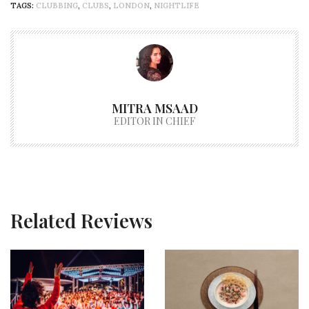
TAGS:
CLUBBING
,
CLUBS
,
LONDON
,
NIGHTLIFE
MITRA MSAAD
EDITOR IN CHIEF
Related Reviews