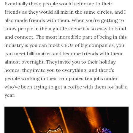
Eventually these people would refer me to their
friends as they would all mix in the same circles, and I
also made friends with them. When you’re getting to
know people in the nightlife scene it’s so easy to bond
and connect. The most incredible part of being in this
industry is you can meet CEOs of big companies, you
can meet billionaires and become friends with them
almost overnight. They invite you to their holiday
homes, they invite you to everything, and there’s
people working in their companies ten jobs under
who’ve been trying to get a coffee with them for half a
year.