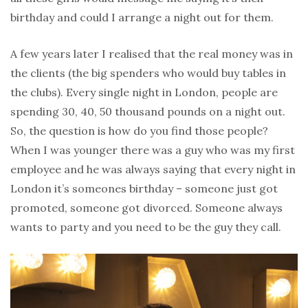
birthday and could I arrange a night out for them.
A few years later I realised that the real money was in
the clients (the big spenders who would buy tables in
the clubs). Every single night in London, people are
spending 30, 40, 50 thousand pounds on a night out.
So, the question is how do you find those people?
When I was younger there was a guy who was my first
employee and he was always saying that every night in
London it’s someones birthday – someone just got
promoted, someone got divorced. Someone always
wants to party and you need to be the guy they call.