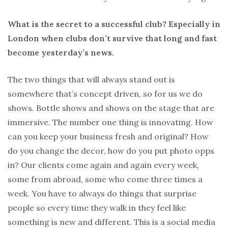
What is the secret to a successful club? Especially in
London when clubs don’t survive that long and fast
become yesterday’s news.
The two things that will always stand out is
somewhere that’s concept driven, so for us we do
shows. Bottle shows and shows on the stage that are
immersive. The number one thing is innovating. How
can you keep your business fresh and original? How
do you change the decor, how do you put photo opps
in? Our clients come again and again every week,
some from abroad, some who come three times a
week. You have to always do things that surprise
people so every time they walk in they feel like
something is new and different. This is a social media