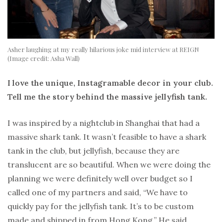
Asher laughing at my really hilarious joke mid interview at REIGN
(Image credit: Asha Wall)
I love the unique, Instagramable decor in your club.
Tell me the story behind the massive jellyfish tank.
I was inspired by a nightclub in Shanghai that had a
massive shark tank. It wasn’t feasible to have a shark
tank in the club, but jellyfish, because they are
translucent are so beautiful. When we were doing the
planning we were definitely well over budget so I
called one of my partners and said, “We have to
quickly pay for the jellyfish tank. It’s to be custom
made and shipped in from Hong Kong.” He said