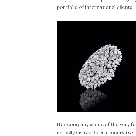
portfolio of international clients.
Her company is one of the very fe
actually invites its customers to v