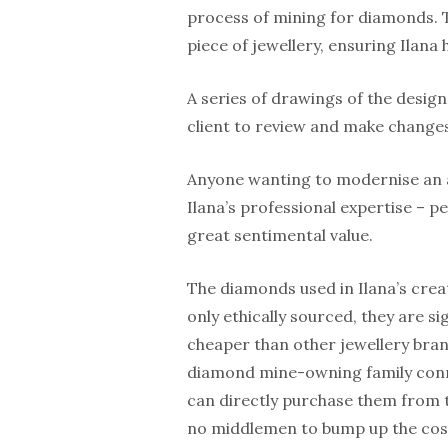
process of mining for diamonds. T
piece of jewellery, ensuring Ilana 
A series of drawings of the design
client to review and make changes
Anyone wanting to modernise an an
Ilana’s professional expertise – p
great sentimental value.
The diamonds used in Ilana’s crea
only ethically sourced, they are si
cheaper than other jewellery bran
diamond mine-owning family conn
can directly purchase them from 
no middlemen to bump up the cos