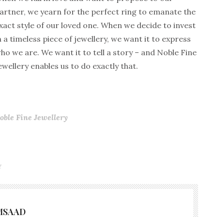
artner, we yearn for the perfect ring to emanate the
xact style of our loved one. When we decide to invest
n a timeless piece of jewellery, we want it to express
ho we are. We want it to tell a story – and Noble Fine
ewellery enables us to do exactly that.
oble Fine Jewellery
Y
MSAAD