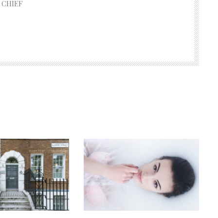
 CHIEF