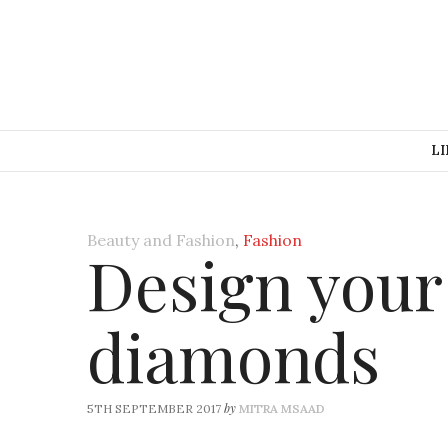
LI
Beauty and Fashion
,
Fashion
Design you
diamonds
by
5TH SEPTEMBER 2017
MITRA MSAAD