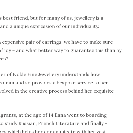
best friend, but for many of us, jewellery is a
nd a unique expression of our individuality.
 expensive pair of earrings, we have to make sure
of joy – and what better way to guarantee this than by
ves?
der of Noble Fine Jewellery understands how
oman and so provides a bespoke service to her
volved in the creative process behind her exquisite
grants, at the age of 14 Ilana went to boarding
o study Russian, French Literature and finally –
ges which helps her communicate with her vast