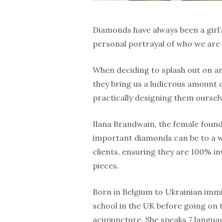
Diamonds have always been a girl’s 
personal portrayal of who we are a
When deciding to splash out on an
they bring us a ludicrous amount 
practically designing them oursel
Ilana Brandwain, the female foun
important diamonds can be to a w
clients, ensuring they are 100% in
pieces.
Born in Belgium to Ukrainian immi
school in the UK before going on t
acupuncture. She speaks 7 langua