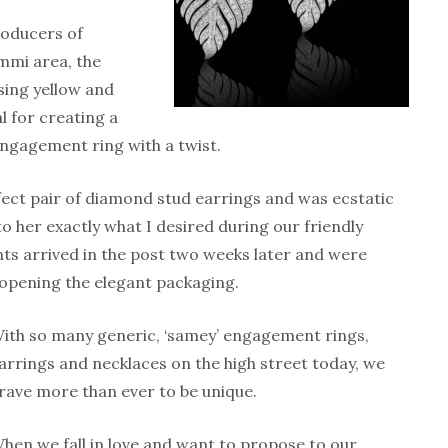
roducers of
immi area, the
ing yellow and
 for creating a
ngagement ring with a twist.
erfect pair of diamond stud earrings and was ecstatic
to her exactly what I desired during our friendly
 arrived in the post two weeks later and were
 opening the elegant packaging.
ith so many generic, ‘samey’ engagement rings,
arrings and necklaces on the high street today, we
rave more than ever to be unique.
hen we fall in love and want to propose to our