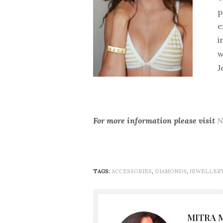
p
e
i
w
J
For more information please visit
N
TAGS:
ACCESSORIES
,
DIAMONDS
,
JEWELLER
MITRA 