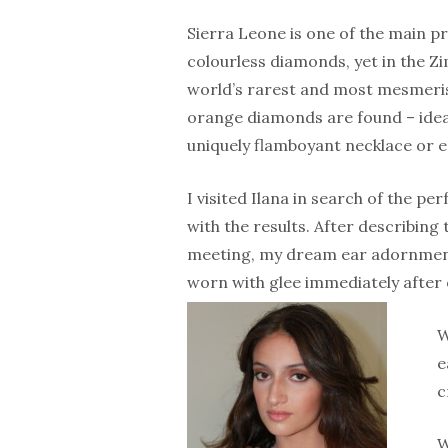
Sierra Leone is one of the main p
colourless diamonds, yet in the Z
world’s rarest and most mesmeris
orange diamonds are found – ideal
uniquely flamboyant necklace or e
I visited Ilana in search of the p
with the results. After describing 
meeting, my dream ear adornments
worn with glee immediately after
W
e
c
W