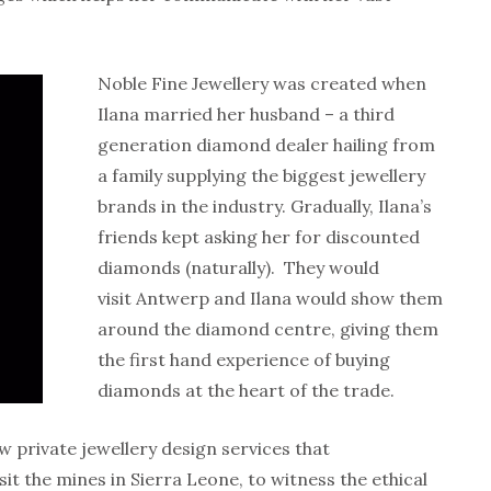
Noble Fine Jewellery was created when
Ilana married her husband – a third
generation diamond dealer hailing from
a family supplying the biggest jewellery
brands in the industry. Gradually, Ilana’s
friends kept asking her for discounted
diamonds (naturally). They would
visit Antwerp and Ilana would show them
around the diamond centre, giving them
the first hand experience of buying
diamonds at the heart of the trade.
w private jewellery design services that
isit the mines in Sierra Leone, to witness the ethical