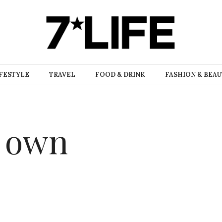
FESTYLE
TRAVEL
FOOD & DRINK
FASHION & BEA
r own