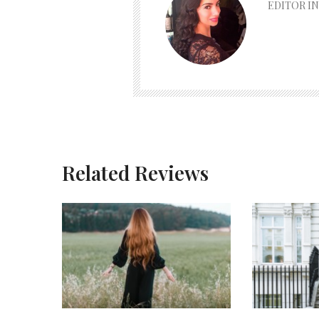
EDITOR IN
Related Reviews