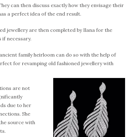
hey can then discuss exactly how they envisage their
has a perfect idea of the end result.
ed jewellery are then completed by Ilana for the
 if necessary.
cient family heirloom can do so with the help of
erfect for revamping old fashioned jewellery with
tions are not
gnificantly
ds due to her
ections. She
the source with
ts.