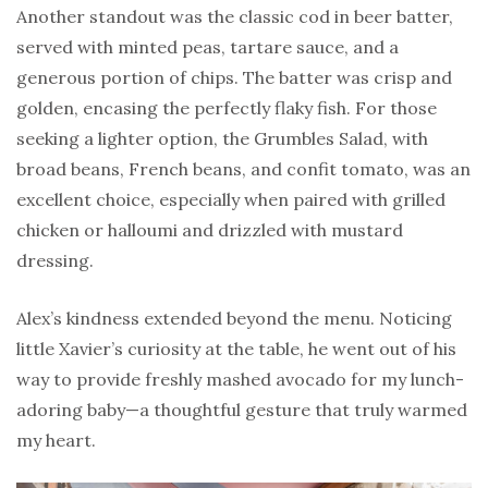
Another standout was the classic cod in beer batter,
served with minted peas, tartare sauce, and a
generous portion of chips. The batter was crisp and
golden, encasing the perfectly flaky fish. For those
seeking a lighter option, the Grumbles Salad, with
broad beans, French beans, and confit tomato, was an
excellent choice, especially when paired with grilled
chicken or halloumi and drizzled with mustard
dressing.
Alex’s kindness extended beyond the menu. Noticing
little Xavier’s curiosity at the table, he went out of his
way to provide freshly mashed avocado for my lunch-
adoring baby—a thoughtful gesture that truly warmed
my heart.