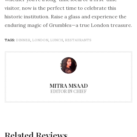
visitor, now is the perfect time to celebrate this
historic institution. Raise a glass and experience the
enduring magic of Grumbles—a true London treasure.
TAGS:
DINNER
,
LONDON
,
LUNCH
,
RESTAURANTS
MITRA MSAAD
EDITOR IN CHIEF
Related Reviews