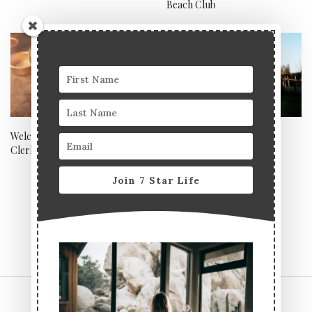
Beach Club
Welcome to the Family,
The must-visit outdoor
Clerkenwell Grind
restaurant in Kent
Join 7 Star Life
CONTACT US