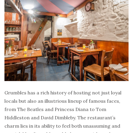
Grumbles has a rich history of hosting not just loyal
locals but also an illustrious lineup of famous faces,
from The Beatles and Princess Diana to Tom
Hiddleston and David Dimbleby. The restaurant’s
charm lies in its ability to feel both unassuming and