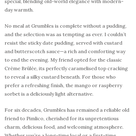
special, blending old-world elegance with modern-
day warmth.
No meal at Grumbles is complete without a pudding,
and the selection was as tempting as ever. I couldn’t
resist the sticky date pudding, served with custard
and butterscotch sauce—a rich and comforting way
to end the evening. My friend opted for the classic
Crème Brûlée, its perfectly caramelised top cracking
to reveal a silky custard beneath. For those who
prefer a refreshing finish, the mango or raspberry
sorbet is a deliciously light alternative.
For six decades, Grumbles has remained a reliable old
friend to Pimlico, cherished for its unpretentious
charm, delicious food, and welcoming atmosphere.
Whether you’re a long-time local or a first-time