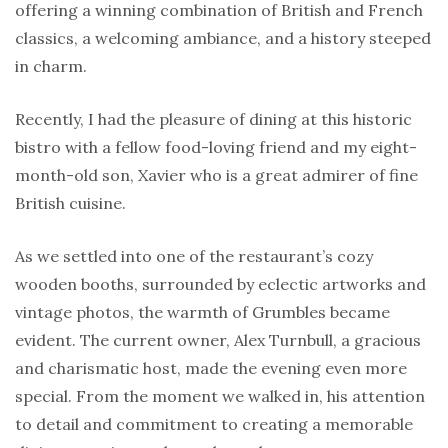
offering a winning combination of British and French
classics, a welcoming ambiance, and a history steeped
in charm.
Recently, I had the pleasure of dining at this historic
bistro with a fellow food-loving friend and my eight-
month-old son, Xavier who is a great admirer of fine
British cuisine.
As we settled into one of the restaurant’s cozy
wooden booths, surrounded by eclectic artworks and
vintage photos, the warmth of Grumbles became
evident. The current owner, Alex Turnbull, a gracious
and charismatic host, made the evening even more
special. From the moment we walked in, his attention
to detail and commitment to creating a memorable