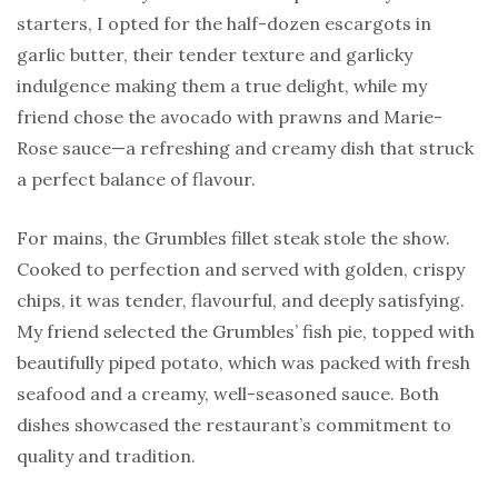
starters, I opted for the half-dozen escargots in
garlic butter, their tender texture and garlicky
indulgence making them a true delight, while my
friend chose the avocado with prawns and Marie-
Rose sauce—a refreshing and creamy dish that struck
a perfect balance of flavour.
For mains, the Grumbles fillet steak stole the show.
Cooked to perfection and served with golden, crispy
chips, it was tender, flavourful, and deeply satisfying.
My friend selected the Grumbles’ fish pie, topped with
beautifully piped potato, which was packed with fresh
seafood and a creamy, well-seasoned sauce. Both
dishes showcased the restaurant’s commitment to
quality and tradition.