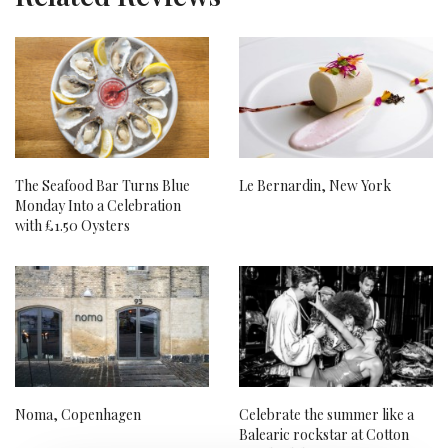
The Seafood Bar Turns Blue
Le Bernardin, New York
Monday Into a Celebration
with £1.50 Oysters
Noma, Copenhagen
Celebrate the summer like a
Balearic rockstar at Cotton