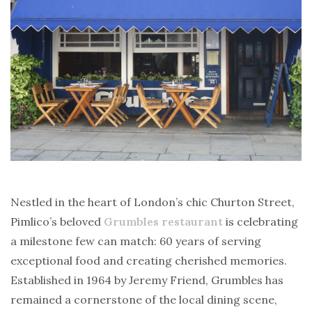
Nestled in the heart of London’s chic Churton Street,
Pimlico’s beloved
Grumbles restaurant
is celebrating
a milestone few can match: 60 years of serving
exceptional food and creating cherished memories.
Established in 1964 by Jeremy Friend, Grumbles has
remained a cornerstone of the local dining scene,