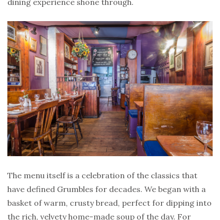
dining experience shone through.
The menu itself is a celebration of the classics that
have defined Grumbles for decades. We began with a
basket of warm, crusty bread, perfect for dipping into
the rich, velvety home-made soup of the day. For