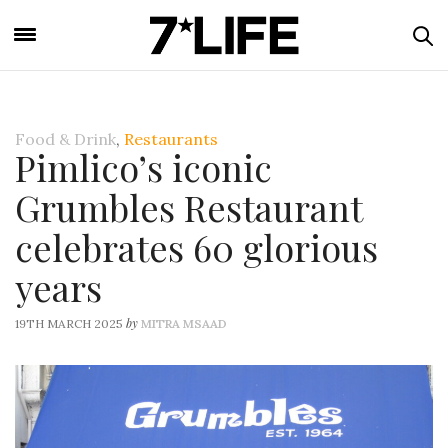
Food & Drink
,
Restaurants
Pimlico’s iconic
Grumbles Restaurant
celebrates 60 glorious
years
by
19TH MARCH 2025
MITRA MSAAD