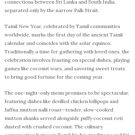
connections between Sri Lanka and South India,
separated only by the narrow Palk Strait.
Tamil New Year, celebrated by Tamil communities
worldwide, marks the first day of the ancient Tamil
calendar and coincides with the solar equinox.
Traditionally a time for gathering with loved ones, the
celebration involves feasting on special dishes, playing
games like coconut wars, and savoring sweet treats
to bring good fortune for the coming year.
The one-night-only menu promises to be spectacular,
featuring dishes like devilled chicken lollipops and
Jaffna mutton nalli roast—tender, slow-cooked
mutton shanks served alongside puffy coconut roti
dusted with crushed coconut. The culinary