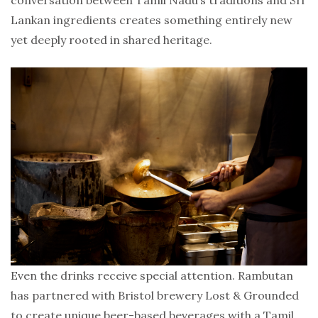
conversation between Tamil Nadu’s traditions and Sri
Lankan ingredients creates something entirely new
yet deeply rooted in shared heritage.
Even the drinks receive special attention. Rambutan
has partnered with Bristol brewery Lost & Grounded
to create unique beer-based beverages with a Tamil