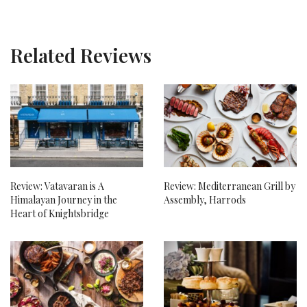
Related Reviews
Review: Vatavaran is A
Review: Mediterranean Grill by
Himalayan Journey in the
Assembly, Harrods
Heart of Knightsbridge