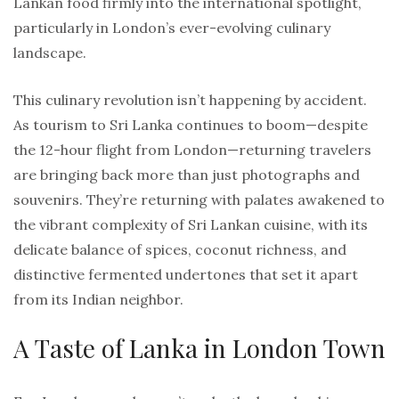
Lankan food firmly into the international spotlight,
particularly in London’s ever-evolving culinary
landscape.
This culinary revolution isn’t happening by accident.
As tourism to Sri Lanka continues to boom—despite
the 12-hour flight from London—returning travelers
are bringing back more than just photographs and
souvenirs. They’re returning with palates awakened to
the vibrant complexity of Sri Lankan cuisine, with its
delicate balance of spices, coconut richness, and
distinctive fermented undertones that set it apart
from its Indian neighbor.
A Taste of Lanka in London Town