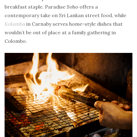
breakfast staple. Paradise Soho offers a
contemporary take on Sri Lankan street food, while
Kolamba
in Carnaby serves home-style dishes that
wouldn’t be out of place at a family gathering in
Colombo.