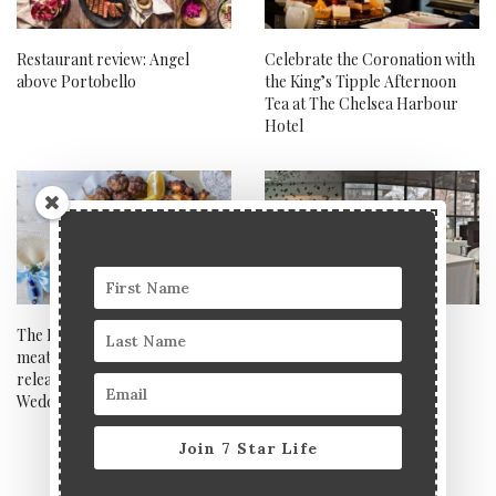
Restaurant review: Angel
Celebrate the Coronation with
above Portobello
the King’s Tipple Afternoon
Tea at The Chelsea Harbour
Hotel
The Real Greek launches epic
DiverXO, Madrid
meat platter to celebrate the
release of My Big Fat Greek
Wedding 3
Join 7 Star Life