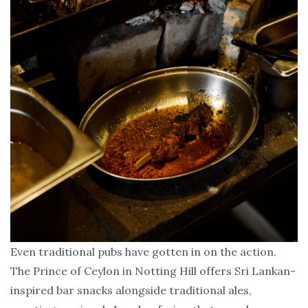
Even traditional pubs have gotten in on the action.
The Prince of Ceylon in Notting Hill offers Sri Lankan-
inspired bar snacks alongside traditional ales,