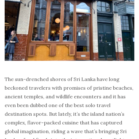
The sun-drenched shores of Sri Lanka have long
beckoned travelers with promises of pristine beaches,
ancient temples, and wildlife encounters and it has
even been dubbed one of the best solo travel
destination spots. But lately, it’s the island nation’s
complex, flavor-packed cuisine that has captured
global imagination, riding a wave that’s bringing Sri