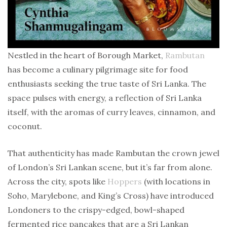
Nestled in the heart of Borough Market,
Rambutan
has become a culinary pilgrimage site for food
enthusiasts seeking the true taste of Sri Lanka. The
space pulses with energy, a reflection of Sri Lanka
itself, with the aromas of curry leaves, cinnamon, and
coconut.
That authenticity has made Rambutan the crown jewel
of London’s Sri Lankan scene, but it’s far from alone.
Across the city, spots like
Hoppers
(with locations in
Soho, Marylebone, and King’s Cross) have introduced
Londoners to the crispy-edged, bowl-shaped
fermented rice pancakes that are a Sri Lankan