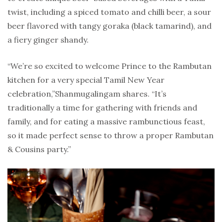
twist, including a spiced tomato and chilli beer, a sour
beer flavored with tangy goraka (black tamarind), and
a fiery ginger shandy.
“We’re so excited to welcome Prince to the Rambutan
kitchen for a very special Tamil New Year
celebration,”Shanmugalingam shares. “It’s
traditionally a time for gathering with friends and
family, and for eating a massive rambunctious feast,
so it made perfect sense to throw a proper Rambutan
& Cousins party.”