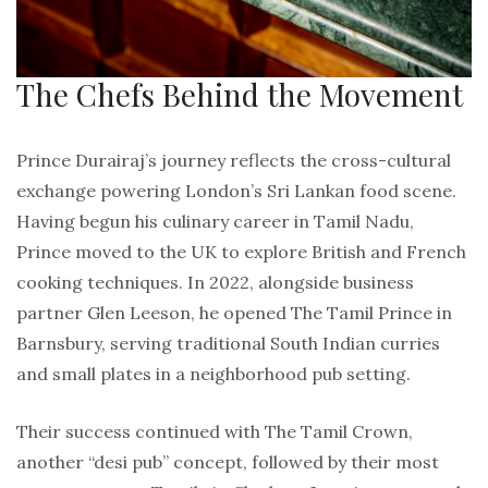
The Chefs Behind the Movement
Prince Durairaj’s journey reflects the cross-cultural
exchange powering London’s Sri Lankan food scene.
Having begun his culinary career in Tamil Nadu,
Prince moved to the UK to explore British and French
cooking techniques. In 2022, alongside business
partner Glen Leeson, he opened The Tamil Prince in
Barnsbury, serving traditional South Indian curries
and small plates in a neighborhood pub setting.
Their success continued with The Tamil Crown,
another “desi pub” concept, followed by their most