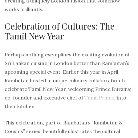
creating a uniquely London fusion that somehow
works brilliantly.
Celebration of Cultures: The
Tamil New Year
Perhaps nothing exemplifies the exciting evolution of
Sri Lankan cuisine in London better than Rambutan’s
upcoming special event. Earlier this year in April,
Rambutan hosted a unique culinary collaboration to
celebrate Tamil New Year, welcoming Prince Durairaj,
co-founder and executive chef of
Tamil Prince
, into
their kitchen.
This celebration, part of Rambutan’s “Rambutan &
Cousins” series, beautifully illustrates the cultural