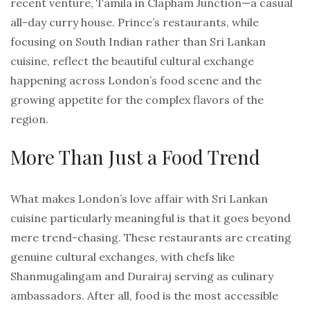
recent venture, Tamila in Clapham Junction—a casual
all-day curry house. Prince’s restaurants, while
focusing on South Indian rather than Sri Lankan
cuisine, reflect the beautiful cultural exchange
happening across London’s food scene and the
growing appetite for the complex flavors of the
region.
More Than Just a Food Trend
What makes London’s love affair with Sri Lankan
cuisine particularly meaningful is that it goes beyond
mere trend-chasing. These restaurants are creating
genuine cultural exchanges, with chefs like
Shanmugalingam and Durairaj serving as culinary
ambassadors. After all, food is the most accessible