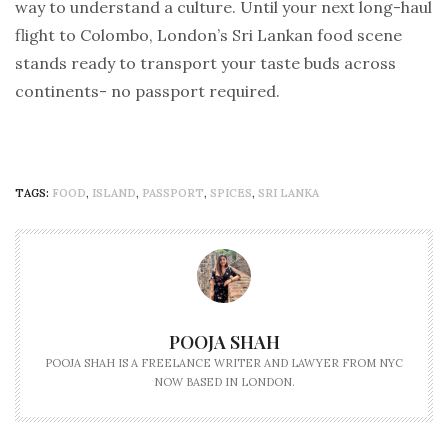
way to understand a culture. Until your next long-haul
flight to Colombo, London’s Sri Lankan food scene
stands ready to transport your taste buds across
continents- no passport required.
TAGS:
FOOD
,
ISLAND
,
PASSPORT
,
SPICES
,
SRI LANKA
POOJA SHAH
POOJA SHAH IS A FREELANCE WRITER AND LAWYER FROM NYC
NOW BASED IN LONDON.