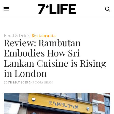
Food & Drink
,
Restaurants
Review: Rambutan
Embodies How Sri
Lankan Cuisine is Rising
in London
by
20TH MAY 2025
POOJA SHAH