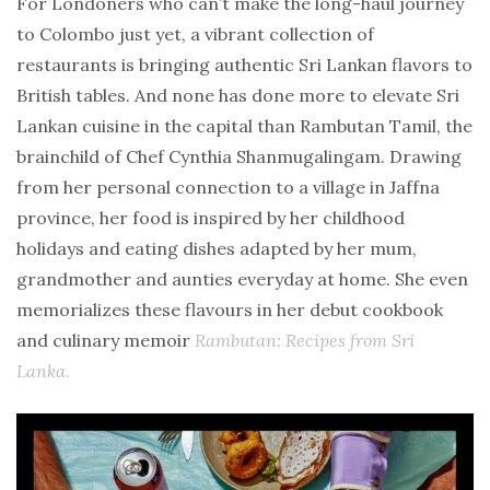
For Londoners who can’t make the long-haul journey
to Colombo just yet, a vibrant collection of
restaurants is bringing authentic Sri Lankan flavors to
British tables. And none has done more to elevate Sri
Lankan cuisine in the capital than Rambutan Tamil, the
brainchild of Chef Cynthia Shanmugalingam. Drawing
from her personal connection to a village in Jaffna
province, her food is inspired by her childhood
holidays and eating dishes adapted by her mum,
grandmother and aunties everyday at home. She even
memorializes these flavours in her debut cookbook
and culinary memoir
Rambutan: Recipes from Sri
Lanka
.