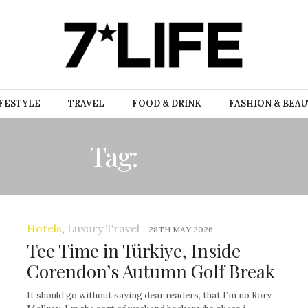
FESTYLE
TRAVEL
FOOD & DRINK
FASHION & BEA
Tag:
FOOD
Hotels
,
Luxury Travel
-
28TH MAY 2026
Tee Time in Türkiye, Inside
Corendon’s Autumn Golf Break
It should go without saying dear readers, that I’m no Rory