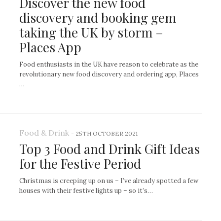
Discover the new food
discovery and booking gem
taking the UK by storm –
Places App
Food enthusiasts in the UK have reason to celebrate as the
revolutionary new food discovery and ordering app, Places
…
Food & Drink
-
25TH OCTOBER 2021
Top 3 Food and Drink Gift Ideas
for the Festive Period
Christmas is creeping up on us – I’ve already spotted a few
houses with their festive lights up – so it’s…