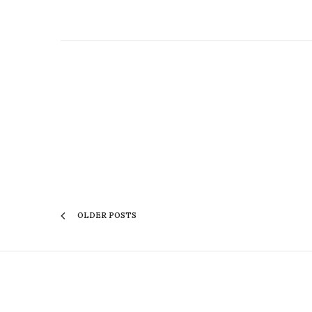
OLDER POSTS