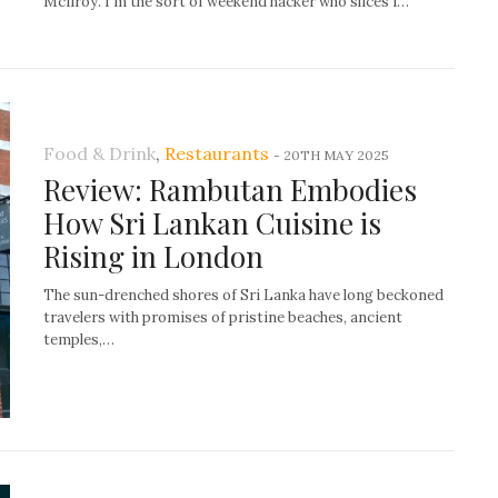
McIlroy. I’m the sort of weekend hacker who slices i…
Food & Drink
,
Restaurants
-
20TH MAY 2025
Review: Rambutan Embodies
How Sri Lankan Cuisine is
Rising in London
The sun-drenched shores of Sri Lanka have long beckoned
travelers with promises of pristine beaches, ancient
temples,…