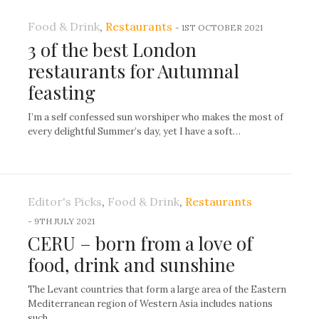
Food & Drink
,
Restaurants
-
1ST OCTOBER 2021
3 of the best London
restaurants for Autumnal
feasting
I’m a self confessed sun worshiper who makes the most of
every delightful Summer’s day, yet I have a soft…
Editor's Picks
,
Food & Drink
,
Restaurants
-
9TH JULY 2021
CERU – born from a love of
food, drink and sunshine
The Levant countries that form a large area of the Eastern
Mediterranean region of Western Asia includes nations
such…