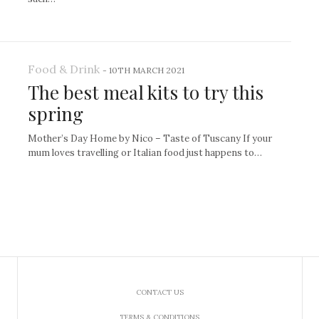
Food & Drink
-
10TH MARCH 2021
The best meal kits to try this
spring
Mother’s Day Home by Nico – Taste of Tuscany If your
mum loves travelling or Italian food just happens to…
CONTACT US
TERMS & CONDITIONS