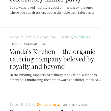
I’ve always loved hosting a good dinner party. the ones
where you can dress up, adorn the table with fabulous d…
Food & Drink
,
Home and Garden
,
Wellness
-
1ST SEPTEMBER 2023
Vanda’s Kitchen – the organic
catering company beloved by
royalty and beyond
In the bustling tapestry of culinary innovation, a star has
emerged, illuminating the path towards healthier, more co…
Food & Drink
,
Restaurants
-
30TH JUNE 2023