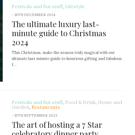
Festivals and fun stuff
,
Lifestyle
-
18TH DECEMBER 2024
The ultimate luxury last-
minute guide to Christmas
2024
This Christmas, make the season truly magical with our
ultimate last minute guide to luxurious gifting and fabulous
f…
Festivals and fun stuff
,
Food & Drink
,
Home and
Garden
,
Restaurants
-
15TH SEPTEMBER 2023
The art of hosting a 7 Star
celebratory dinner party