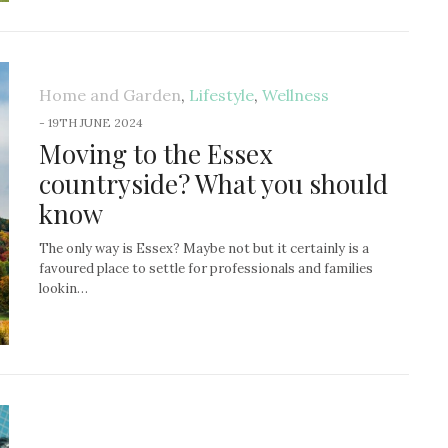
Home and Garden
,
Lifestyle
,
Wellness
-
19TH JUNE 2024
Moving to the Essex
countryside? What you should
know
The only way is Essex? Maybe not but it certainly is a
favoured place to settle for professionals and families
lookin…