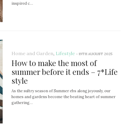
inspired c…
Home and Garden
,
Lifestyle
-
19TH AUGUST 2025
How to make the most of
summer before it ends – 7*Life
style
As the sultry season of Summer ebs along joyously, our
homes and gardens become the beating heart of summer
gathering…