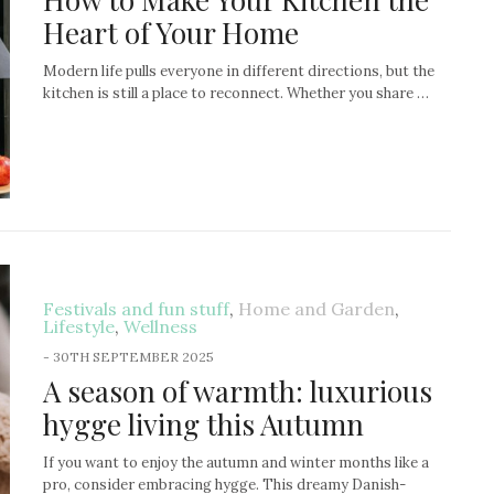
Heart of Your Home
Modern life pulls everyone in different directions, but the
kitchen is still a place to reconnect. Whether you share …
Festivals and fun stuff
,
Home and Garden
,
Lifestyle
,
Wellness
-
30TH SEPTEMBER 2025
A season of warmth: luxurious
hygge living this Autumn
If you want to enjoy the autumn and winter months like a
pro, consider embracing hygge. This dreamy Danish-