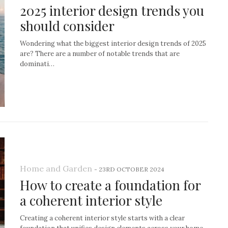
2025 interior design trends you
should consider
Wondering what the biggest interior design trends of 2025
are? There are a number of notable trends that are
dominati…
Home and Garden
-
23RD OCTOBER 2024
How to create a foundation for
a coherent interior style
Creating a coherent interior style starts with a clear