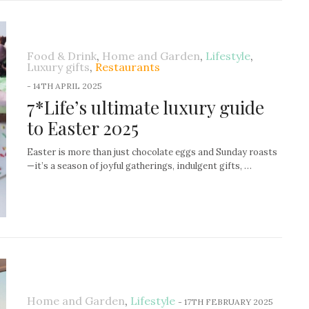
Food & Drink
,
Home and Garden
,
Lifestyle
,
Luxury gifts
,
Restaurants
-
14TH APRIL 2025
7*Life’s ultimate luxury guide
to Easter 2025
Easter is more than just chocolate eggs and Sunday roasts
—it’s a season of joyful gatherings, indulgent gifts, …
Home and Garden
,
Lifestyle
-
17TH FEBRUARY 2025