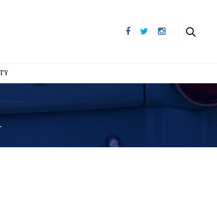
UTY
n