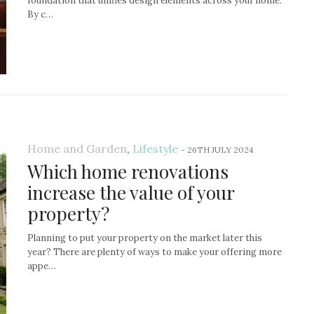
foundation that unifies design elements across your home.
By c…
Home and Garden
,
Lifestyle
-
26TH JULY 2024
Which home renovations
increase the value of your
property?
Planning to put your property on the market later this
year? There are plenty of ways to make your offering more
appe…