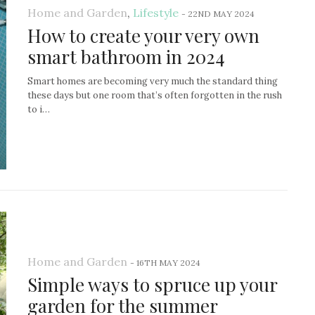
Home and Garden
,
Lifestyle
-
22ND MAY 2024
How to create your very own
smart bathroom in 2024
Smart homes are becoming very much the standard thing
these days but one room that’s often forgotten in the rush
to i…
Home and Garden
-
16TH MAY 2024
Simple ways to spruce up your
garden for the summer