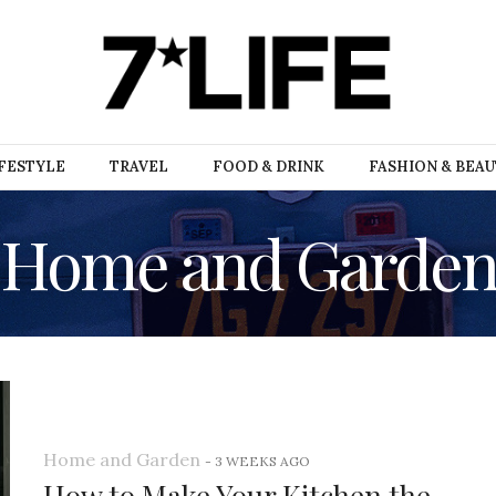
FESTYLE
TRAVEL
FOOD & DRINK
FASHION & BEA
Home and Garde
Home and Garden
-
3 WEEKS AGO
How to Make Your Kitchen the