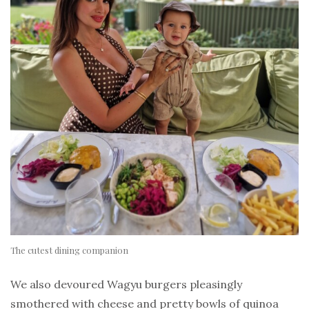
The cutest dining companion
We also devoured Wagyu burgers pleasingly
smothered with cheese and pretty bowls of quinoa