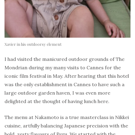
Xavier in his outdoorsy element
I had visited the manicured outdoor grounds of The
Mondrian during my many visits to Cannes for the
iconic film festival in May. After hearing that this hotel
was the only establishment in Cannes to have such a
large outdoor garden haven, I was even more
delighted at the thought of having lunch here.
The menu at Nakamoto is a true masterclass in Nikkei
cuisine, artfully balancing Japanese precision with the
bold, zesty flavours of Peru. We started with the