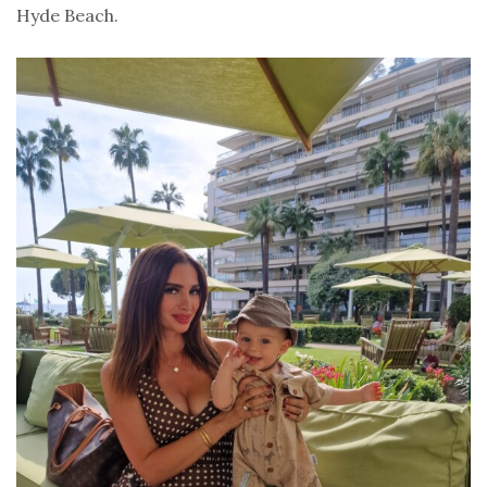
Hyde Beach.