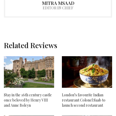
MITRA MSAAD
EDITOR IN CHIEF
Related Reviews
Stay in the 16th century castle
London’s favourite Indian
once beloved by Henry VIII
restaurant Colonel Saab to
and Anne Boleyn
launch second restaurant