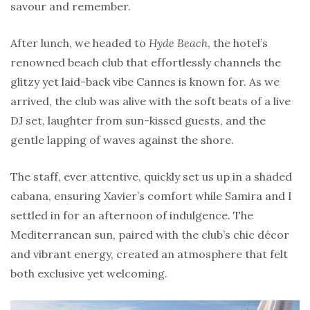
savour and remember.
After lunch, we headed to
Hyde Beach
, the hotel’s
renowned beach club that effortlessly channels the
glitzy yet laid-back vibe Cannes is known for. As we
arrived, the club was alive with the soft beats of a live
DJ set, laughter from sun-kissed guests, and the
gentle lapping of waves against the shore.
The staff, ever attentive, quickly set us up in a shaded
cabana, ensuring Xavier’s comfort while Samira and I
settled in for an afternoon of indulgence. The
Mediterranean sun, paired with the club’s chic décor
and vibrant energy, created an atmosphere that felt
both exclusive yet welcoming.