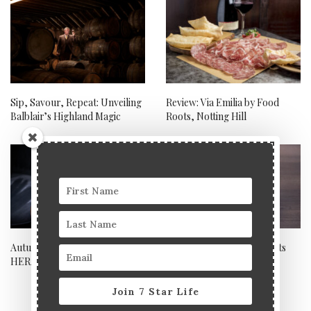
Sip, Savour, Repeat: Unveiling
Review: Via Emilia by Food
Balblair’s Highland Magic
Roots, Notting Hill
Autumnal restaurant review:
Toomai Square – east meets
HERA
west in south east London
Join 7 Star Life