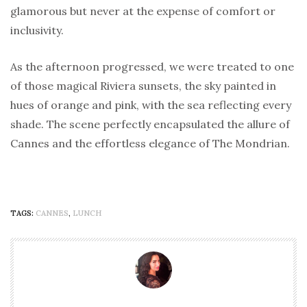
glamorous but never at the expense of comfort or
inclusivity.
As the afternoon progressed, we were treated to one
of those magical Riviera sunsets, the sky painted in
hues of orange and pink, with the sea reflecting every
shade. The scene perfectly encapsulated the allure of
Cannes and the effortless elegance of The Mondrian.
TAGS:
CANNES
,
LUNCH