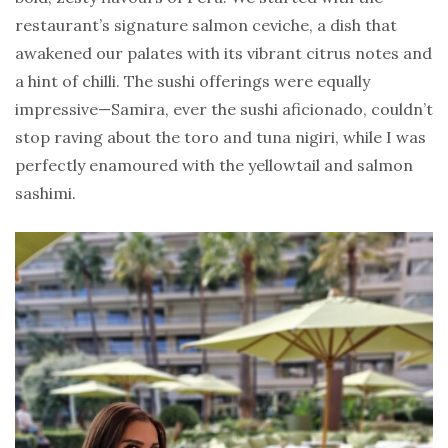
restaurant’s signature salmon ceviche, a dish that
awakened our palates with its vibrant citrus notes and
a hint of chilli. The sushi offerings were equally
impressive—Samira, ever the sushi aficionado, couldn’t
stop raving about the toro and tuna nigiri, while I was
perfectly enamoured with the yellowtail and salmon
sashimi.