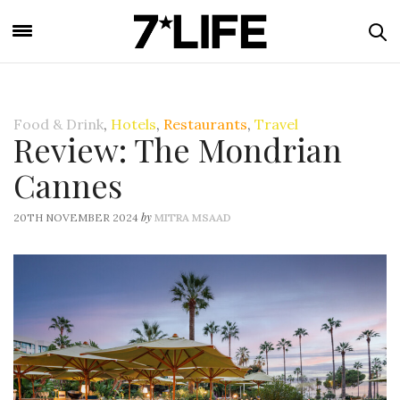
Food & Drink
,
Hotels
,
Restaurants
,
Travel
Review: The Mondrian
Cannes
by
20TH NOVEMBER 2024
MITRA MSAAD