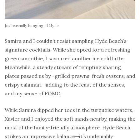
Just casually hanging at Hyde
Samira and I couldn’t resist sampling Hyde Beach’s
signature cocktails. While she opted for a refreshing
green smoothie, I savoured another ice cold latte.
Meanwhile, a steady stream of tempting sharing
plates passed us by—grilled prawns, fresh oysters, and
crispy calamari—adding to the feast of the senses,
and my sense of FOMO.
While Samira dipped her toes in the turquoise waters,
Xavier and I enjoyed the soft sands nearby, making the
most of the family-friendly atmosphere. Hyde Beach
strikes an impressive balance—it’s undeniably