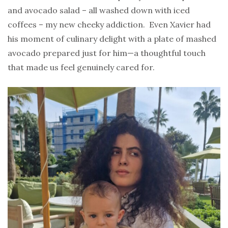
and avocado salad – all washed down with iced
coffees – my new cheeky addiction. Even Xavier had
his moment of culinary delight with a plate of mashed
avocado prepared just for him—a thoughtful touch
that made us feel genuinely cared for.