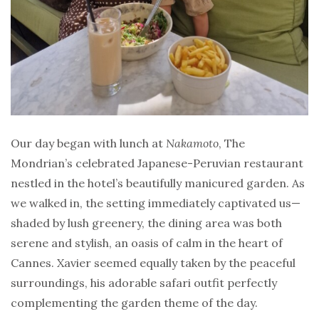
Our day began with lunch at
Nakamoto
, The
Mondrian’s celebrated Japanese-Peruvian restaurant
nestled in the hotel’s beautifully manicured garden. As
we walked in, the setting immediately captivated us—
shaded by lush greenery, the dining area was both
serene and stylish, an oasis of calm in the heart of
Cannes. Xavier seemed equally taken by the peaceful
surroundings, his adorable safari outfit perfectly
complementing the garden theme of the day.