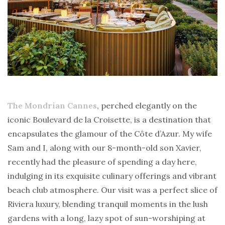
The Mondrian Cannes
, perched elegantly on the
iconic Boulevard de la Croisette, is a destination that
encapsulates the glamour of the Côte d’Azur. My wife
Sam and I, along with our 8-month-old son Xavier,
recently had the pleasure of spending a day here,
indulging in its exquisite culinary offerings and vibrant
beach club atmosphere. Our visit was a perfect slice of
Riviera luxury, blending tranquil moments in the lush
gardens with a long, lazy spot of sun-worshiping at