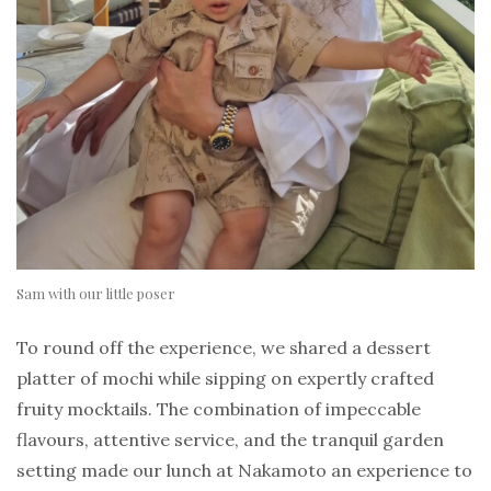
Sam with our little poser
To round off the experience, we shared a dessert
platter of mochi while sipping on expertly crafted
fruity mocktails. The combination of impeccable
flavours, attentive service, and the tranquil garden
setting made our lunch at Nakamoto an experience to