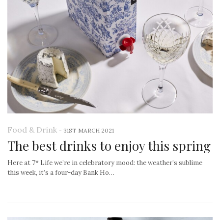
Food & Drink
-
31ST MARCH 2021
The best drinks to enjoy this spring
Here at 7* Life we’re in celebratory mood: the weather’s sublime
this week, it’s a four-day Bank Ho…