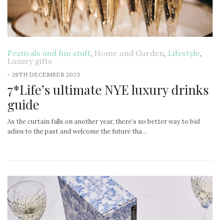
Festivals and fun stuff
,
Home and Garden
,
Lifestyle
,
Luxury gifts
-
26TH DECEMBER 2023
7*Life’s ultimate NYE luxury drinks
guide
As the curtain falls on another year, there’s no better way to bid
adieu to the past and welcome the future tha…