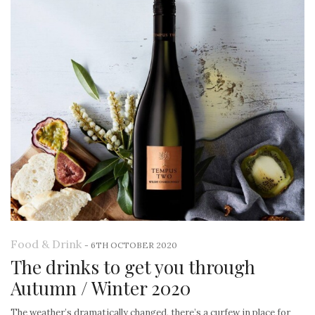
Food & Drink
-
6TH OCTOBER 2020
The drinks to get you through
Autumn / Winter 2020
The weather’s dramatically changed, there’s a curfew in place for