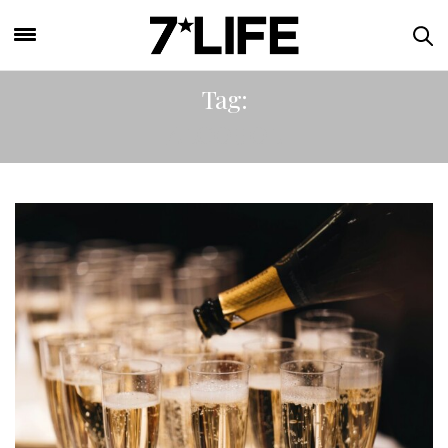
Tag:
ALCOHOL