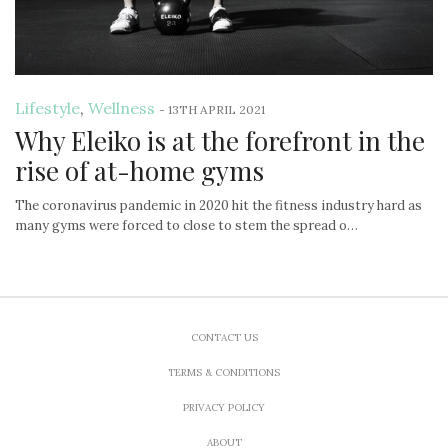
Lifestyle
,
Wellness
-
13TH APRIL 2021
Why Eleiko is at the forefront in the
rise of at-home gyms
The coronavirus pandemic in 2020 hit the fitness industry hard as
many gyms were forced to close to stem the spread o…
CONTACT US
TERMS & CONDITIONS
PRIVACY POLICY
ABOUT