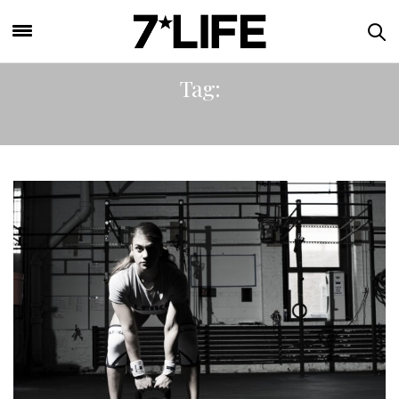
Tag:
ELEIKO