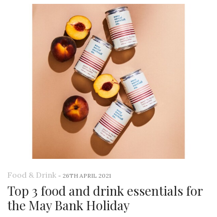
Food & Drink
-
26TH APRIL 2021
Top 3 food and drink essentials for
the May Bank Holiday