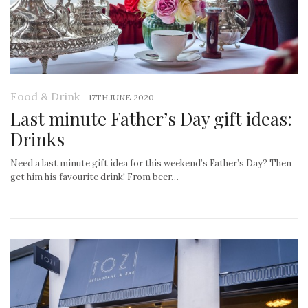
Food & Drink
-
17TH JUNE 2020
Last minute Father’s Day gift ideas:
Drinks
Need a last minute gift idea for this weekend’s Father’s Day? Then
get him his favourite drink! From beer…