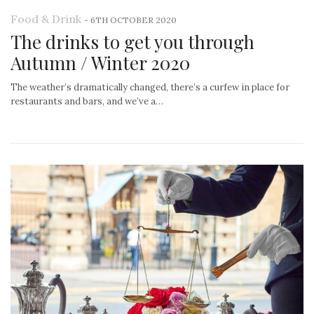
Food & Drink
-
6TH OCTOBER 2020
The drinks to get you through
Autumn / Winter 2020
The weather’s dramatically changed, there’s a curfew in place for
restaurants and bars, and we’ve a…