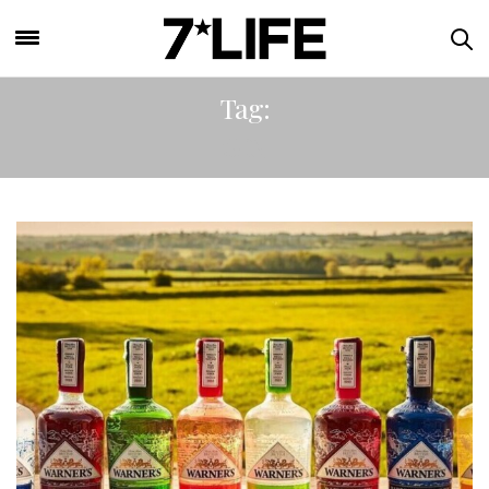
Tag:
GIN