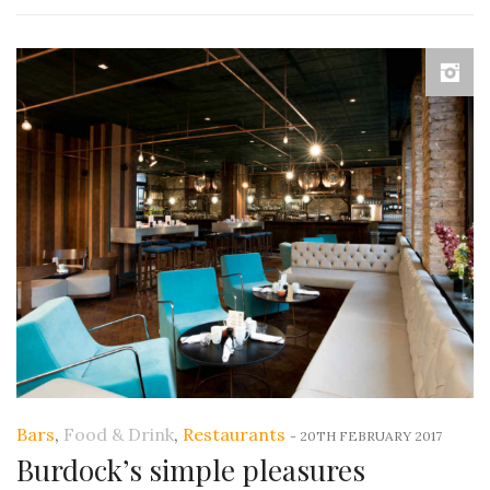
Bars
,
Food & Drink
,
Restaurants
-
20TH FEBRUARY 2017
Burdock’s simple pleasures