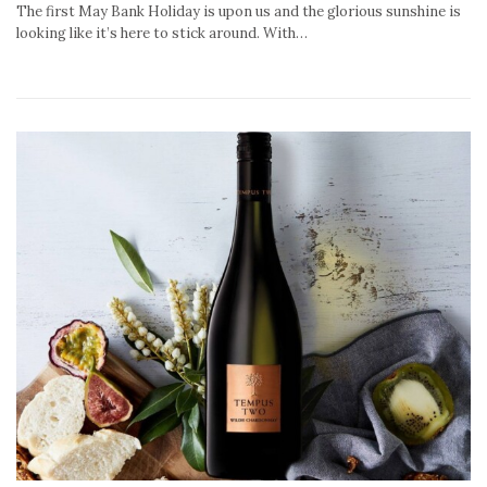
The first May Bank Holiday is upon us and the glorious sunshine is
looking like it’s here to stick around. With…