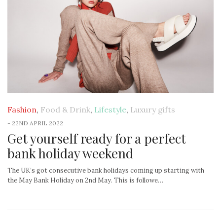
Fashion
,
Food & Drink
,
Lifestyle
,
Luxury gifts
-
22ND APRIL 2022
Get yourself ready for a perfect
bank holiday weekend
The UK’s got consecutive bank holidays coming up starting with
the May Bank Holiday on 2nd May. This is followe…