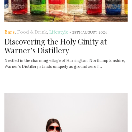
Bars
,
Food & Drink
,
Lifestyle
-
28TH AUGUST 2024
Discovering the Holy Ginity at
Warner’s Distillery
Nestled in the charming village of Harrington, Northamptonshire,
Warner’s Distillery stands uniquely as ground zero f…