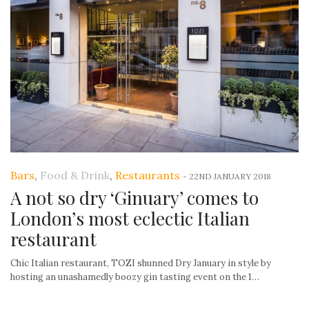
Bars
,
Food & Drink
,
Restaurants
-
22ND JANUARY 2018
A not so dry ‘Ginuary’ comes to
London’s most eclectic Italian
restaurant
Chic Italian restaurant, TOZI shunned Dry January in style by
hosting an unashamedly boozy gin tasting event on the 1…