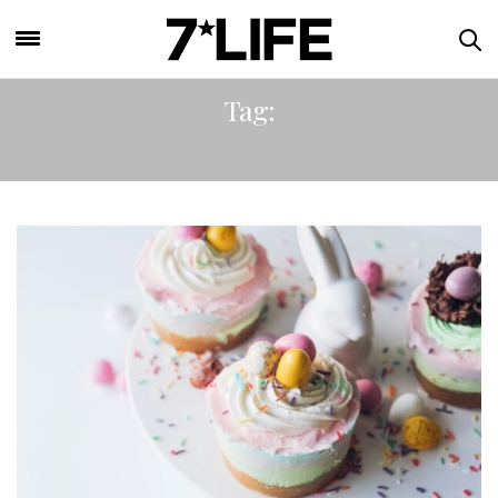
Tag:
SPIRITS