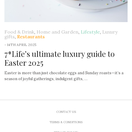
Food & Drink
,
Home and Garden
,
Lifestyle
,
Luxury
gifts
,
Restaurants
-
14TH APRIL 2025
7*Life’s ultimate luxury guide to
Easter 2025
Easter is more than just chocolate eggs and Sunday roasts—it’s a
season of joyful gatherings, indulgent gifts, …
CONTACT US
TERMS & CONDITIONS