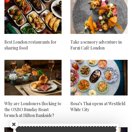
Best London restaurants for
Take a sensory adventure in
sharing food
Farzi Café London
Why are Londoners flocking to
Rosa’s Thai opens at Westfield
the OXBO Sunday Roast
White City
brunch at Hilton Bankside?