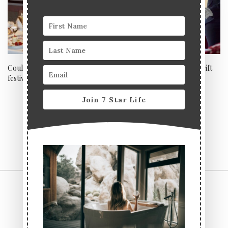
Could this be London’s most
Last minute Father’s Day gift
festive afternoon tea?
ideas: Drinks
Join 7 Star Life
CONTACT US
TERMS & CONDITIONS
PRIVACY POLICY