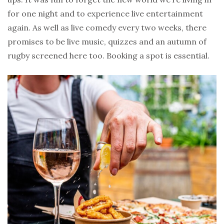
for one night and to experience live entertainment
again. As well as live comedy every two weeks, there
promises to be live music, quizzes and an autumn of
rugby screened here too. Booking a spot is essential.