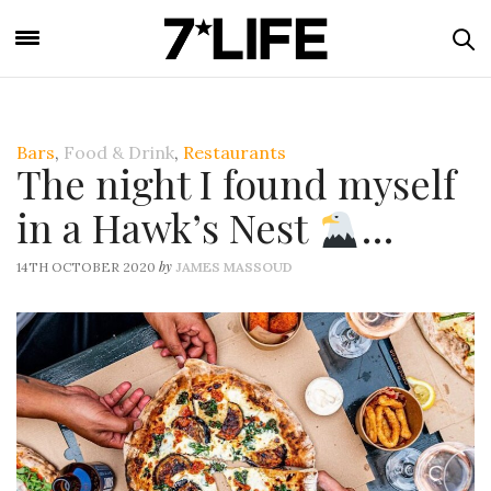
Bars
,
Food & Drink
,
Restaurants
The night I found myself
in a Hawk’s Nest
…
by
14TH OCTOBER 2020
JAMES MASSOUD