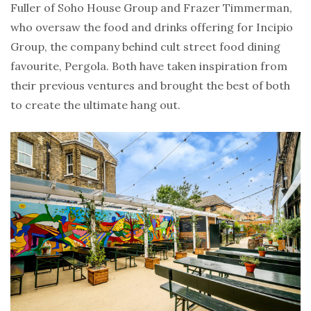
Fuller of Soho House Group and Frazer Timmerman,
who oversaw the food and drinks offering for Incipio
Group, the company behind cult street food dining
favourite, Pergola. Both have taken inspiration from
their previous ventures and brought the best of both
to create the ultimate hang out.