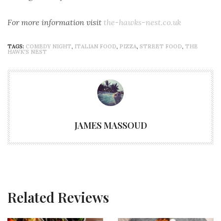
For more information visit
the-hawks-nest.co.uk
TAGS:
COMEDY NIGHT
,
ITALIAN FOOD
,
PIZZA
,
STREET FOOD
,
THE
HAWK'S NEST
JAMES MASSOUD
Related Reviews