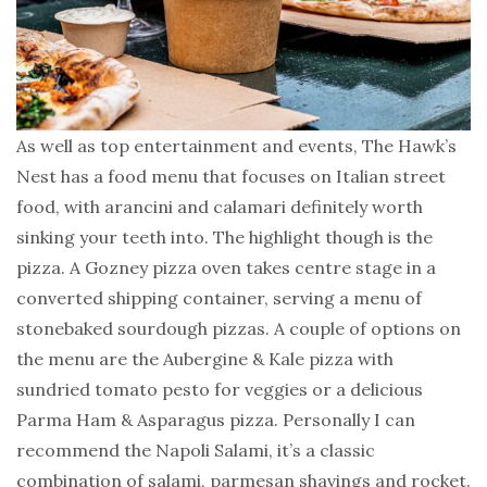
As well as top entertainment and events, The Hawk’s
Nest has a food menu that focuses on Italian street
food, with arancini and calamari definitely worth
sinking your teeth into. The highlight though is the
pizza. A Gozney pizza oven takes centre stage in a
converted shipping container, serving a menu of
stonebaked sourdough pizzas. A couple of options on
the menu are the Aubergine & Kale pizza with
sundried tomato pesto for veggies or a delicious
Parma Ham & Asparagus pizza. Personally I can
recommend the Napoli Salami, it’s a classic
combination of salami, parmesan shavings and rocket.