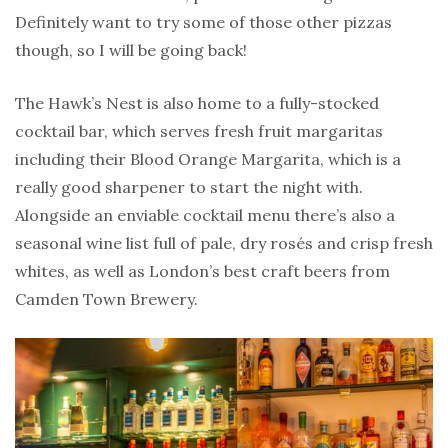
Definitely want to try some of those other pizzas
though, so I will be going back!
The Hawk’s Nest is also home to a fully-stocked
cocktail bar, which serves fresh fruit margaritas
including their Blood Orange Margarita, which is a
really good sharpener to start the night with.
Alongside an enviable cocktail menu there’s also a
seasonal wine list full of pale, dry rosés and crisp fresh
whites, as well as London’s best craft beers from
Camden Town Brewery.