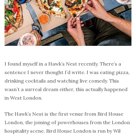
I found myself in a Hawk’s Nest recently. There’s a
sentence I never thought I’d write. I was eating pizza,
drinking cocktails and watching live comedy. This
wasn’t a surreal dream either, this actually happened
in West London.
The Hawk’s Nest is the first venue from Bird House
London, the joining of powerhouses from the London
hospitality scene. Bird House London is run by Wil