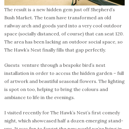
The result is a new hidden gem just off Shepherd’s
Bush Market. The team have transformed an old
railway arch and goods yard into a very cool outdoor
space (socially distanced, of course) that can seat 120.
The area has been lacking an outdoor social space, so
The Hawk’s Nest finally fills that gap perfectly.
Guests venture through a bespoke bird’s nest
installation in order to access the hidden garden – full
of artwork and beautiful seasonal flowers. The lighting
is spot on too, helping to bring the colours and
ambiance to life in the evenings.
I visited recently for The Hawk’s Nest’s first comedy
night, which showcased half a dozen emerging stand-
ups. It was fun to forget the new world we’re living in