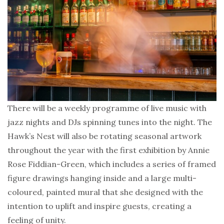
There will be a weekly programme of live music with
jazz nights and DJs spinning tunes into the night. The
Hawk’s Nest will also be rotating seasonal artwork
throughout the year with the first exhibition by Annie
Rose Fiddian-Green, which includes a series of framed
figure drawings hanging inside and a large multi-
coloured, painted mural that she designed with the
intention to uplift and inspire guests, creating a
feeling of unity.