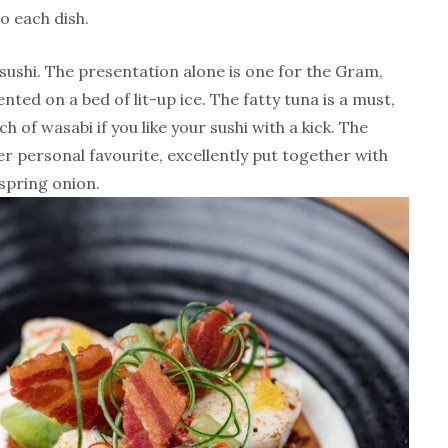
o each dish.
 sushi. The presentation alone is one for the Gram,
ted on a bed of lit-up ice. The fatty tuna is a must,
 of wasabi if you like your sushi with a kick. The
r personal favourite, excellently put together with
spring onion.