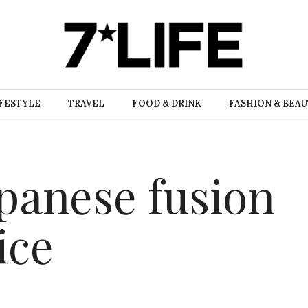
FESTYLE
TRAVEL
FOOD & DRINK
FASHION & BEA
panese fusion
ice