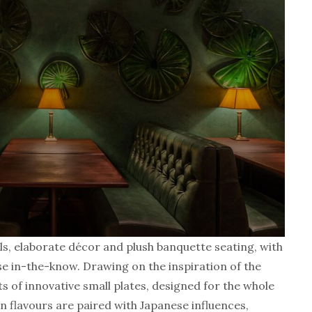
lls, elaborate décor and plush banquette seating, with
e in-the-know. Drawing on the inspiration of the
s of innovative small plates, designed for the whole
an flavours are paired with Japanese influences,