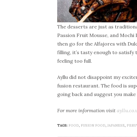
The desserts are just as traditio
Passion Fruit Mousse, and Mochi Ic
then go for the Alfajores with Du
filling, it’s tasty enough to satis
feeling too full.
Ayllu did not disappoint my excite
fusion restaurant. The food is super
going back and suggest you make 
For more information visit
ayllu.co.
TAGS:
FOOD
,
FUSION FOOD
,
JAPANESE
,
PERU