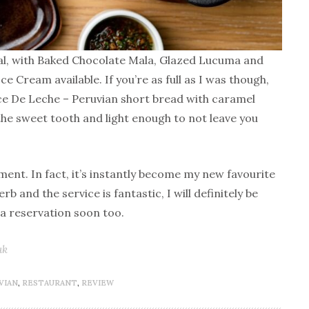
nal, with Baked Chocolate Mala, Glazed Lucuma and
e Cream available. If you’re as full as I was though,
lce De Leche – Peruvian short bread with caramel
fy the sweet tooth and light enough to not leave you
ment. In fact, it’s instantly become my new favourite
b and the service is fantastic, I will definitely be
a reservation soon too.
uk
VIAN
,
RESTAURANT
,
REVIEW