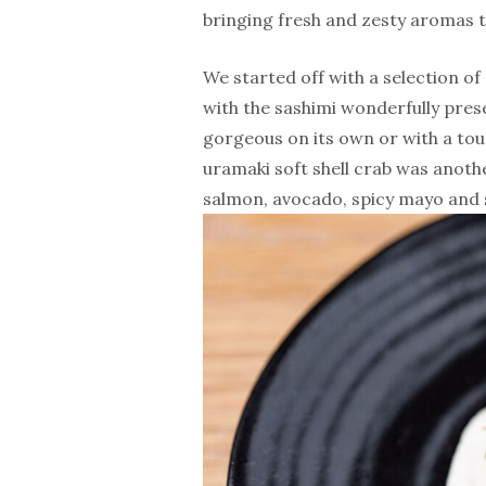
bringing fresh and zesty aromas t
We started off with a selection of
with the sashimi wonderfully presen
gorgeous on its own or with a touch
uramaki soft shell crab was anothe
salmon, avocado, spicy mayo and 