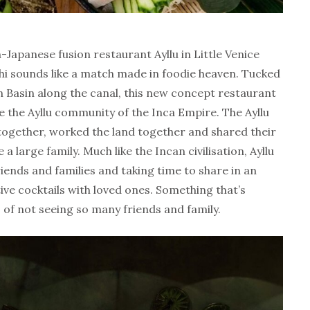
n-Japanese fusion restaurant Ayllu in Little Venice
ushi sounds like a match made in foodie heaven. Tucked
 Basin along the canal, this new concept restaurant
the the Ayllu community of the Inca Empire. The Ayllu
 together, worked the land together and shared their
a large family. Much like the Incan civilisation, Ayllu
iends and families and taking time to share in an
ive cocktails with loved ones. Something that’s
 of not seeing so many friends and family.