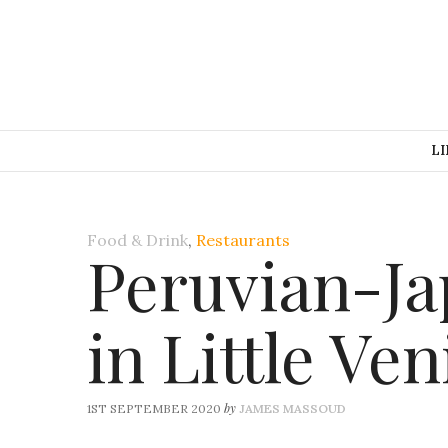
LI
Food & Drink
,
Restaurants
Peruvian-Ja
in Little Ven
by
1ST SEPTEMBER 2020
JAMES MASSOUD