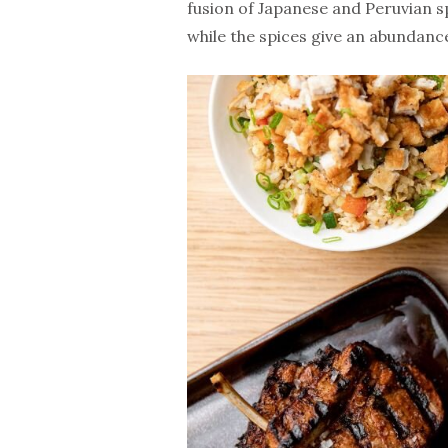
fusion of Japanese and Peruvian sp
while the spices give an abundance