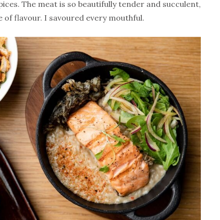
ices. The meat is so beautifully tender and succulent,
 of flavour. I savoured every mouthful.