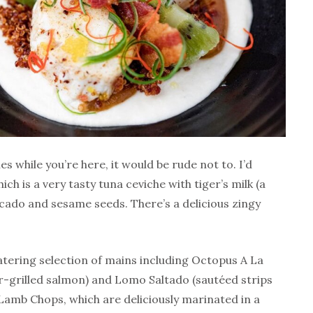
es while you’re here, it would be rude not to. I’d
h is a very tasty tuna ceviche with tiger’s milk (a
cado and sesame seeds. There’s a delicious zingy
atering selection of mains including Octopus A La
r-grilled salmon) and Lomo Saltado (sautéed strips
e Lamb Chops, which are deliciously marinated in a