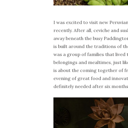
I was excited to visit new Peruvia
recently. After all, ceviche and s
away beneath the busy Paddington
is built around the traditions of 
was a group of families that lived
belongings and mealtimes, just like 
is about the coming together of fr
evening of great food and innovat
definitely needed after six months