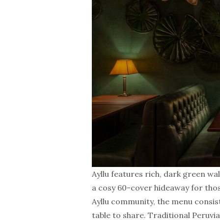
Ayllu features rich, dark green wa
a cosy 60-cover hideaway for thos
Ayllu community, the menu consist
table to share. Traditional Peruvi