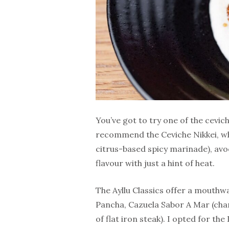
You’ve got to try one of the cevich
recommend the Ceviche Nikkei, whic
citrus-based spicy marinade), avo
flavour with just a hint of heat.
The Ayllu Classics offer a mouthw
Pancha, Cazuela Sabor A Mar (cha
of flat iron steak). I opted for th