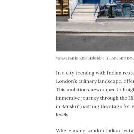
Vatavaran in Knightsbridge is London’s new
In a city teeming with Indian rest
London’s culinary landscape, offe
This ambitious newcomer to Knight
immersive journey through the Hi
in Sanskrit) setting the stage for 
levels.
Where many London Indian restaur