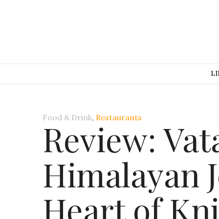
LI
Food & Drink
,
Restaurants
Review: Vat
Himalayan J
Heart of Kn