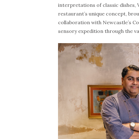
interpretations of classic dishes,
restaurant’s unique concept, brou
collaboration with Newcastle’s Col
sensory expedition through the va