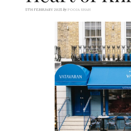
by
5TH FEBRUARY 2025
POOJA SHAH