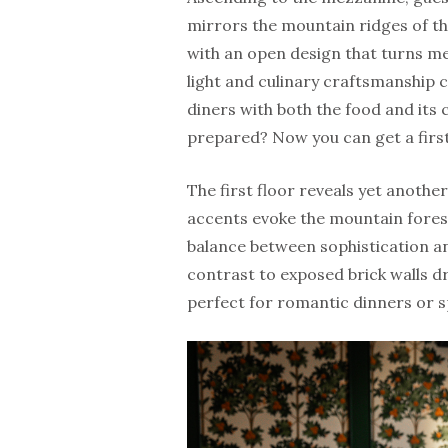
mirrors the mountain ridges of the
with an open design that turns me
light and culinary craftsmanship
diners with both the food and its 
prepared? Now you can get a first
The first floor reveals yet anoth
accents evoke the mountain forest
balance between sophistication an
contrast to exposed brick walls d
perfect for romantic dinners or s