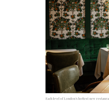
Each level of London’s hottest new restaura