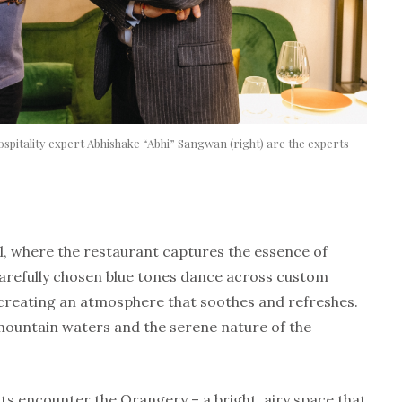
hospitality expert Abhishake “Abhi” Sangwan (right) are the experts
c
l, where the restaurant captures the essence of
carefully chosen blue tones dance across custom
creating an atmosphere that soothes and refreshes.
mountain waters and the serene nature of the
s encounter the Orangery – a bright, airy space that