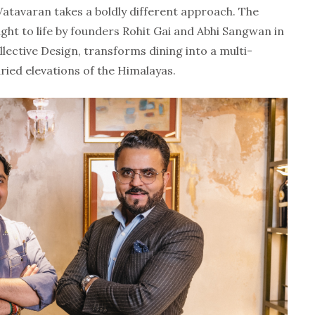
 Vatavaran takes a boldly different approach. The
ght to life by founders Rohit Gai and
Abhi Sangwan
in
lective Design, transforms dining into a multi-
ried elevations of the Himalayas.