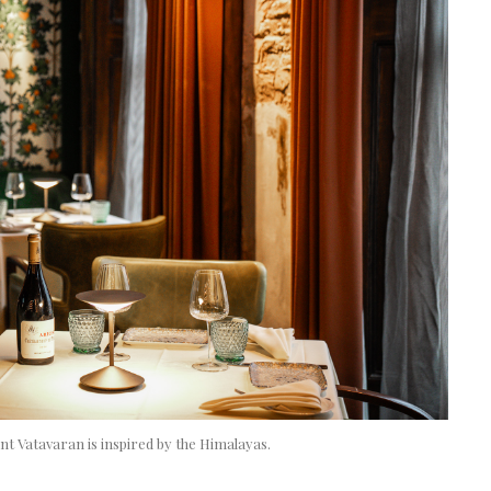
nt Vatavaran is inspired by the Himalayas.