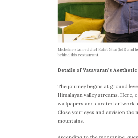
Michelin-starred chef Rohit Ghai (left) and 
behind this restaurant.
Details of Vatavaran’s Aestheti
The journey begins at ground leve
Himalayan valley streams. Here, 
wallpapers and curated artwork, 
Close your eyes and envision the 
mountains.
Ascending to the mezzanine, guest