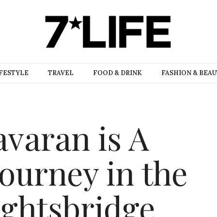
FESTYLE
TRAVEL
FOOD & DRINK
FASHION & BEA
avaran is A
ourney in the
ightsbridge