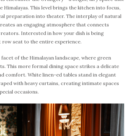
 Himalayas. This level brings the kitchen into focus,
al preparation into theater. The interplay of natural
 creates an engaging atmosphere that connects
creators. Interested in how your dish is being
 row seat to the entire experience.
er facet of the Himalayan landscape, where green
s. This more formal dining space strikes a delicate
d comfort. White linen-ed tables stand in elegant
raped with heavy curtains, creating intimate spaces
pecial occasions.