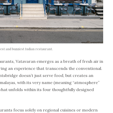
est and buzziest Indian restaurant.
aurants, Vatavaran emerges as a breath of fresh air in
ring an experience that transcends the conventional.
sbridge doesn’t just serve food, but creates an
malayas, with its very name (meaning “atmosphere”
what unfolds within its four thoughtfully designed
ants focus solely on regional cuisines or modern